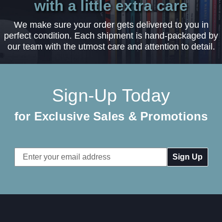
with a little extra care
We make sure your order gets delivered to you in
perfect condition. Each shipment is hand-packaged by
our team with the utmost care and attention to detail.
Sign-Up Today
for Exclusive Sales & Promotions
Email
Address