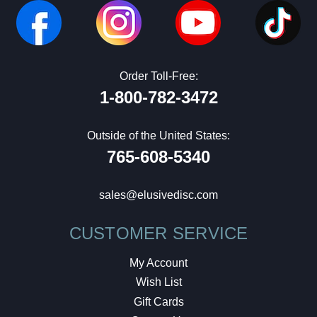
Order Toll-Free:
1-800-782-3472
Outside of the United States:
765-608-5340
sales@elusivedisc.com
CUSTOMER SERVICE
My Account
Wish List
Gift Cards