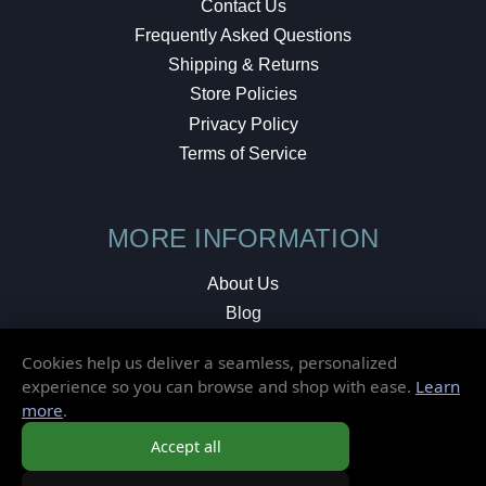
Contact Us
Frequently Asked Questions
Shipping & Returns
Store Policies
Privacy Policy
Terms of Service
MORE INFORMATION
About Us
Blog
Testimonials
Cookies help us deliver a seamless, personalized
Local Shop
experience so you can browse and shop with ease.
Learn
more
.
© 2026 Elusive Disc. All Rights Reserved.
Accept all