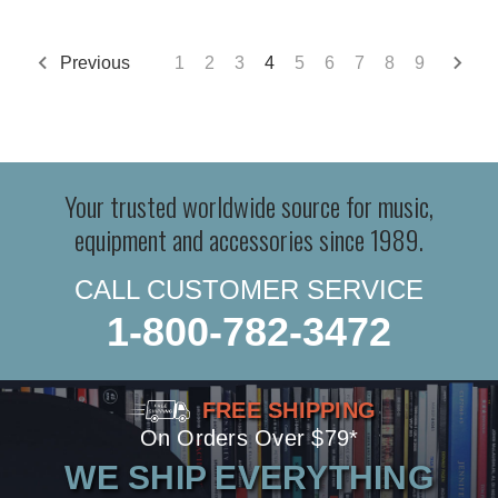
Previous
1
2
3
4
5
6
7
8
9
Your trusted worldwide source for music,
equipment and accessories since 1989.
CALL CUSTOMER SERVICE
1-800-782-3472
FREE SHIPPING
On Orders Over $79*
WE SHIP EVERYTHING