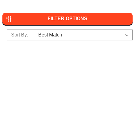
FILTER OPTIONS
Sort By: