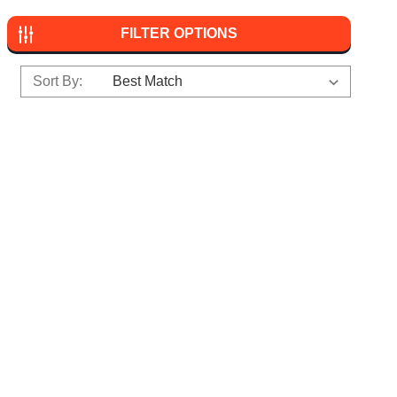
FILTER OPTIONS
Sort By: