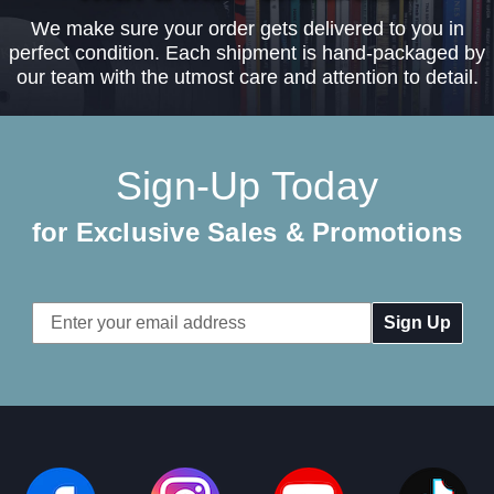
We make sure your order gets delivered to you in
perfect condition. Each shipment is hand-packaged by
our team with the utmost care and attention to detail.
Sign-Up Today
for Exclusive Sales & Promotions
Email
Address