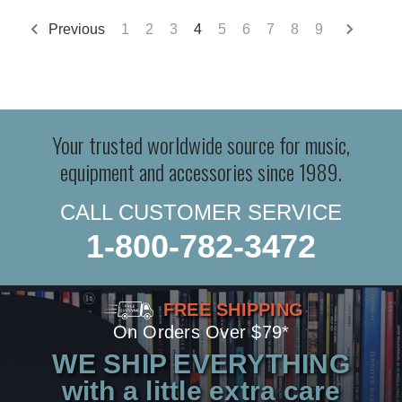
Previous
1
2
3
4
5
6
7
8
9
Your trusted worldwide source for music,
equipment and accessories since 1989.
CALL CUSTOMER SERVICE
1-800-782-3472
FREE SHIPPING
On Orders Over $79*
WE SHIP EVERYTHING
with a little extra care