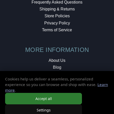
Frequently Asked Questions
Shipping & Returns
Store Policies
Privacy Policy
Terms of Service
MORE INFORMATION
About Us
Blog
Testimonials
Cookies help us deliver a seamless, personalized
Local Shop
experience so you can browse and shop with ease.
Learn
more
.
© 2026 Elusive Disc. All Rights Reserved.
Accept all
Settings