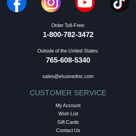
Order Toll-Free:
1-800-782-3472
Outside of the United States:
765-608-5340
sales@elusivedisc.com
CUSTOMER SERVICE
My Account
Wish List
Gift Cards
Contact Us