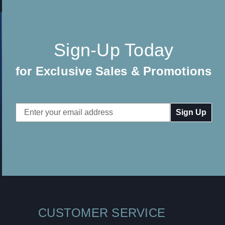
Sign-Up Today
for Exclusive Sales & Promotions
Email
Address
CUSTOMER SERVICE