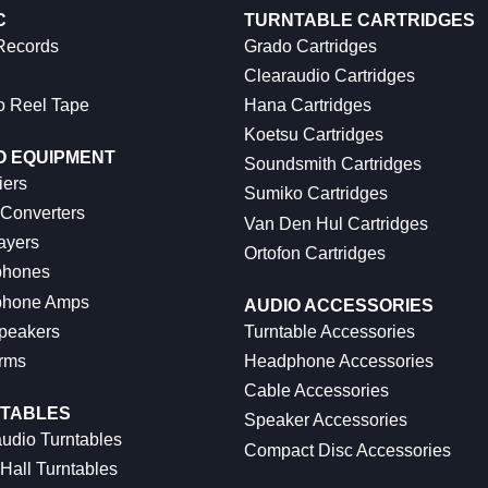
C
TURNTABLE CARTRIDGES
 Records
Grado Cartridges
Clearaudio Cartridges
o Reel Tape
Hana Cartridges
Koetsu Cartridges
O EQUIPMENT
Soundsmith Cartridges
iers
Sumiko Cartridges
 Converters
Van Den Hul Cartridges
ayers
Ortofon Cartridges
hones
hone Amps
AUDIO ACCESSORIES
peakers
Turntable Accessories
rms
Headphone Accessories
Cable Accessories
TABLES
Speaker Accessories
udio Turntables
Compact Disc Accessories
Hall Turntables