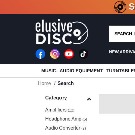
CRATE O
SEARCH
NEW ARRIV
MUSIC
AUDIO EQUIPMENT
TURNTABLE
Home
Search
Category
Amplifiers
(12)
Headphone Amp
(5)
Audio Converter
(2)