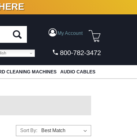
 HERE
N VINYL & DIGITAL
My Account
800-782-3472
ish
D CLEANING MACHINES
AUDIO CABLES
Sort By: