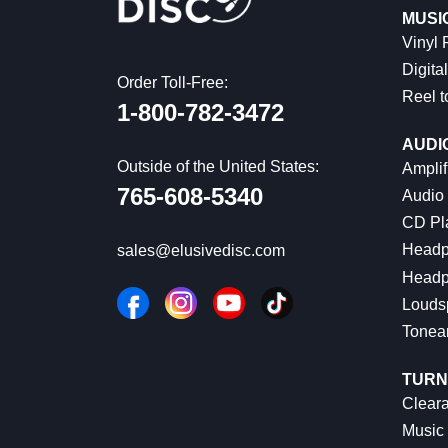
MUSI
Vinyl
Digital
Order Toll-Free:
Reel t
1-800-782-3472
AUDI
Outside of the United States:
Amplif
765-608-5340
Audio
CD Pl
Headp
sales@elusivedisc.com
Headp
Louds
Tonea
TURN
Cleara
Music 