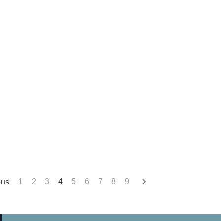
ous
1
2
3
4
5
6
7
8
9