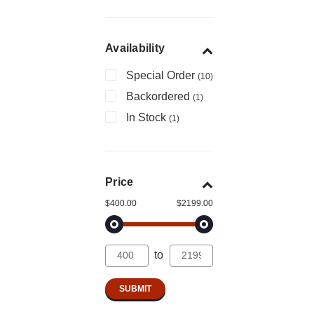
Availability
Special Order
(10)
Backordered
(1)
In Stock
(1)
Price
$400.00
$2199.00
to