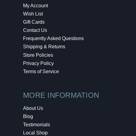
My Account
Wish List
Gift Cards
Contact Us
Frequently Asked Questions
Shipping & Returns
Store Policies
Privacy Policy
Terms of Service
MORE INFORMATION
About Us
Blog
Testimonials
Local Shop