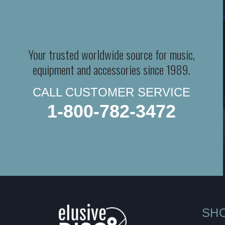
Your trusted worldwide source for music,
equipment and accessories since 1989.
CALL CUSTOMER SERVICE
1-800-782-3472
SH