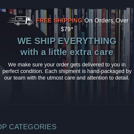
FREE SHIPPING
On Orders Over
$79*
WE SHIP EVERYTHING
with a little extra care
We make sure your order gets delivered to you in
perfect condition. Each shipment is hand-packaged by
our team with the utmost care and attention to detail.
OP CATEGORIES