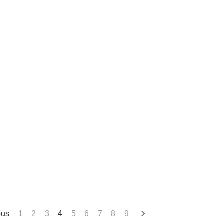
ous
1
2
3
4
5
6
7
8
9