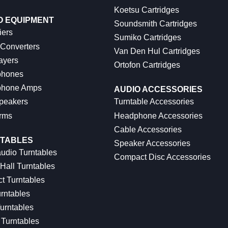
Koetsu Cartridges
O EQUIPMENT
Soundsmith Cartridges
iers
Sumiko Cartridges
 Converters
Van Den Hul Cartridges
ayers
Ortofon Cartridges
hones
hone Amps
AUDIO ACCESSORIES
peakers
Turntable Accessories
rms
Headphone Accessories
Cable Accessories
TABLES
Speaker Accessories
udio Turntables
Compact Disc Accessories
Hall Turntables
ct Turntables
rntables
urntables
Turntables