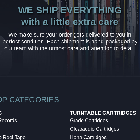
WE SHIP EVERYTHING
with a little extra care
We make sure your order gets delivered to you in
perfect condition. Each shipment is hand-packaged by
our team with the utmost care and attention to detail.
OP CATEGORIES
C
TURNTABLE CARTRIDGES
 Records
Grado Cartridges
Clearaudio Cartridges
o Reel Tape
Hana Cartridges