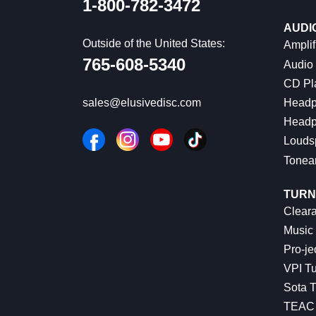
1-800-782-3472
AUDI
Outside of the United States:
Amplif
765-608-5340
Audio
CD Pl
Headp
sales@elusivedisc.com
Headp
Louds
Tonea
TURN
Cleara
Music 
Pro-je
VPI Tu
Sota T
TEAC 