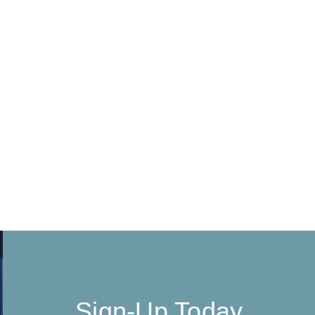
Sign-Up Today