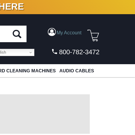
 HERE
N VINYL & DIGITAL
My Account
800-782-3472
ish
D CLEANING MACHINES
AUDIO CABLES