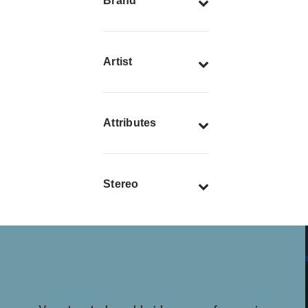
Brand
Artist
Attributes
Stereo