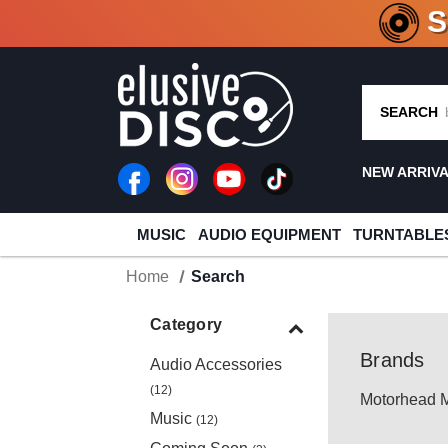
CRATE O
SEARCH
NEW ARRIV
MUSIC
AUDIO EQUIPMENT
TURNTABLE
Home
Search
Category
Brands
Audio Accessories
(12)
Motorhead 
Music
(12)