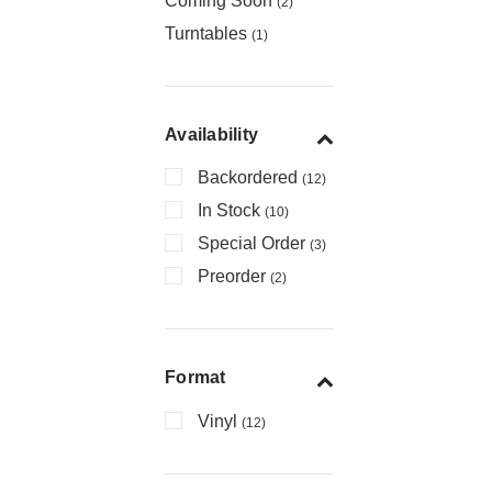
Coming Soon
(2)
Turntables
(1)
Availability
Backordered
(12)
In Stock
(10)
Special Order
(3)
Preorder
(2)
Format
Vinyl
(12)