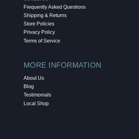
Frequently Asked Questions
Shipping & Returns
Store Policies
Privacy Policy
Terms of Service
MORE INFORMATION
About Us
Blog
Testimonials
Local Shop