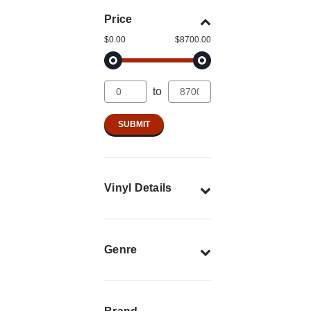
Price
$0.00
$8700.00
to
Vinyl Details
Genre