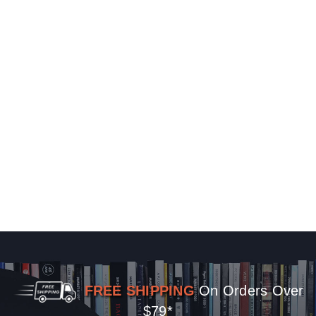
FREE SHIPPING
On Orders Over
$79*