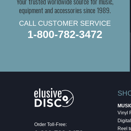
Your trusted worldwide source for music,
equipment and accessories since 1989.
CALL CUSTOMER SERVICE
1-800-782-3472
SH
MUSI
Vinyl
Digital
Order Toll-Free:
Reel t