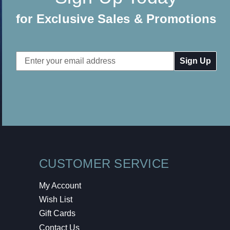
for Exclusive Sales & Promotions
Email
Address
CUSTOMER SERVICE
My Account
Wish List
Gift Cards
Contact Us