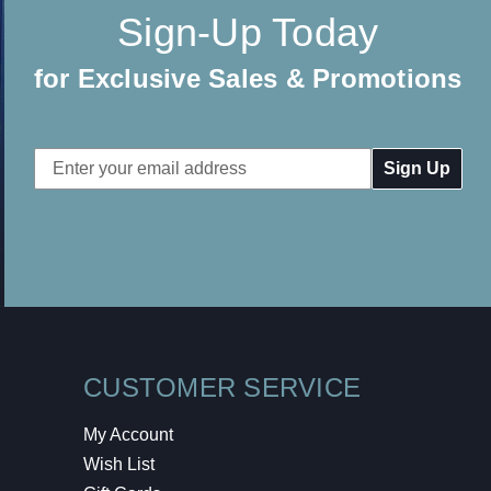
Sign-Up Today
for Exclusive Sales & Promotions
Email
Address
CUSTOMER SERVICE
My Account
Wish List