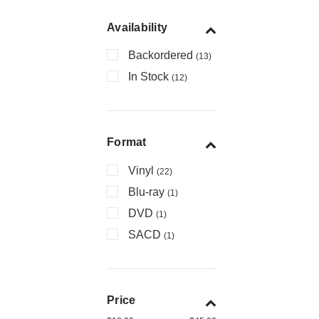
Availability
Backordered
(13)
In Stock
(12)
Format
Vinyl
(22)
Blu-ray
(1)
DVD
(1)
SACD
(1)
Price