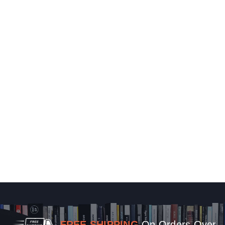
FREE SHIPPING
On Orders Over