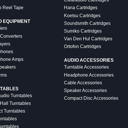
o Reel Tape
Hana Cartridges
Koetsu Cartridges
O EQUIPMENT
Soundsmith Cartridges
iers
Sumiko Cartridges
 Converters
Van Den Hul Cartridges
ayers
Ortofon Cartridges
hones
hone Amps
AUDIO ACCESSORIES
peakers
Turntable Accessories
rms
Headphone Accessories
Cable Accessories
TABLES
Speaker Accessories
udio Turntables
Compact Disc Accessories
Hall Turntables
ct Turntables
rntables
urntables