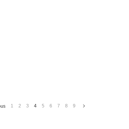
ous
1
2
3
4
5
6
7
8
9