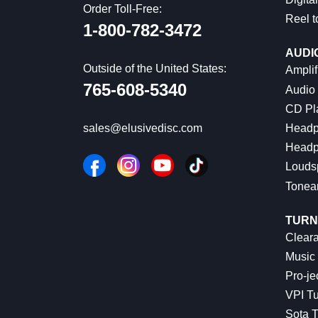
Order Toll-Free:
Reel t
1-800-782-3472
AUDI
Outside of the United States:
Amplif
765-608-5340
Audio
CD Pl
Headp
sales@elusivedisc.com
Headp
Louds
Tonea
TURN
Cleara
Music 
Pro-je
VPI Tu
Sota T