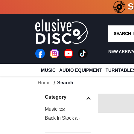
CRATE O
SEARCH
NEW ARRIV
MUSIC
AUDIO EQUIPMENT
TURNTABLE
Home
Search
Category
Music
(25)
Back In Stock
(5)