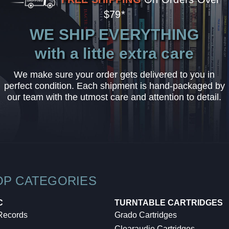
$79*
WE SHIP EVERYTHING
with a little extra care
We make sure your order gets delivered to you in
perfect condition. Each shipment is hand-packaged by
our team with the utmost care and attention to detail.
OP CATEGORIES
C
TURNTABLE CARTRIDGES
 Records
Grado Cartridges
Clearaudio Cartridges