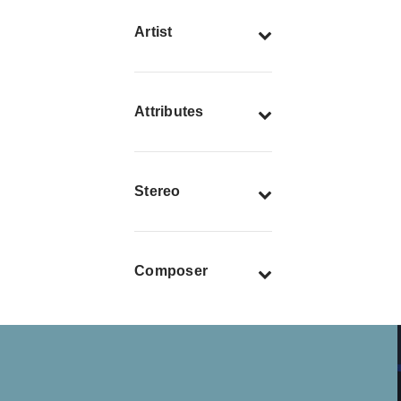
Artist
Attributes
Stereo
Composer