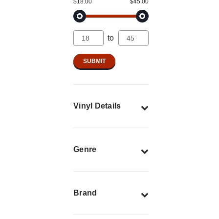
$18.00
$45.00
to
Vinyl Details
Genre
Brand