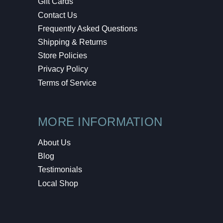
Gift Cards
Contact Us
Frequently Asked Questions
Shipping & Returns
Store Policies
Privacy Policy
Terms of Service
MORE INFORMATION
About Us
Blog
Testimonials
Local Shop