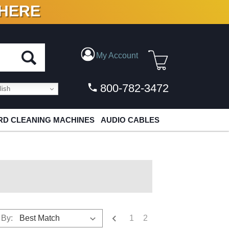
 HERE
N VINYL & DIGITAL
My Account
800-782-3472
ish
D CLEANING MACHINES
AUDIO CABLES
1
2
 By: