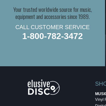
Your trusted worldwide source for music,
equipment and accessories since 1989.
CALL CUSTOMER SERVICE
1-800-782-3472
SH
MUSI
Vinyl
Digital