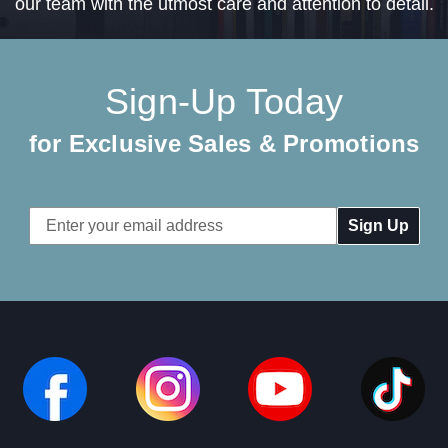
our team with the utmost care and attention to detail.
Sign-Up Today
for Exclusive Sales & Promotions
Email
Address