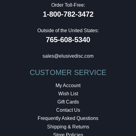
Order Toll-Free:
1-800-782-3472
Outside of the United States:
765-608-5340
sales@elusivedisc.com
CUSTOMER SERVICE
My Account
Wish List
Gift Cards
Contact Us
Frequently Asked Questions
Shipping & Returns
Store Policies