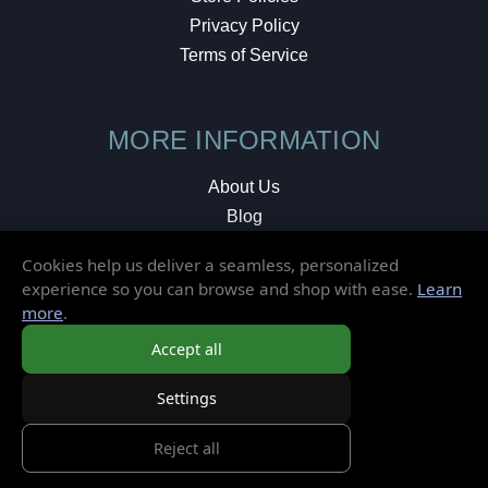
Privacy Policy
Terms of Service
MORE INFORMATION
About Us
Blog
Testimonials
Cookies help us deliver a seamless, personalized
Local Shop
experience so you can browse and shop with ease.
Learn
more
.
© 2026 Elusive Disc. All Rights Reserved.
Accept all
Settings
Reject all