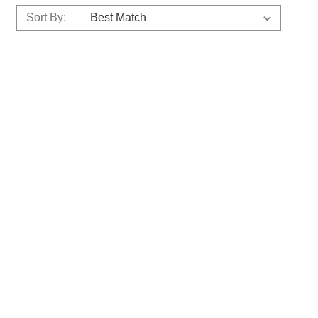
Sort By: