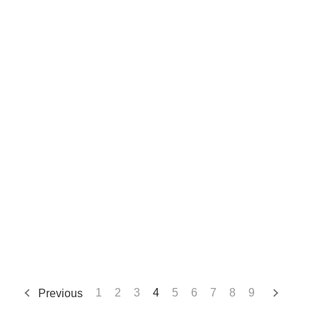
Previous
1
2
3
4
5
6
7
8
9