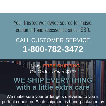
Your trusted worldwide source for music,
equipment and accessories since 1989.
CALL CUSTOMER SERVICE
1-800-782-3472
FREE SHIPPING
On Orders Over $79*
WE SHIP EVERYTHING
with a little extra care
We make sure your order gets delivered to you in
perfect condition. Each shipment is hand-packaged by