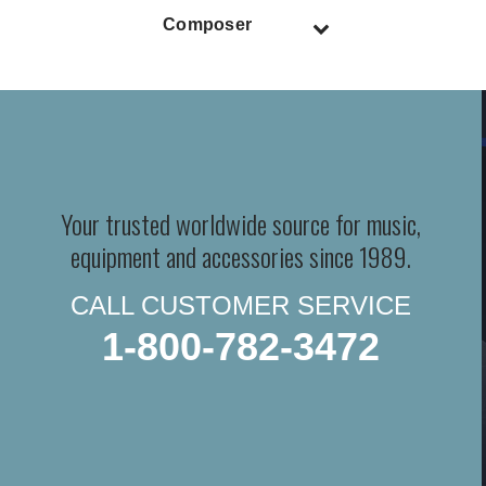
Composer
Your trusted worldwide source for music,
equipment and accessories since 1989.
CALL CUSTOMER SERVICE
1-800-782-3472