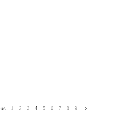
ous
1
2
3
4
5
6
7
8
9