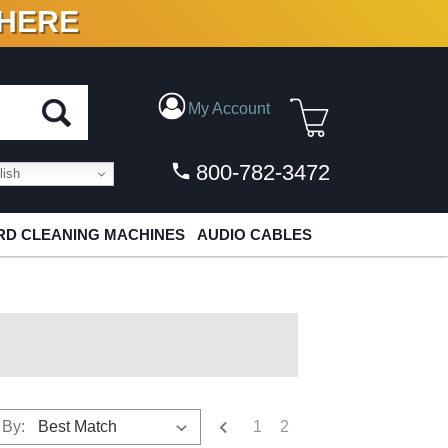
 HERE
N VINYL & DIGITAL
My Account
800-782-3472
ish
D CLEANING MACHINES
AUDIO CABLES
1
2
 By: