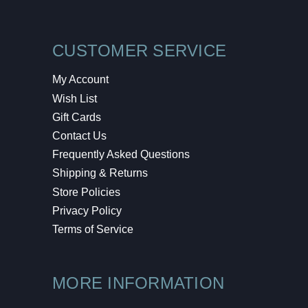
CUSTOMER SERVICE
My Account
Wish List
Gift Cards
Contact Us
Frequently Asked Questions
Shipping & Returns
Store Policies
Privacy Policy
Terms of Service
MORE INFORMATION