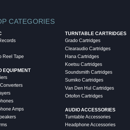
OP CATEGORIES
C
TURNTABLE CARTRIDGES
 Records
Grado Cartridges
Clearaudio Cartridges
o Reel Tape
Hana Cartridges
Koetsu Cartridges
O EQUIPMENT
Soundsmith Cartridges
iers
Sumiko Cartridges
 Converters
Van Den Hul Cartridges
ayers
Ortofon Cartridges
hones
hone Amps
AUDIO ACCESSORIES
peakers
Turntable Accessories
rms
Headphone Accessories