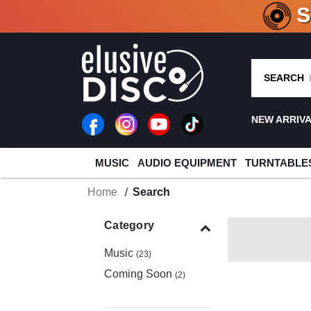
CRATE O
SEARCH
NEW ARRIV
MUSIC
AUDIO EQUIPMENT
TURNTABLE
Home
Search
Category
Music
(23)
Coming Soon
(2)