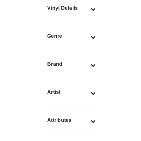
Vinyl Details
Genre
Brand
Artist
Attributes