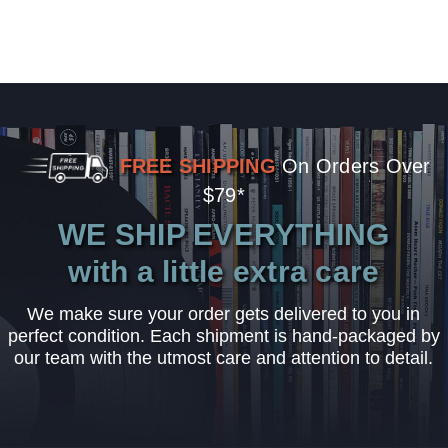
FREE SHIPPING
On Orders Over
$79*
WE SHIP EVERYTHING
with a little extra care
We make sure your order gets delivered to you in
perfect condition. Each shipment is hand-packaged by
our team with the utmost care and attention to detail.