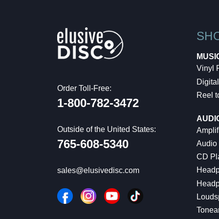
SH
MUSI
Vinyl
Digital
Order Toll-Free:
Reel t
1-800-782-3472
AUDI
Outside of the United States:
Amplif
765-608-5340
Audio
CD Pl
Headp
sales@elusivedisc.com
Headp
Louds
Tonea