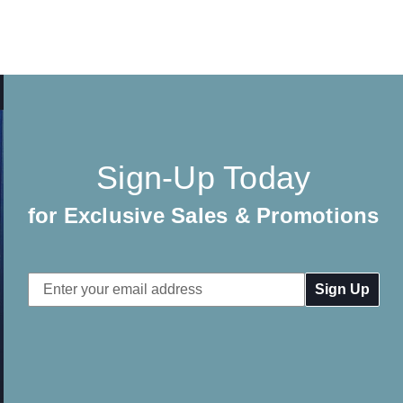
Sign-Up Today
for Exclusive Sales & Promotions
Email
Address