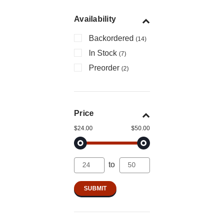
Availability
Backordered
(14)
In Stock
(7)
Preorder
(2)
Price
$24.00
$50.00
to