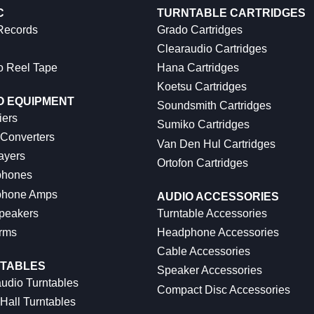
C
TURNTABLE CARTRIDGES
 Records
Grado Cartridges
Clearaudio Cartridges
o Reel Tape
Hana Cartridges
Koetsu Cartridges
O EQUIPMENT
Soundsmith Cartridges
iers
Sumiko Cartridges
 Converters
Van Den Hul Cartridges
ayers
Ortofon Cartridges
hones
hone Amps
AUDIO ACCESSORIES
peakers
Turntable Accessories
rms
Headphone Accessories
Cable Accessories
TABLES
Speaker Accessories
udio Turntables
Compact Disc Accessories
Hall Turntables