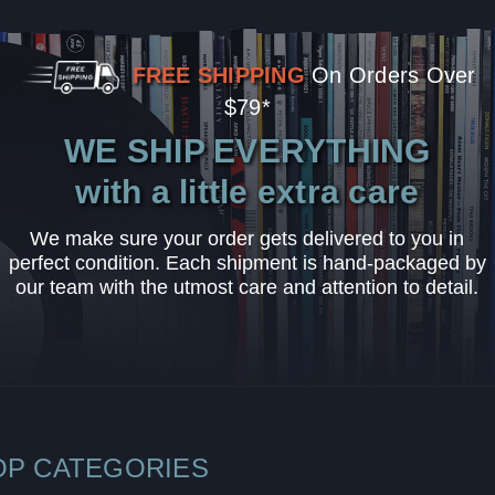
FREE SHIPPING
On Orders Over
$79*
WE SHIP EVERYTHING
with a little extra care
We make sure your order gets delivered to you in
perfect condition. Each shipment is hand-packaged by
our team with the utmost care and attention to detail.
OP CATEGORIES