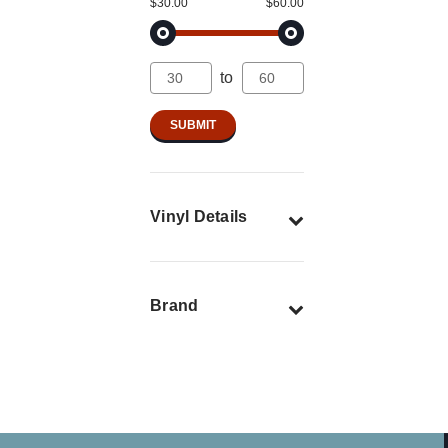
$30.00
$60.00
to
Vinyl Details
Brand