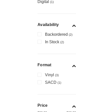
Digital
(1)
Availability
Backordered
(2)
In Stock
(2)
Format
Vinyl
(3)
SACD
(1)
Price