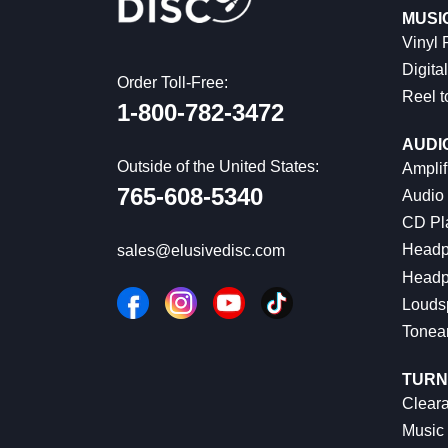
MUSI
Vinyl
Digital
Order Toll-Free:
Reel t
1-800-782-3472
AUDI
Outside of the United States:
Amplif
765-608-5340
Audio
CD Pl
Headp
sales@elusivedisc.com
Headp
Louds
Tonea
TURN
Cleara
Music 