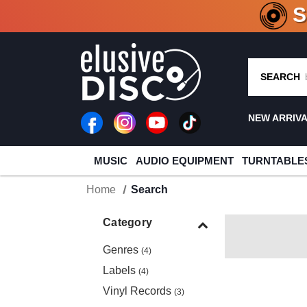
CRATE O
SEARCH
NEW ARRIV
MUSIC
AUDIO EQUIPMENT
TURNTABLE
Home
Search
Category
Genres
(4)
Labels
(4)
Vinyl Records
(3)