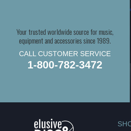
Your trusted worldwide source for music,
equipment and accessories since 1989.
CALL CUSTOMER SERVICE
1-800-782-3472
SH