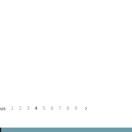
ous
1
2
3
4
5
6
7
8
9