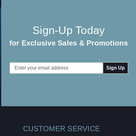
Sign-Up Today
for Exclusive Sales & Promotions
Email
Address
CUSTOMER SERVICE