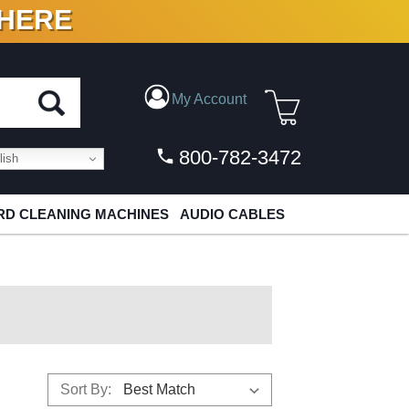
 HERE
N VINYL & DIGITAL
My Account
800-782-3472
ish
D CLEANING MACHINES
AUDIO CABLES
Sort By: