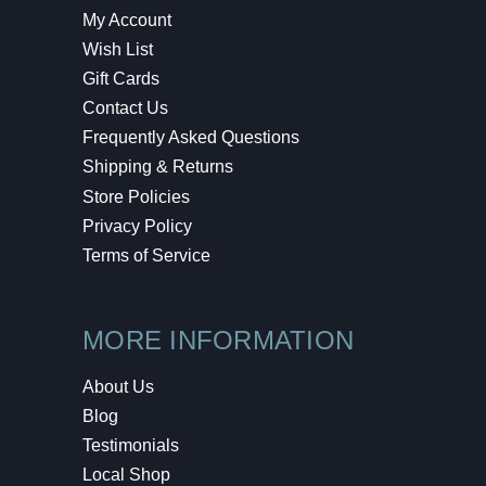
My Account
Wish List
Gift Cards
Contact Us
Frequently Asked Questions
Shipping & Returns
Store Policies
Privacy Policy
Terms of Service
MORE INFORMATION
About Us
Blog
Testimonials
Local Shop