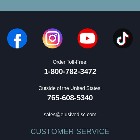
Order Toll-Free:
1-800-782-3472
Outside of the United States:
765-608-5340
sales@elusivedisc.com
CUSTOMER SERVICE