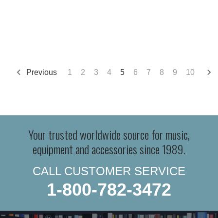
Previous
1
2
3
4
5
6
7
8
9
10
Your trusted worldwide source for music,
equipment and accessories since 1989.
CALL CUSTOMER SERVICE
1-800-782-3472