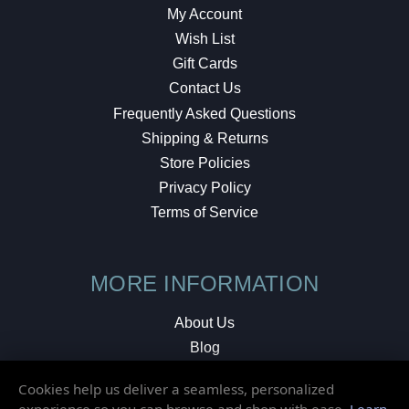
My Account
Wish List
Gift Cards
Contact Us
Frequently Asked Questions
Shipping & Returns
Store Policies
Privacy Policy
Terms of Service
MORE INFORMATION
About Us
Blog
Testimonials
Cookies help us deliver a seamless, personalized
Local Shop
experience so you can browse and shop with ease.
Learn