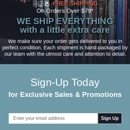
FREE SHIPPING
On Orders Over $79*
WE SHIP EVERYTHING
with a little extra care
We make sure your order gets delivered to you in
perfect condition. Each shipment is hand-packaged by
our team with the utmost care and attention to detail.
Sign-Up Today
for Exclusive Sales & Promotions
Email
Address