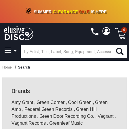
CRATE OF DEALS!
100+
NEW TITLES ADDED
10
%
- 90
%
OFF
ON VINYL & DIGITAL
SUMMER
CLEARANCE
SALE
IS HERE
0
Home
Search
Brands
Amy Grant
,
Green Corner
,
Cool Green
,
Green
Amp
,
Federal Green Records
,
Green Hill
Productions
,
Green Door Recording Co.
,
Vagrant
,
Vagrant Records
,
Greenleaf Music