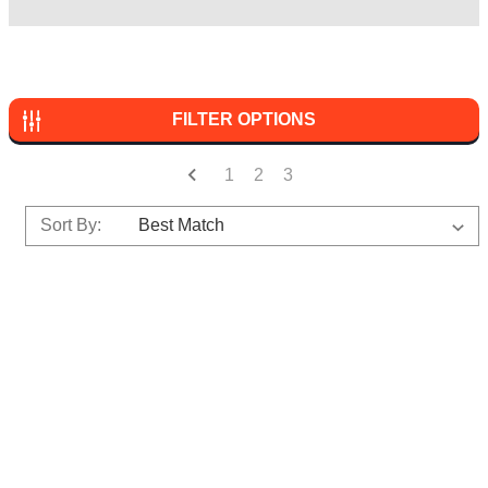
FILTER OPTIONS
1
2
3
Sort By: