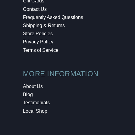
Gift Cards
Contact Us
Frequently Asked Questions
Shipping & Returns
Store Policies
Privacy Policy
Terms of Service
MORE INFORMATION
About Us
Blog
Testimonials
Local Shop