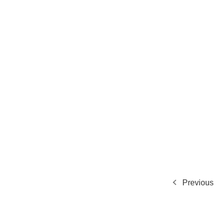
Previous