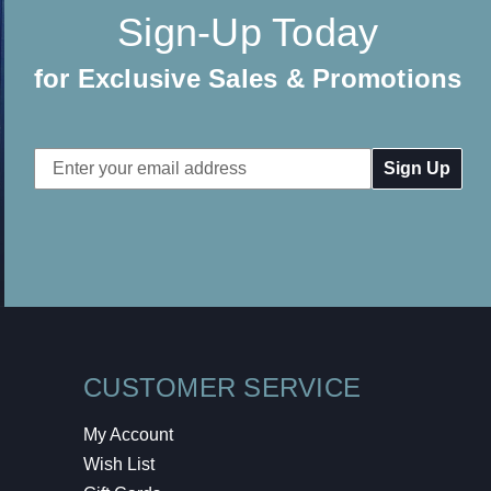
Sign-Up Today
for Exclusive Sales & Promotions
Email
Address
CUSTOMER SERVICE
My Account
Wish List