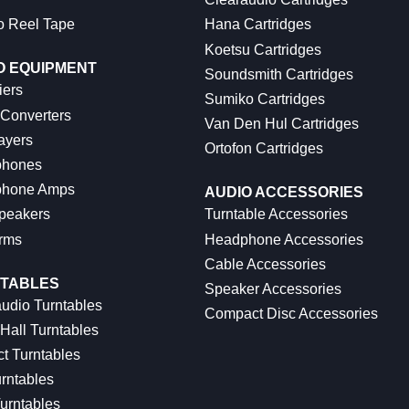
o Reel Tape
Hana Cartridges
Koetsu Cartridges
O EQUIPMENT
Soundsmith Cartridges
iers
Sumiko Cartridges
 Converters
Van Den Hul Cartridges
ayers
Ortofon Cartridges
hones
hone Amps
AUDIO ACCESSORIES
peakers
Turntable Accessories
rms
Headphone Accessories
Cable Accessories
TABLES
Speaker Accessories
udio Turntables
Compact Disc Accessories
Hall Turntables
ct Turntables
rntables
urntables