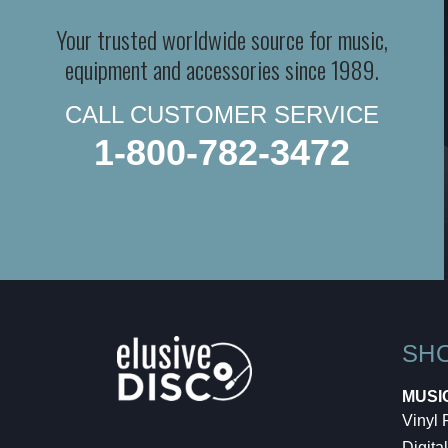
Your trusted worldwide source for music,
equipment and accessories since 1989.
CALL CUSTOMER SERVICE
1-800-782-3472
SH
MUSI
Vinyl
Digital