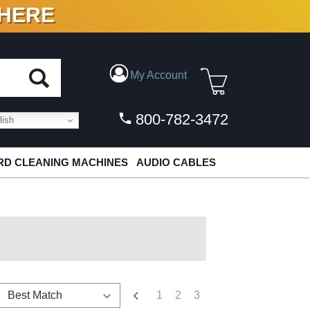
 HERE
N VINYL & DIGITAL
My Account
800-782-3472
ish
D CLEANING MACHINES
AUDIO CABLES
1
2
3