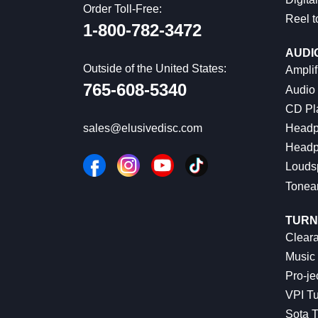
Order Toll-Free:
Reel t
1-800-782-3472
AUDI
Outside of the United States:
Amplif
765-608-5340
Audio
CD Pl
Headp
sales@elusivedisc.com
Headp
Louds
Tonea
TURN
Cleara
Music 
Pro-je
VPI Tu
Sota T