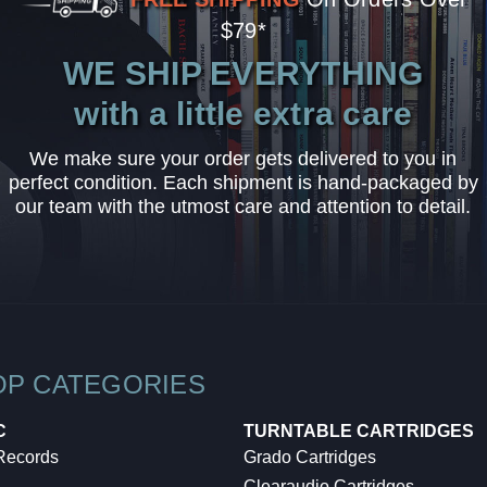
$79*
WE SHIP EVERYTHING
with a little extra care
We make sure your order gets delivered to you in
perfect condition. Each shipment is hand-packaged by
our team with the utmost care and attention to detail.
OP CATEGORIES
C
TURNTABLE CARTRIDGES
 Records
Grado Cartridges
Clearaudio Cartridges