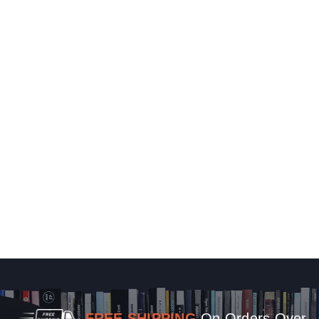
FREE SHIPPING
On Orders Over