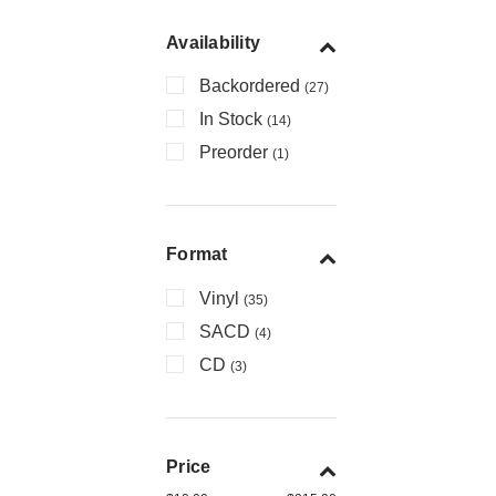
Availability
Backordered
(27)
In Stock
(14)
Preorder
(1)
Format
Vinyl
(35)
SACD
(4)
CD
(3)
Price