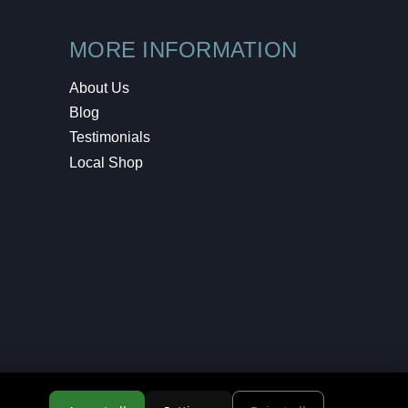
MORE INFORMATION
About Us
Blog
Testimonials
Local Shop