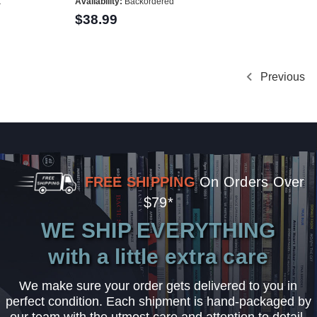
k
Availability:
Backordered
$38.99
Previous
FREE SHIPPING
On Orders Over
$79*
WE SHIP EVERYTHING
with a little extra care
We make sure your order gets delivered to you in
perfect condition. Each shipment is hand-packaged by