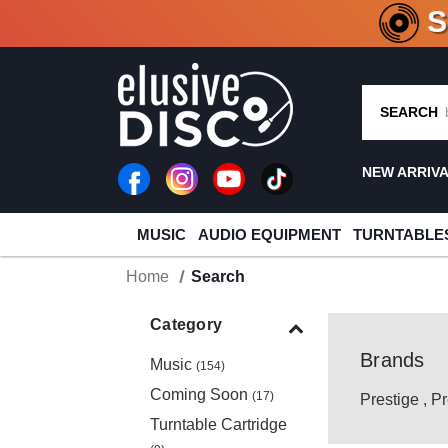
CRATE O
SEARCH
NEW ARRIV
MUSIC
AUDIO EQUIPMENT
TURNTABLE
Home
Search
Category
Brands
Music
(154)
Coming Soon
(17)
Prestige
,
Pr
Turntable Cartridge