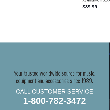
Availability:
In Stoc
$39.99
Your trusted worldwide source for music,
equipment and accessories since 1989.
CALL CUSTOMER SERVICE
1-800-782-3472