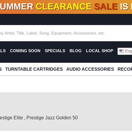
SUMMER
CLEARANCE
SALE
IS
F DEALS!
100+
NEW TITLES ADDED
10
%
- 90
OFF
%
O
ALS
COMING SOON
SPECIALS
BLOG
LOCAL SHOP
Engl
S
TURNTABLE CARTRIDGES
AUDIO ACCESSORIES
RECOR
estige Elite
,
Prestige Jazz Golden 50