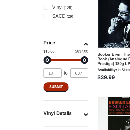
Vinyl
(125)
SACD
(29)
Price
$10.00
$837.00
Booker Ervin Th
Book (Analogue 
Prestige) 180g LP
Availability:
In Stoc
to
$39.99
Vinyl Details