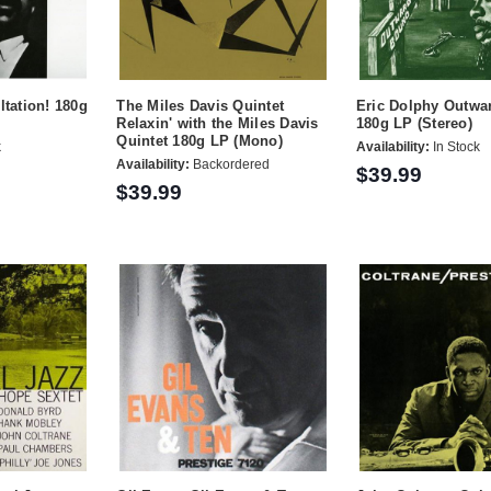
ltation! 180g
The Miles Davis Quintet
Eric Dolphy Outwa
Relaxin' with the Miles Davis
180g LP (Stereo)
Quintet 180g LP (Mono)
k
Availability:
In Stock
Availability:
Backordered
$39.99
$39.99