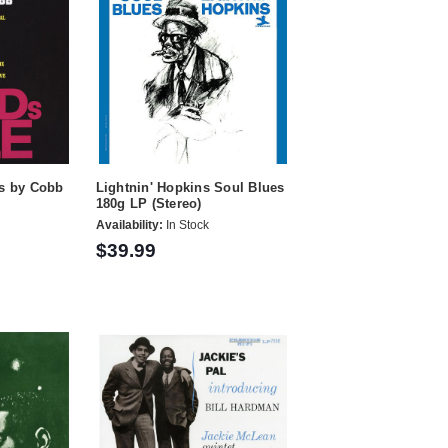
ds by Cobb
Lightnin' Hopkins Soul Blues
180g LP (Stereo)
Availability:
In Stock
$39.99