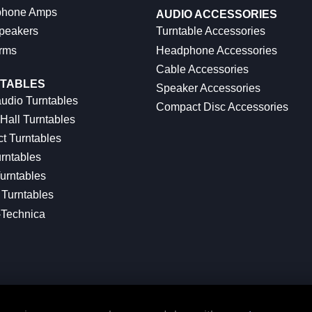
hone Amps
AUDIO ACCESSORIES
peakers
Turntable Accessories
rms
Headphone Accessories
Cable Accessories
TABLES
Speaker Accessories
udio Turntables
Compact Disc Accessories
Hall Turntables
ct Turntables
rntables
urntables
Turntables
-Technica