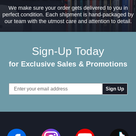
We make sure your order gets delivered to you in
perfect condition. Each shipment is hand-packaged by
our team with the utmost care and attention to detail.
Sign-Up Today
for Exclusive Sales & Promotions
Email
Address