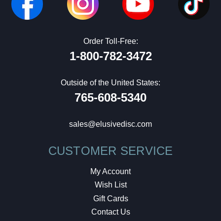
Order Toll-Free:
1-800-782-3472
Outside of the United States:
765-608-5340
sales@elusivedisc.com
CUSTOMER SERVICE
My Account
Wish List
Gift Cards
Contact Us