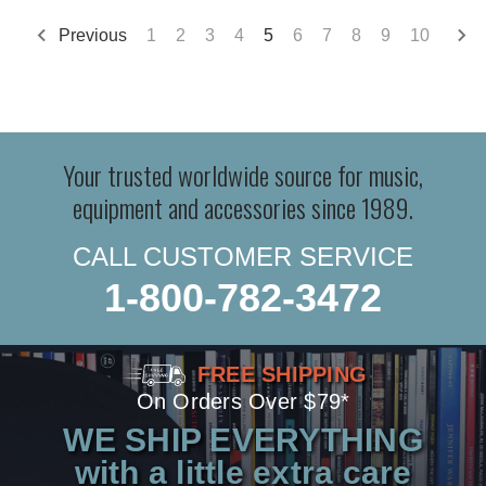
Previous
1
2
3
4
5
6
7
8
9
10
Your trusted worldwide source for music,
equipment and accessories since 1989.
CALL CUSTOMER SERVICE
1-800-782-3472
FREE SHIPPING
On Orders Over $79*
WE SHIP EVERYTHING
with a little extra care