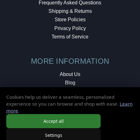
Frequently Asked Questions
Shipping & Returns
Store Policies
Privacy Policy
Terms of Service
MORE INFORMATION
About Us
Blog
Testimonials
Cookies help us deliver a seamless, personalized
Local Shop
experience so you can browse and shop with ease.
Learn
more
.
© 2026 Elusive Disc. All Rights Reserved.
Accept all
Settings