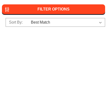
FILTER OPTIONS
Sort By: