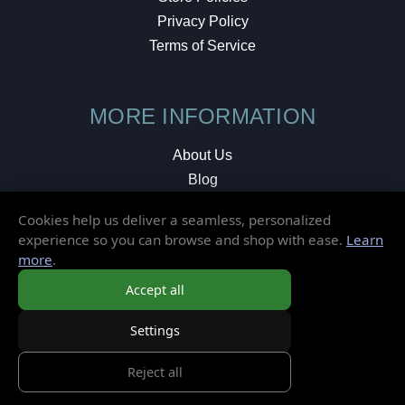
Privacy Policy
Terms of Service
MORE INFORMATION
About Us
Blog
Testimonials
Cookies help us deliver a seamless, personalized
Local Shop
experience so you can browse and shop with ease.
Learn
more
.
© 2026 Elusive Disc. All Rights Reserved.
Accept all
Settings
Reject all