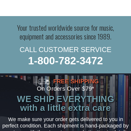
Your trusted worldwide source for music,
equipment and accessories since 1989.
CALL CUSTOMER SERVICE
1-800-782-3472
FREE SHIPPING
On Orders Over $79*
WE SHIP EVERYTHING
with a little extra care
We make sure your order gets delivered to you in
perfect condition. Each shipment is hand-packaged by