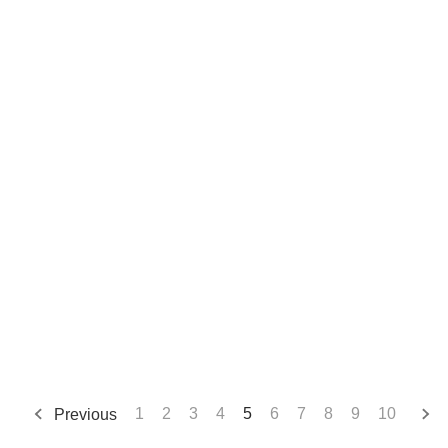
Previous
1
2
3
4
5
6
7
8
9
10