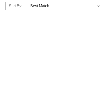
Sort By: