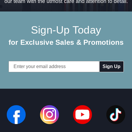
our team with the utmost care and attention to detail.
Sign-Up Today
for Exclusive Sales & Promotions
Email
Address