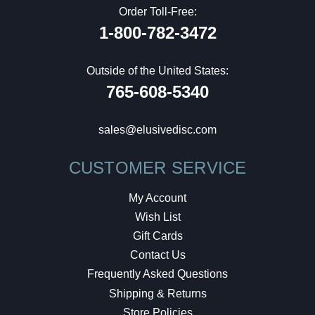
Order Toll-Free:
1-800-782-3472
Outside of the United States:
765-608-5340
sales@elusivedisc.com
CUSTOMER SERVICE
My Account
Wish List
Gift Cards
Contact Us
Frequently Asked Questions
Shipping & Returns
Store Policies