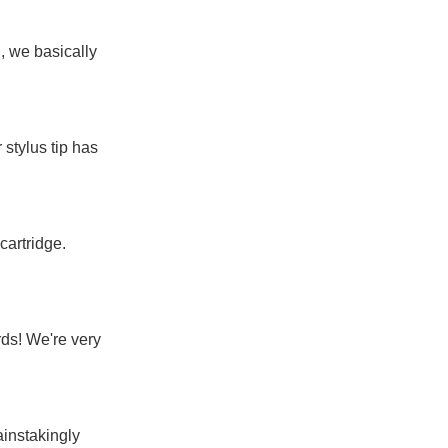
, we basically
 stylus tip has
cartridge.
ds! We're very
ainstakingly