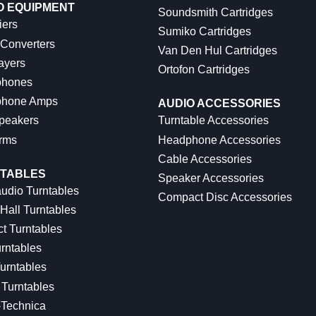
O EQUIPMENT
Soundsmith Cartridges
iers
Sumiko Cartridges
 Converters
Van Den Hul Cartridges
ayers
Ortofon Cartridges
hones
hone Amps
AUDIO ACCESSORIES
peakers
Turntable Accessories
rms
Headphone Accessories
Cable Accessories
TABLES
Speaker Accessories
udio Turntables
Compact Disc Accessories
Hall Turntables
ct Turntables
rntables
urntables
Turntables
-Technica