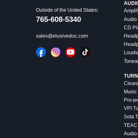
AUDI
Outside of the United States:
Amplif
765-608-5340
Audio
CD Pl
Headp
sales@elusivedisc.com
Headp
Louds
Tonea
TURN
Cleara
Music 
Pro-je
VPI Tu
Sota T
TEAC 
Audio