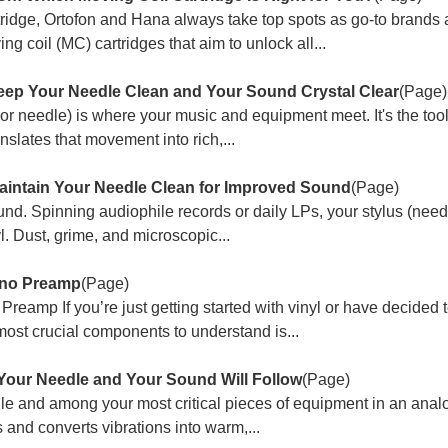
ridge, Ortofon and Hana always take top spots as go-to brand
g coil (MC) cartridges that aim to unlock all...
eep Your Needle Clean and Your Sound Crystal Clear
(Page)
(or needle) is where your music and equipment meet. It's the tool
slates that movement into rich,...
aintain Your Needle Clean for Improved Sound
(Page)
ound. Spinning audiophile records or daily LPs, your stylus (needle
. Dust, grime, and microscopic...
ono Preamp
(Page)
eamp If you’re just getting started with vinyl or have decided 
most crucial components to understand is...
 Your Needle and Your Sound Will Follow
(Page)
agile and among your most critical pieces of equipment in an ana
s and converts vibrations into warm,...