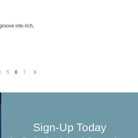
groove into rich,
4
5
6
7
Sign-Up Today