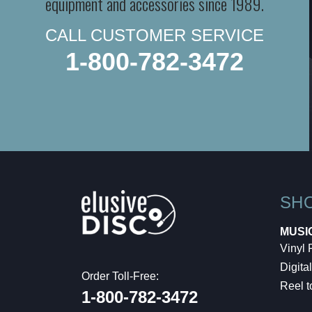
equipment and accessories since 1989.
CALL CUSTOMER SERVICE
1-800-782-3472
SH
MUSI
Vinyl
Digital
Order Toll-Free:
Reel t
1-800-782-3472