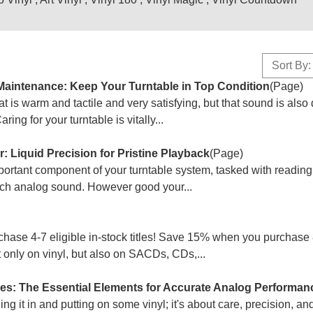
Sort By:
Maintenance: Keep Your Turntable in Top Condition
(Page)
at is warm and tactile and very satisfying, but that sound is als
ng for your turntable is vitally...
 Liquid Precision for Pristine Playback
(Page)
mportant component of your turntable system, tasked with reading
rich analog sound. However good your...
se 4-7 eligible in-stock titles! Save 15% when you purchase 
ot only on vinyl, but also on SACDs, CDs,...
es: The Essential Elements for Accurate Analog Performan
ging it in and putting on some vinyl; it's about care, precision, a