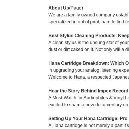
About Us
(Page)
We are a family owned company establi
specialized in out of print, hard to find 
Best Stylus Cleaning Products: Keep
A clean stylus is the unsung star of your 
dust or dirt caked on it. Not only will a d
Hana Cartridge Breakdown: Which On
In upgrading your analog listening exper
Welcome to Hana, a respected Japanes
Hear the Story Behind Impex Record
A Must-Watch for Audiophiles & Vinyl 
excited to share a new documentary on 
Setting Up Your Hana Cartridge: Pro
A Hana cartridge is not merely a part it