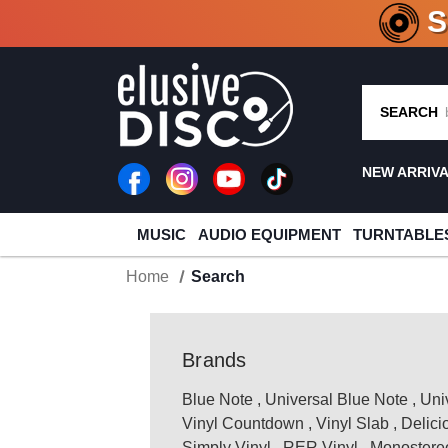
CRATE O
SEARCH
NEW ARRIV
MUSIC
AUDIO EQUIPMENT
TURNTABLE
Home
Search
Brands
Blue Note
,
Universal Blue Note
,
Uni
Vinyl Countdown
,
Vinyl Slab
,
Delici
Simply Vinyl
,
RER Vinyl
,
Monostereo