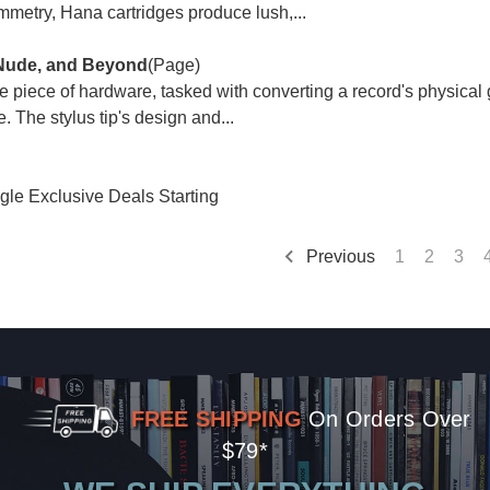
mmetry, Hana cartridges produce lush,...
 Nude, and Beyond
(Page)
ive piece of hardware, tasked with converting a record's physical 
. The stylus tip's design and...
gle Exclusive Deals Starting
Previous
1
2
3
FREE SHIPPING
On Orders Over
$79*