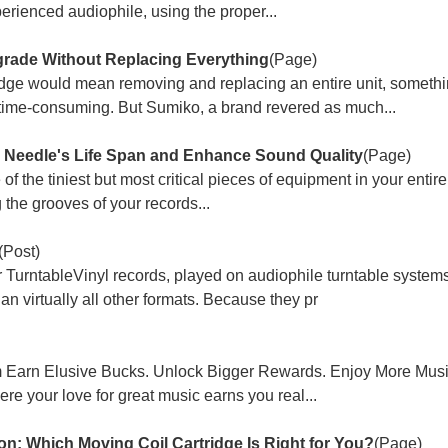
erienced audiophile, using the proper...
rade Without Replacing Everything
(Page)
ridge would mean removing and replacing an entire unit, somethi
time-consuming. But Sumiko, a brand revered as much...
e Needle's Life Span and Enhance Sound Quality
(Page)
e of the tiniest but most critical pieces of equipment in your entir
g the grooves of your records...
(Post)
urntableVinyl records, played on audiophile turntable systems, 
n virtually all other formats. Because they pr
m Earn Elusive Bucks. Unlock Bigger Rewards. Enjoy More Mus
e your love for great music earns you real...
n: Which Moving Coil Cartridge Is Right for You?
(Page)