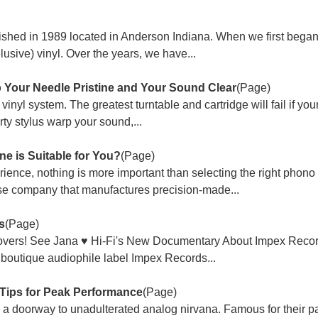
shed in 1989 located in Anderson Indiana. When we first began
(elusive) vinyl. Over the years, we have...
 Your Needle Pristine and Your Sound Clear
(Page)
vinyl system. The greatest turntable and cartridge will fail if your
irty stylus warp your sound,...
e is Suitable for You?
(Page)
ience, nothing is more important than selecting the right phono 
e company that manufactures precision-made...
s
(Page)
Lovers! See Jana ♥ Hi-Fi's New Documentary About Impex Recor
boutique audiophile label Impex Records...
 Tips for Peak Performance
(Page)
's a doorway to unadulterated analog nirvana. Famous for their p