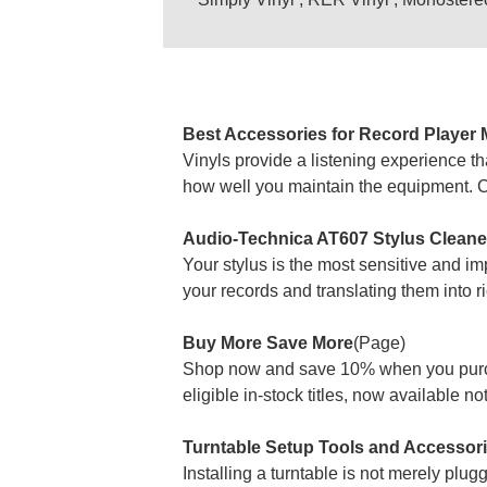
Best Accessories for Record Player 
Vinyls provide a listening experience th
how well you maintain the equipment. Cari
Audio-Technica AT607 Stylus Cleaner:
Your stylus is the most sensitive and i
your records and translating them into 
Buy More Save More
(Page)
Shop now and save 10% when you purcha
eligible in-stock titles, now available n
Turntable Setup Tools and Accessori
Installing a turntable is not merely plug