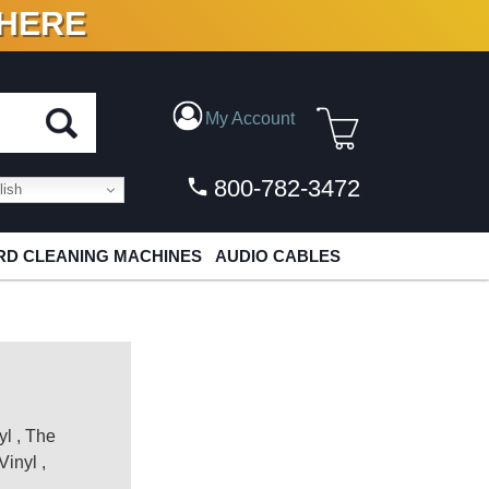
 HERE
N VINYL & DIGITAL
My Account
800-782-3472
ish
D CLEANING MACHINES
AUDIO CABLES
yl
,
The
Vinyl
,