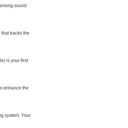
s among sound
 that tracks the
) is your first
to enhance the
log system. Your