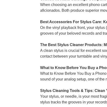
When choosing an excellent phono cart
aficionados. Both produce superior movin
Best Accessories For Stylus Care: K
On the vinyl playback front, your stylus 
grooves of your beloved records and tran
The Best Stylus Cleaner Products: M
A clean stylus is crucial for excellent s
contact between your turntable and vinyl
What to Know Before You Buy a Ph
What to Know Before You Buy a Phono Pr
sound of your analog setup, one of the 
Stylus Cleaning Tools & Tips: Clean
Your stylus, or needle, is your most fr
stylus tracks the grooves in your record