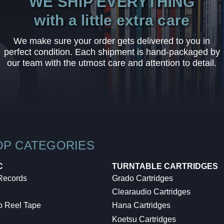
WE SHIP EVERYTHING
with a little extra care
We make sure your order gets delivered to you in
perfect condition. Each shipment is hand-packaged by
our team with the utmost care and attention to detail.
OP CATEGORIES
C
TURNTABLE CARTRIDGES
 Records
Grado Cartridges
Clearaudio Cartridges
o Reel Tape
Hana Cartridges
Koetsu Cartridges