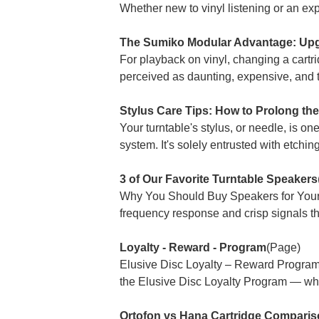
Whether new to vinyl listening or an exp
The Sumiko Modular Advantage: Upg
For playback on vinyl, changing a cart
perceived as daunting, expensive, and 
Stylus Care Tips: How to Prolong th
Your turntable's stylus, or needle, is on
system. It's solely entrusted with etchin
3 of Our Favorite Turntable Speakers
Why You Should Buy Speakers for Your T
frequency response and crisp signals tha
Loyalty - Reward - Program
(Page)
Elusive Disc Loyalty – Reward Progra
the Elusive Disc Loyalty Program — wher
Ortofon vs Hana Cartridge Compariso