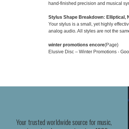
hand-finished precision and musical sy
Stylus Shape Breakdown: Elliptical,
Your stylus is a small, yet highly effect
analog audio. All styles are not the same
winter promotions encore
(Page)
Elusive Disc – Winter Promotions - Goo
Your trusted worldwide source for music,