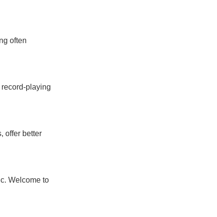
ng often
e record-playing
offer better
ic. Welcome to