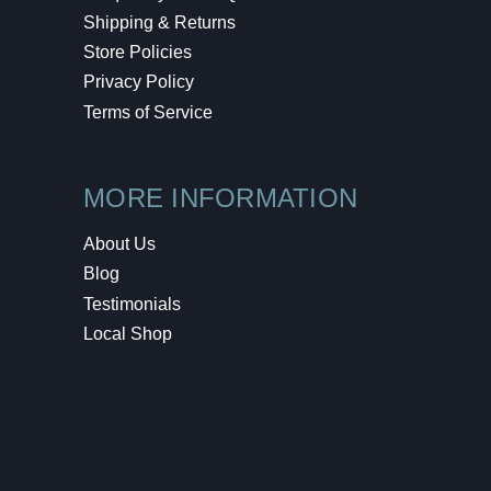
Shipping & Returns
Store Policies
Privacy Policy
Terms of Service
MORE INFORMATION
About Us
Blog
Testimonials
Local Shop