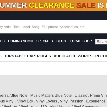
SUMMER
CLEARANCE
SALE
IS
F DEALS!
100+
NEW TITLES ADDED
10
%
- 90
OFF
%
O
ALS
COMING SOON
SPECIALS
BLOG
LOCAL SHOP
Engl
S
TURNTABLE CARTRIDGES
AUDIO ACCESSORIES
RECOR
versal/Blue Note
,
Music Matters Blue Note
,
Classic
,
Prime Vin
ous Vinyl
,
Vinyl Eck
,
Vinyl Lovers
,
Vinyl Passion
,
Experience 
 Vinyl
,
Art Vinyl
,
Vinyl 180
,
Vinyl Magic
,
Vinyl Countdown