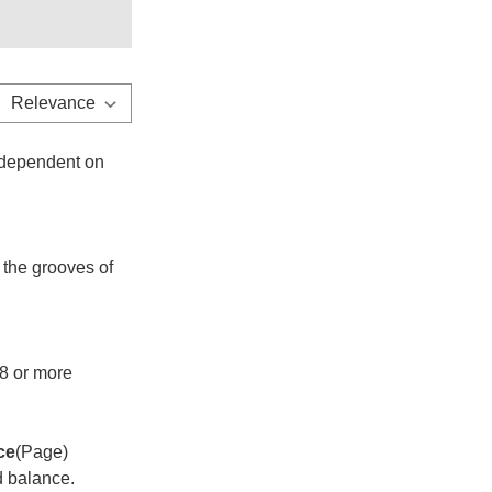
o dependent on
 the grooves of
8 or more
ce
(Page)
nd balance.