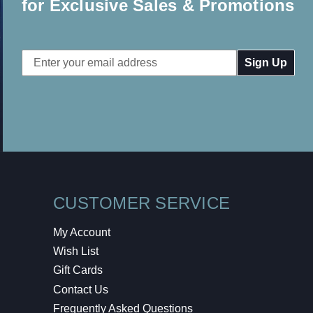
for Exclusive Sales & Promotions
Email
Address
CUSTOMER SERVICE
My Account
Wish List
Gift Cards
Contact Us
Frequently Asked Questions