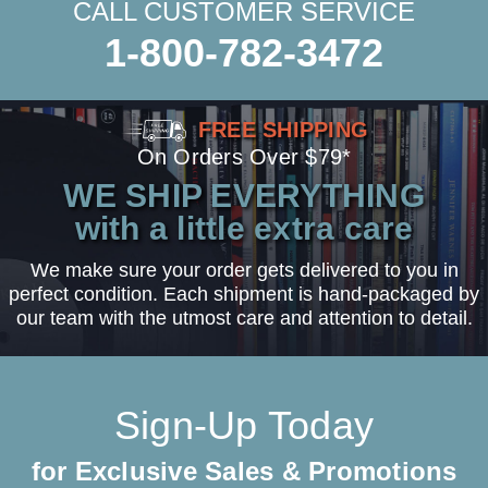
CALL CUSTOMER SERVICE
1-800-782-3472
FREE SHIPPING
On Orders Over $79*
WE SHIP EVERYTHING
with a little extra care
We make sure your order gets delivered to you in
perfect condition. Each shipment is hand-packaged by
our team with the utmost care and attention to detail.
Sign-Up Today
for Exclusive Sales & Promotions