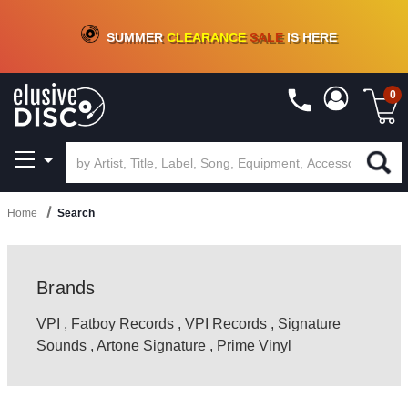
CRATE OF DEALS!
100+
NEW TITLES ADDED
10
%
- 90
%
OFF
ON VINYL & DIGITAL
SUMMER
CLEARANCE
SALE
IS HERE
0
Home
Search
Brands
VPI
,
Fatboy Records
,
VPI Records
,
Signature
Sounds
,
Artone Signature
,
Prime Vinyl