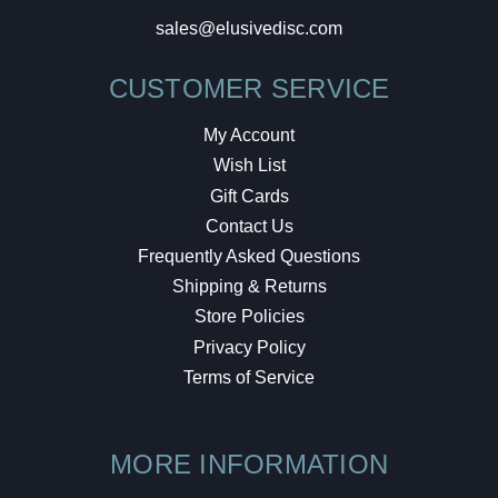
sales@elusivedisc.com
CUSTOMER SERVICE
My Account
Wish List
Gift Cards
Contact Us
Frequently Asked Questions
Shipping & Returns
Store Policies
Privacy Policy
Terms of Service
MORE INFORMATION