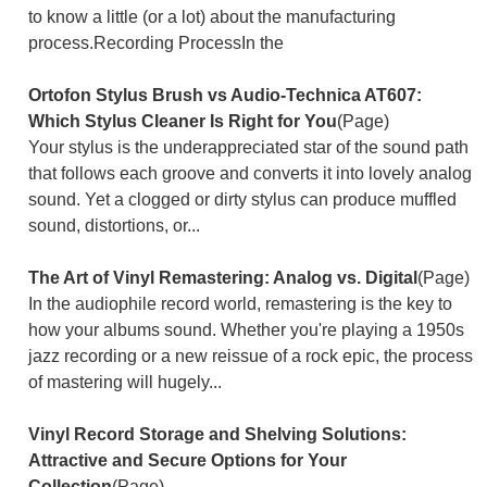
to know a little (or a lot) about the manufacturing
process.Recording ProcessIn the
Ortofon Stylus Brush vs Audio-Technica AT607:
Which Stylus Cleaner Is Right for You
(Page)
Your stylus is the underappreciated star of the sound path
that follows each groove and converts it into lovely analog
sound. Yet a clogged or dirty stylus can produce muffled
sound, distortions, or...
The Art of Vinyl Remastering: Analog vs. Digital
(Page)
In the audiophile record world, remastering is the key to
how your albums sound. Whether you're playing a 1950s
jazz recording or a new reissue of a rock epic, the process
of mastering will hugely...
Vinyl Record Storage and Shelving Solutions:
Attractive and Secure Options for Your
Collection
(Page)