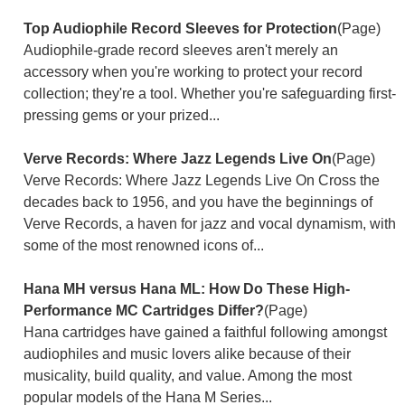
Top Audiophile Record Sleeves for Protection
(Page)
Audiophile-grade record sleeves aren't merely an
accessory when you're working to protect your record
collection; they're a tool. Whether you're safeguarding first-
pressing gems or your prized...
Verve Records: Where Jazz Legends Live On
(Page)
Verve Records: Where Jazz Legends Live On Cross the
decades back to 1956, and you have the beginnings of
Verve Records, a haven for jazz and vocal dynamism, with
some of the most renowned icons of...
Hana MH versus Hana ML: How Do These High-
Performance MC Cartridges Differ?
(Page)
Hana cartridges have gained a faithful following amongst
audiophiles and music lovers alike because of their
musicality, build quality, and value. Among the most
popular models of the Hana M Series...