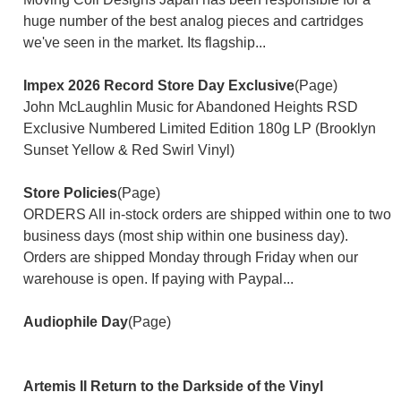
huge number of the best analog pieces and cartridges
we've seen in the market. Its flagship...
Impex 2026 Record Store Day Exclusive
(Page)
John McLaughlin Music for Abandoned Heights RSD
Exclusive Numbered Limited Edition 180g LP (Brooklyn
Sunset Yellow & Red Swirl Vinyl)
Store Policies
(Page)
ORDERS All in-stock orders are shipped within one to two
business days (most ship within one business day).
Orders are shipped Monday through Friday when our
warehouse is open. If paying with Paypal...
Audiophile Day
(Page)
Artemis II Return to the Darkside of the Vinyl