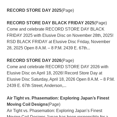
RECORD STORE DAY 2025
(Page)
RECORD STORE DAY BLACK FRIDAY 2025
(Page)
Come and celebrate RECORD STORE DAY BLACK
FRIDAY 2025 with Elusive Disc on November 28th, 2025!
RSD BLACK FRIDAY at Elusive Disc Friday, November
28, 2025 Open 8 A.M. – 8 P.M. 2439 E. 67th...
RECORD STORE DAY 2026
(Page)
Come and celebrate RECORD STORE DAY 2026 with
Elusive Disc on April 18, 2026! Record Store Day at
Elusive Disc Saturday, April 18, 2026 Open 8 A.M. – 8 P.M.
2439 E. 67th Street, Anderson,...
Air Tight vs. Phasemation: Exploring Japan’s Finest
Moving Coil Designs
(Page)
Air Tight vs. Phasemation: Exploring Japan’s Finest
Moving Coil Designs Japan has been responsible for a