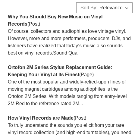
Sort By:
Why You Should Buy New Music on Vinyl
Records
(Post)
Of course, collectors and audiophiles love vintage vinyl.
However, more and more performers, producers, DJs, and
listeners have realized that today’s music also sounds
best on vinyl records.Sound Qual
Ortofon 2M Series Stylus Replacement Guide:
Keeping Your Vinyl at Its Finest
(Page)
One of the most popular and widely-relied-upon lines of
moving magnet cartridges among audiophiles is the
Ortofon 2M Series. With models ranging from entry-level
2M Red to the reference-rated 2M...
How Vinyl Records are Made
(Post)
To truly understand the sounds you elicit from your rare
vinyl record collection (and high-end turntables), you need