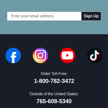
Email
Address
Order Toll-Free:
1-800-782-3472
Outside of the United States:
765-608-5340