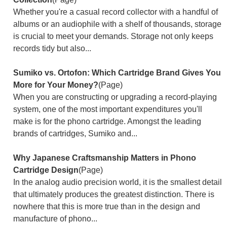
Whether you're a casual record collector with a handful of
albums or an audiophile with a shelf of thousands, storage
is crucial to meet your demands. Storage not only keeps
records tidy but also...
Sumiko vs. Ortofon: Which Cartridge Brand Gives You
More for Your Money?
(Page)
When you are constructing or upgrading a record-playing
system, one of the most important expenditures you'll
make is for the phono cartridge. Amongst the leading
brands of cartridges, Sumiko and...
Why Japanese Craftsmanship Matters in Phono
Cartridge Design
(Page)
In the analog audio precision world, it is the smallest detail
that ultimately produces the greatest distinction. There is
nowhere that this is more true than in the design and
manufacture of phono...