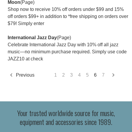
Moon
(Page)
Shop now to receive 10% off orders under $99 and 15%
off orders $99+ in addition to *free shipping on orders over
$79! Simply enter
International Jazz Day
(Page)
Celebrate International Jazz Day with 10% off all jazz
music—no minimum purchase required. Simply use code
JAZZ10 at check
Previous
1
2
3
4
5
6
7
Your trusted worldwide source for music,
equipment and accessories since 1989.