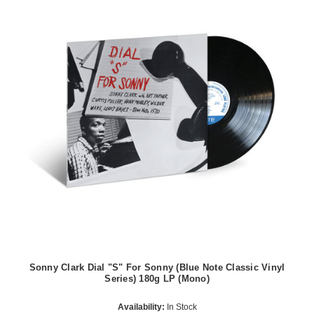
Sonny Clark Dial "S" For Sonny (Blue Note Classic Vinyl
Series) 180g LP (Mono)
Availability:
In Stock