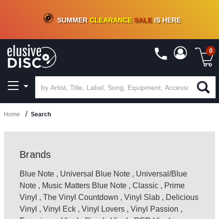
CRATE OF DEALS!
100+
NEW TITLES ADDED
10
%
- 90
%
OFF
ON VINYL & DIGITAL
SUMMER
CLEARANCE
SALE
IS HERE
0
Home
Search
Brands
Blue Note
,
Universal Blue Note
,
Universal/Blue
Note
,
Music Matters Blue Note
,
Classic
,
Prime
Vinyl
,
The Vinyl Countdown
,
Vinyl Slab
,
Delicious
Vinyl
,
Vinyl Eck
,
Vinyl Lovers
,
Vinyl Passion
,