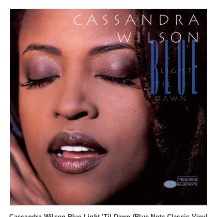
Cassandra Wilson Blue Light 'Til Dawn (Blue Note Classic Vinyl