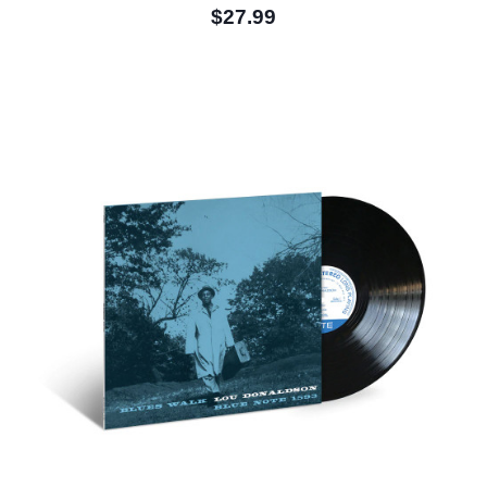
$27.99