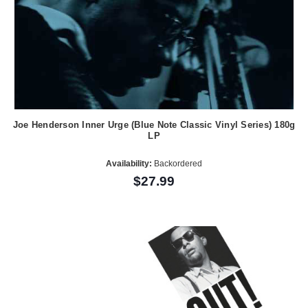
Joe Henderson Inner Urge (Blue Note Classic Vinyl Series) 180g
LP
Availability:
Backordered
$27.99