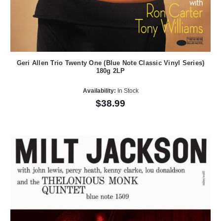
Geri Allen Trio Twenty One (Blue Note Classic Vinyl Series)
180g 2LP
Availability:
In Stock
$38.99