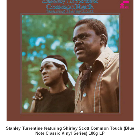
Stanley Turrentine featuring Shirley Scott Common Touch (Blue
Note Classic Vinyl Series) 180g LP