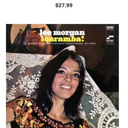
$27.99