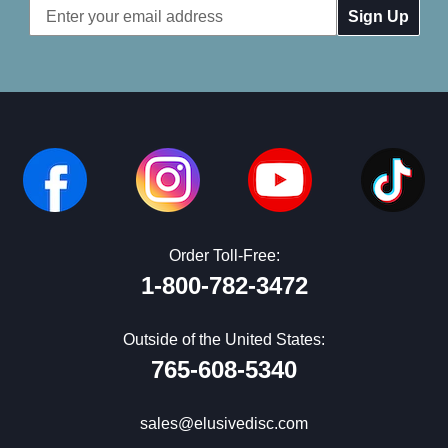
Email
Address
Order Toll-Free:
1-800-782-3472
Outside of the United States:
765-608-5340
sales@elusivedisc.com