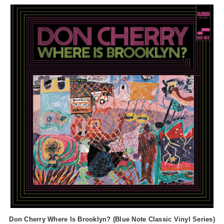
Don Cherry Where Is Brooklyn? (Blue Note Classic Vinyl Series)