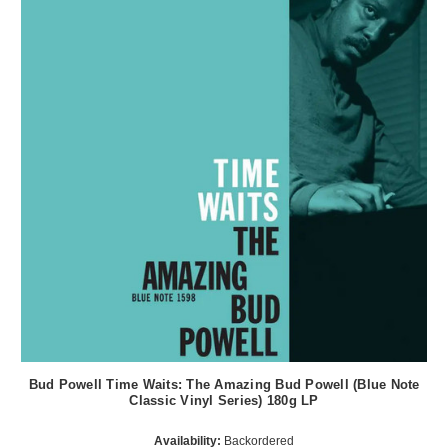
Bud Powell Time Waits: The Amazing Bud Powell (Blue Note
Classic Vinyl Series) 180g LP
Availability:
Backordered