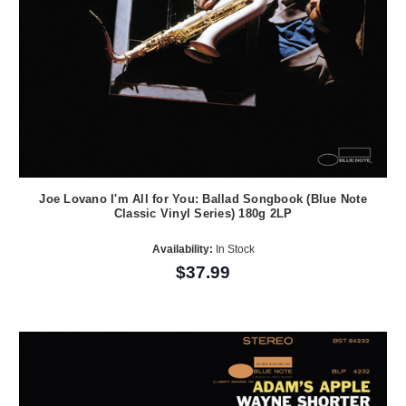
Joe Lovano I'm All for You: Ballad Songbook (Blue Note
Classic Vinyl Series) 180g 2LP
Availability:
In Stock
$37.99