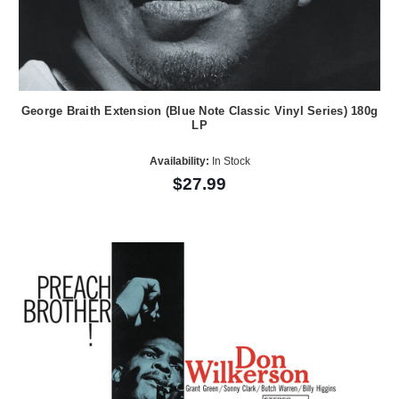
George Braith Extension (Blue Note Classic Vinyl Series) 180g
LP
Availability:
In Stock
$27.99