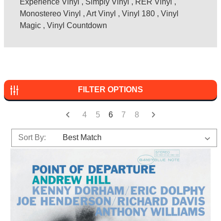
Experience Vinyl
,
Simply Vinyl
,
RER Vinyl
,
Monostereo Vinyl
,
Art Vinyl
,
Vinyl 180
,
Vinyl
Magic
,
Vinyl Countdown
FILTER OPTIONS
4
5
6
7
8
Sort By: