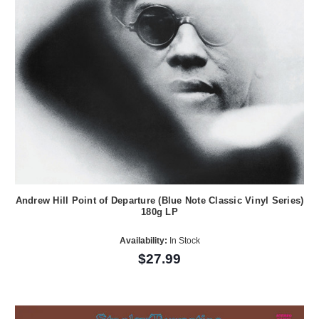
Andrew Hill Point of Departure (Blue Note Classic Vinyl Series)
180g LP
Availability:
In Stock
$27.99