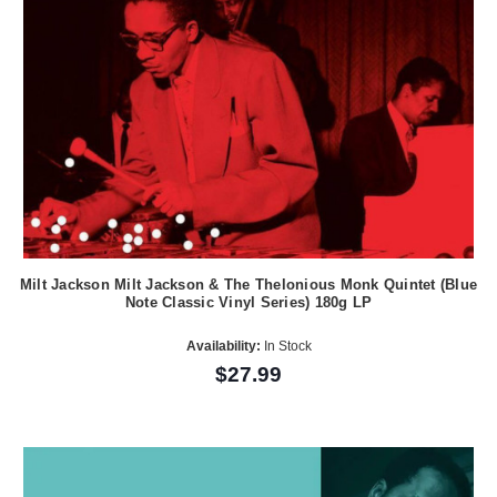
Milt Jackson Milt Jackson & The Thelonious Monk Quintet (Blue
Note Classic Vinyl Series) 180g LP
Availability:
In Stock
$27.99