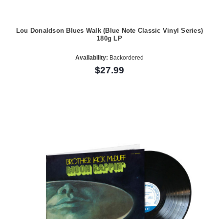
Lou Donaldson Blues Walk (Blue Note Classic Vinyl Series)
180g LP
Availability:
Backordered
$27.99