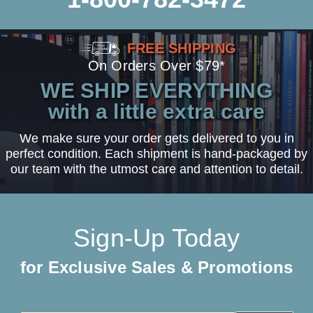
FREE SHIPPING
On Orders Over $79*
WE SHIP EVERYTHING
with a little extra care
We make sure your order gets delivered to you in
perfect condition. Each shipment is hand-packaged by
our team with the utmost care and attention to detail.
Sign-Up Today
for Exclusive Sales & Promotions