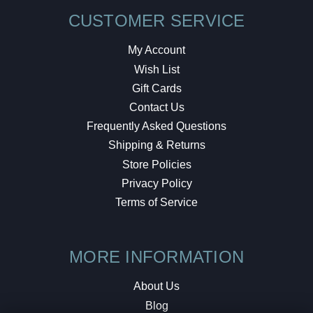
CUSTOMER SERVICE
My Account
Wish List
Gift Cards
Contact Us
Frequently Asked Questions
Shipping & Returns
Store Policies
Privacy Policy
Terms of Service
MORE INFORMATION
About Us
Blog