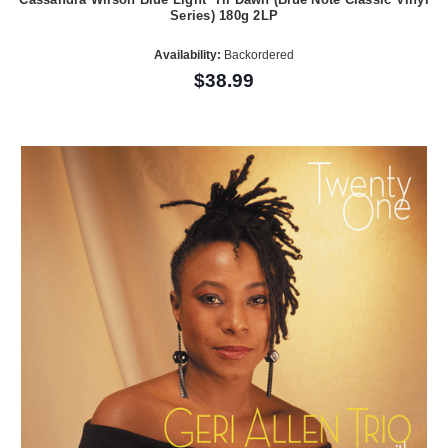
Series) 180g 2LP
Availability:
Backordered
$38.99