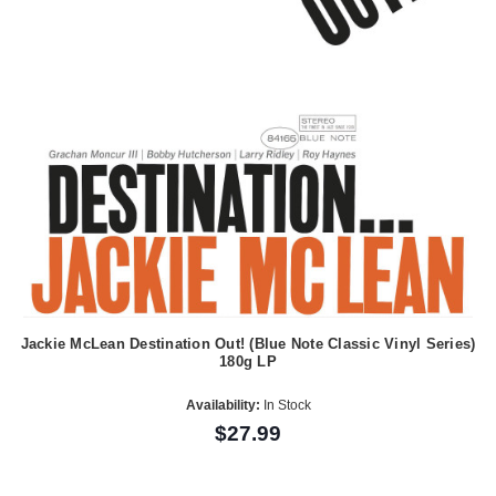
Jackie McLean Destination Out! (Blue Note Classic Vinyl Series)
180g LP
Availability:
In Stock
$27.99