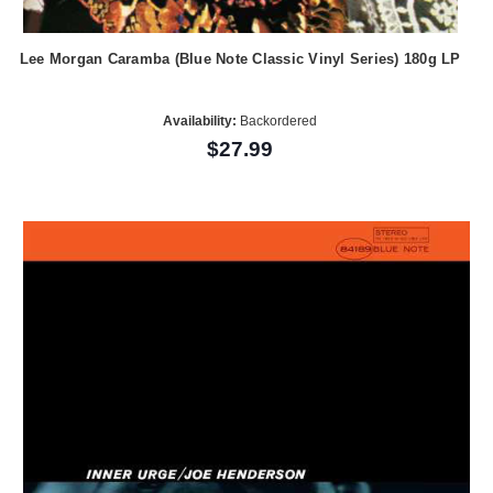
Lee Morgan Caramba (Blue Note Classic Vinyl Series) 180g LP
Availability:
Backordered
$27.99