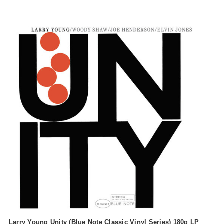
Larry Young Unity (Blue Note Classic Vinyl Series) 180g LP