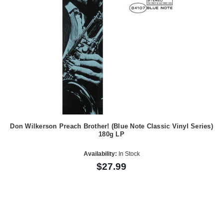
Don Wilkerson Preach Brother! (Blue Note Classic Vinyl Series)
180g LP
Availability:
In Stock
$27.99