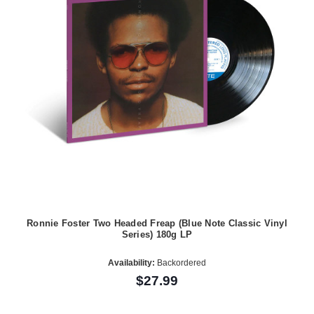
Ronnie Foster Two Headed Freap (Blue Note Classic Vinyl
Series) 180g LP
Availability:
Backordered
$27.99