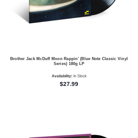
Brother Jack McDuff Moon Rappin' (Blue Note Classic Vinyl
Series) 180g LP
Availability:
In Stock
$27.99