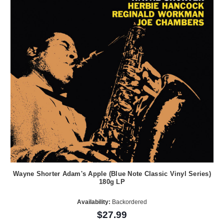
Wayne Shorter Adam's Apple (Blue Note Classic Vinyl Series)
180g LP
Availability:
Backordered
$27.99