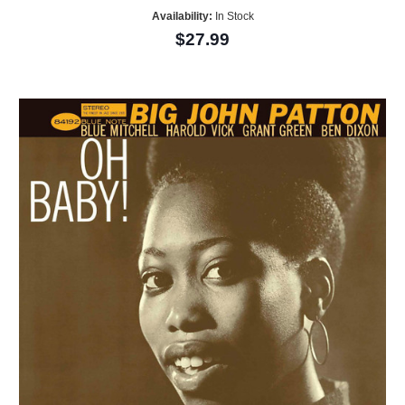
Availability:
In Stock
$27.99