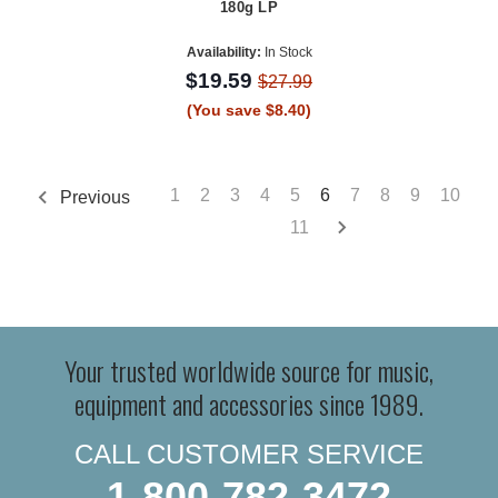
180g LP
Availability:
In Stock
$19.59
$27.99
(You save $8.40)
1
2
3
4
5
6
7
8
9
10
Previous
11
Your trusted worldwide source for music,
equipment and accessories since 1989.
CALL CUSTOMER SERVICE
1-800-782-3472