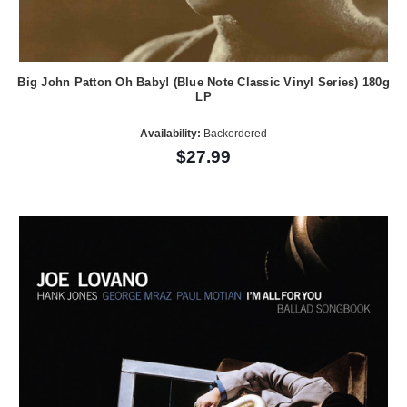
Big John Patton Oh Baby! (Blue Note Classic Vinyl Series) 180g
LP
Availability:
Backordered
$27.99