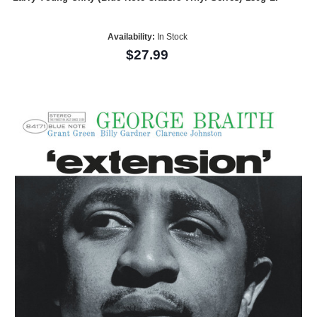
Availability:
In Stock
$27.99