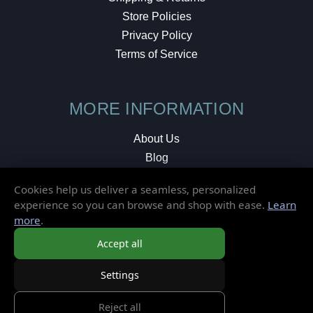
Store Policies
Privacy Policy
Terms of Service
MORE INFORMATION
About Us
Blog
Testimonials
Cookies help us deliver a seamless, personalized
Local Shop
experience so you can browse and shop with ease.
Learn
more
.
© 2026 Elusive Disc. All Rights Reserved.
Accept all
Settings
Reject all