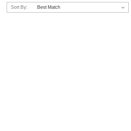
Sort By: