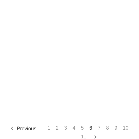
1
2
3
4
5
6
7
8
9
10
Previous
11