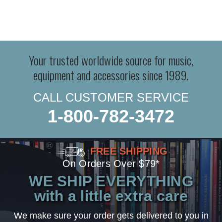
Your trusted worldwide source for music,
equipment and accessories since 1989.
CALL CUSTOMER SERVICE
1-800-782-3472
FREE SHIPPING
On Orders Over $79*
WE SHIP EVERYTHING
with a little extra care
We make sure your order gets delivered to you in