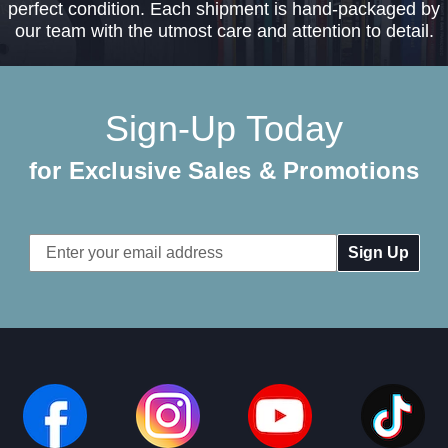
perfect condition. Each shipment is hand-packaged by
our team with the utmost care and attention to detail.
Sign-Up Today
for Exclusive Sales & Promotions
Email
Address