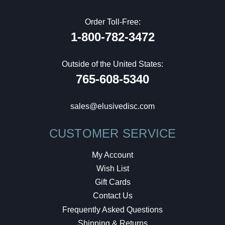
Order Toll-Free:
1-800-782-3472
Outside of the United States:
765-608-5340
sales@elusivedisc.com
CUSTOMER SERVICE
My Account
Wish List
Gift Cards
Contact Us
Frequently Asked Questions
Shipping & Returns