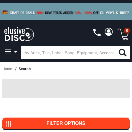
0
Home
Search
FILTER OPTIONS