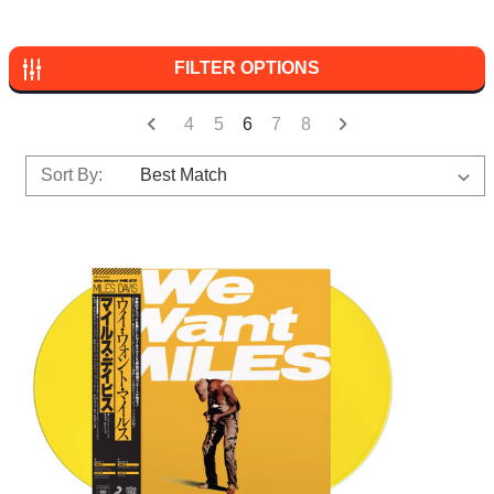
FILTER OPTIONS
4
5
6
7
8
Sort By: