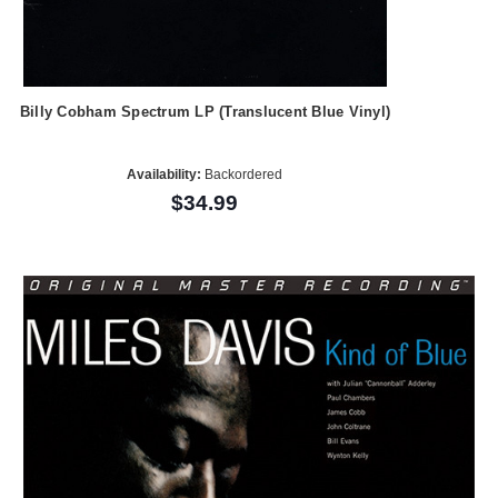
Billy Cobham Spectrum LP (Translucent Blue Vinyl)
Availability:
Backordered
$34.99