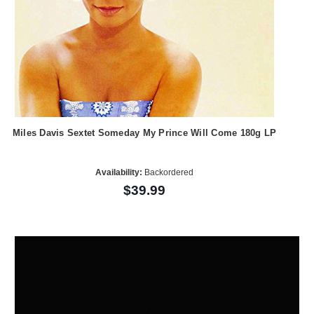
Miles Davis Sextet Someday My Prince Will Come 180g LP
Availability:
Backordered
$39.99