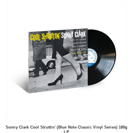
Sonny Clark Cool Struttin' (Blue Note Classic Vinyl Series) 180g
LP