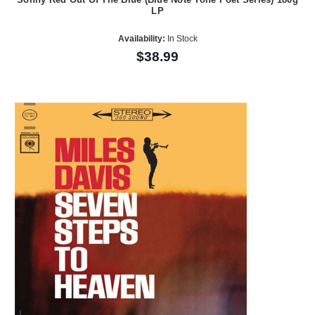
LP
Availability:
In Stock
$38.99