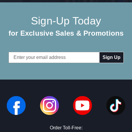
Sign-Up Today
for Exclusive Sales & Promotions
Email
Address
Order Toll-Free: