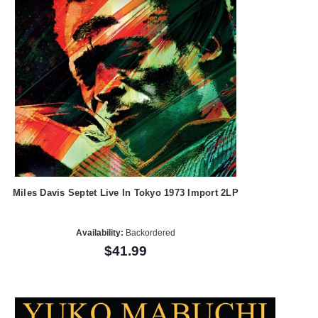
Miles Davis Septet Live In Tokyo 1973 Import 2LP
Availability:
Backordered
$41.99