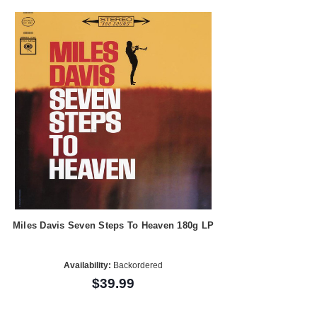
Miles Davis Seven Steps To Heaven 180g LP
Availability:
Backordered
$39.99