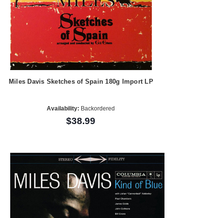
Miles Davis Sketches of Spain 180g Import LP
Availability:
Backordered
$38.99