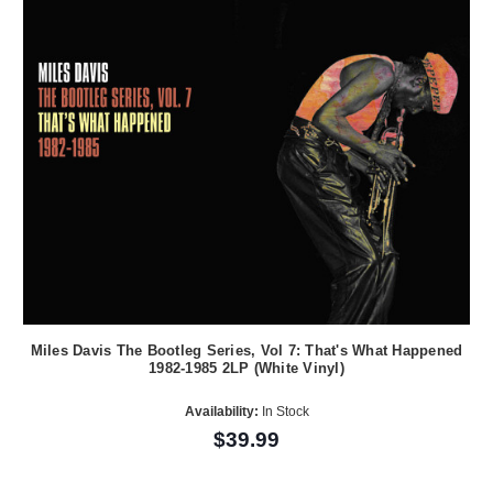
Miles Davis The Bootleg Series, Vol 7: That's What Happened
1982-1985 2LP (White Vinyl)
Availability:
In Stock
$39.99