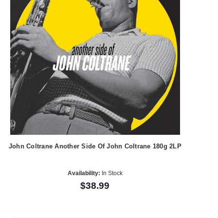
John Coltrane Another Side Of John Coltrane 180g 2LP
Availability:
In Stock
$38.99