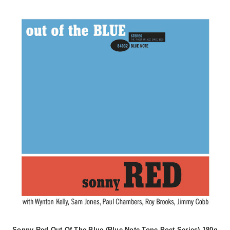
Sonny Red Out Of The Blue (Blue Note Tone Poet Series) 180g