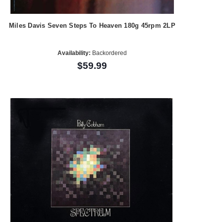
Miles Davis Seven Steps To Heaven 180g 45rpm 2LP
Availability:
Backordered
$59.99