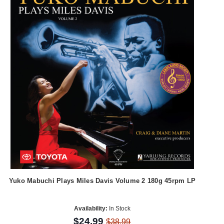
Yuko Mabuchi Plays Miles Davis Volume 2 180g 45rpm LP
Availability:
In Stock
$24.99
$38.99