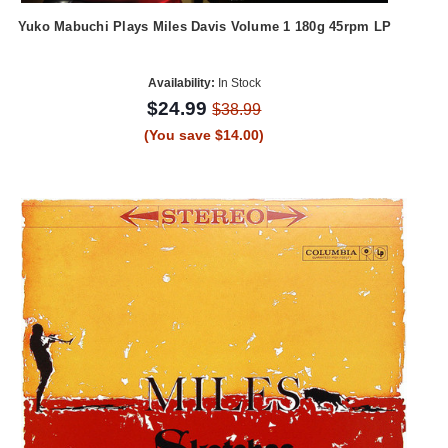
Yuko Mabuchi Plays Miles Davis Volume 1 180g 45rpm LP
Availability:
In Stock
$24.99
$38.99
(You save $14.00)