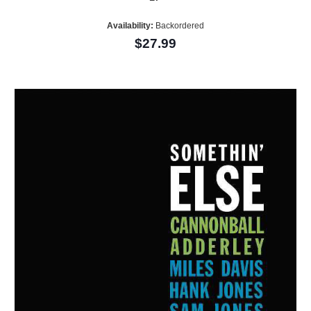
Availability:
Backordered
$27.99