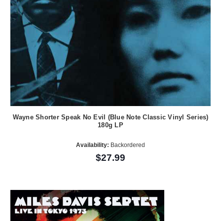
Wayne Shorter Speak No Evil (Blue Note Classic Vinyl Series)
180g LP
Availability:
Backordered
$27.99