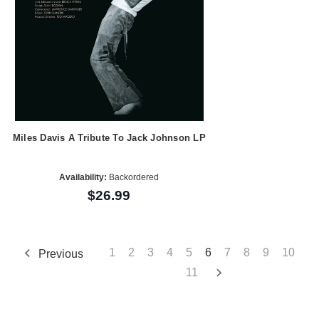
Miles Davis A Tribute To Jack Johnson LP
Availability:
Backordered
$26.99
1
2
3
4
5
6
7
8
9
10
Previous
11