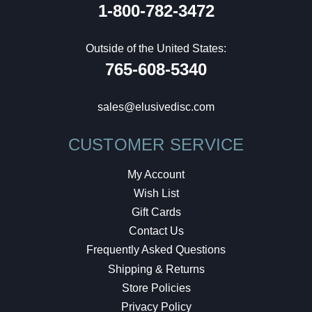
1-800-782-3472
Outside of the United States:
765-608-5340
sales@elusivedisc.com
CUSTOMER SERVICE
My Account
Wish List
Gift Cards
Contact Us
Frequently Asked Questions
Shipping & Returns
Store Policies
Privacy Policy