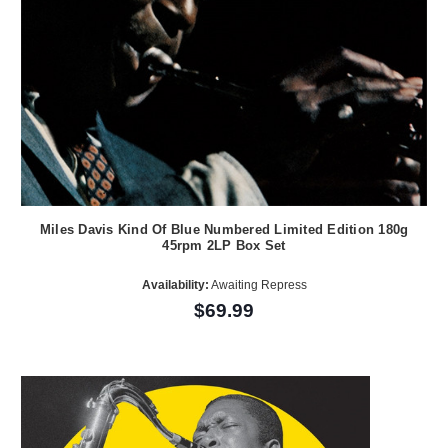
Miles Davis Kind Of Blue Numbered Limited Edition 180g
45rpm 2LP Box Set
Availability:
Awaiting Repress
$69.99