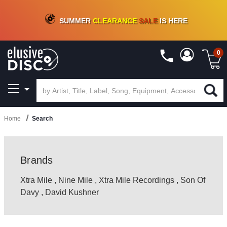
CRATE OF DEALS!
100+
NEW TITLES ADDED
10
%
- 90
%
OFF
ON VINYL & DIGITAL
SUMMER
CLEARANCE
SALE
IS HERE
0
Home
Search
Brands
Xtra Mile
,
Nine Mile
,
Xtra Mile Recordings
,
Son Of
Davy
,
David Kushner