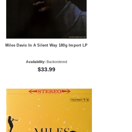
Miles Davis In A Silent Way 180g Import LP
Availability:
Backordered
$33.99