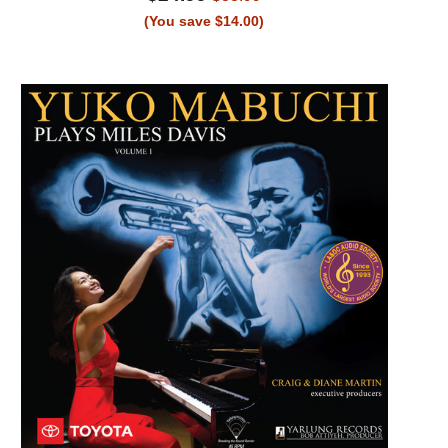
(You save $14.00)