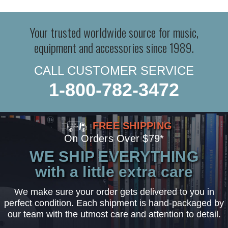
Your trusted worldwide source for music,
equipment and accessories since 1989.
CALL CUSTOMER SERVICE
1-800-782-3472
FREE SHIPPING
On Orders Over $79*
WE SHIP EVERYTHING
with a little extra care
We make sure your order gets delivered to you in
perfect condition. Each shipment is hand-packaged by
our team with the utmost care and attention to detail.