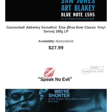
Cannonball Adderley Somethin' Else (Blue Note Classic Vinyl
Series) 180g LP
Availability:
Backordered
$27.99