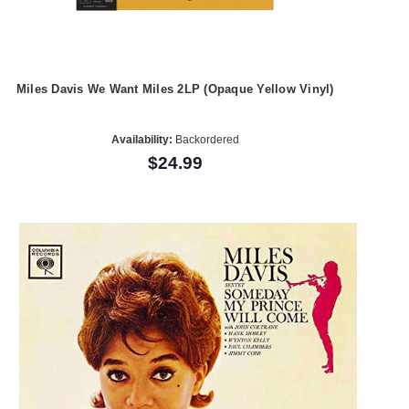
Miles Davis We Want Miles 2LP (Opaque Yellow Vinyl)
Availability:
Backordered
$24.99