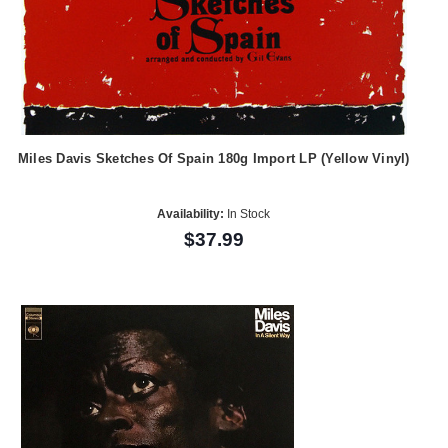
Miles Davis Sketches Of Spain 180g Import LP (Yellow Vinyl)
Availability:
In Stock
$37.99