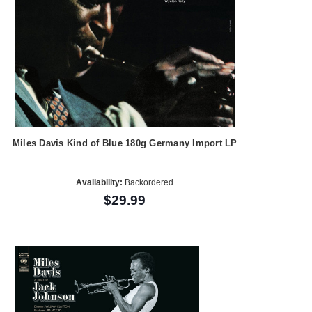
Miles Davis Kind of Blue 180g Germany Import LP
Availability:
Backordered
$29.99