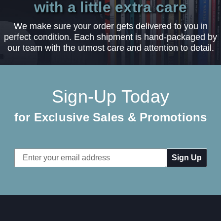
with a little extra care
We make sure your order gets delivered to you in
perfect condition. Each shipment is hand-packaged by
our team with the utmost care and attention to detail.
Sign-Up Today
for Exclusive Sales & Promotions
Email
Address