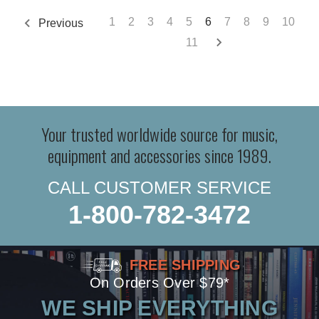
1
2
3
4
5
6
7
8
9
10
Previous
11
Your trusted worldwide source for music,
equipment and accessories since 1989.
CALL CUSTOMER SERVICE
1-800-782-3472
FREE SHIPPING
On Orders Over $79*
WE SHIP EVERYTHING