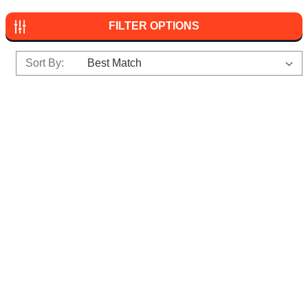
FILTER OPTIONS
Sort By: