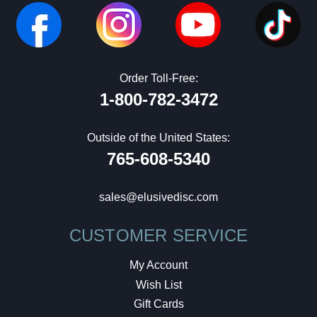
Order Toll-Free:
1-800-782-3472
Outside of the United States:
765-608-5340
sales@elusivedisc.com
CUSTOMER SERVICE
My Account
Wish List
Gift Cards