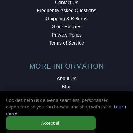
Contact Us
Frequently Asked Questions
Shipping & Returns
Store Policies
Privacy Policy
Terms of Service
MORE INFORMATION
About Us
Blog
Testimonials
Cookies help us deliver a seamless, personalized
Local Shop
experience so you can browse and shop with ease.
Learn
more
.
© 2026 Elusive Disc. All Rights Reserved.
Accept all