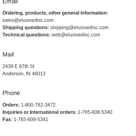
Email
Ordering, products, other general information:
sales@elusivedisc.com
Shipping questions:
shipping@elusivedisc.com
Technical questions:
web@elusivedisc.com
Mail
2439 E 67th St
Anderson, IN 46013
Phone
Orders:
1-800-782-3472
Inquiries or International orders:
1-765-608-5340
Fax:
1-765-608-5341