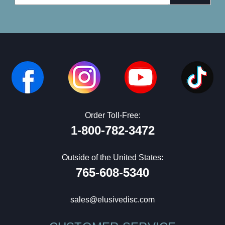
Address
Order Toll-Free:
1-800-782-3472
Outside of the United States:
765-608-5340
sales@elusivedisc.com