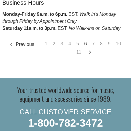
Business Hours
Monday-Friday 9a.m. to 6p.m.
EST.
Walk In's Monday
through Friday by Appointment Only
Saturday 11a.m. to 3p.m.
EST.
No Walk-Ins on Saturday
1
2
3
4
5
6
7
8
9
10
Previous
11
Your trusted worldwide source for music,
equipment and accessories since 1989.
CALL CUSTOMER SERVICE
1-800-782-3472