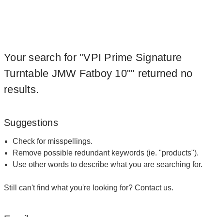
Your search for "VPI Prime Signature
Turntable JMW Fatboy 10"" returned no
results.
Suggestions
Check for misspellings.
Remove possible redundant keywords (ie. "products").
Use other words to describe what you are searching for.
Still can't find what you're looking for?
Contact us
.