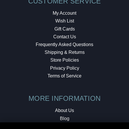
CUSTOMER SERVICE
My Account
Wish List
Gift Cards
Contact Us
Frequently Asked Questions
Shipping & Returns
Store Policies
Privacy Policy
Terms of Service
MORE INFORMATION
About Us
Blog
Testimonials