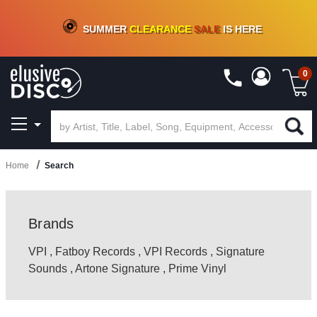
CRATE OF DEALS!
100+
NEW TITLES ADDED
10
%
- 90
%
OFF
ON VINYL & DIGITAL
SUMMER
CLEARANCE
SALE
IS HERE
0
Home
Search
Brands
VPI
,
Fatboy Records
,
VPI Records
,
Signature
Sounds
,
Artone Signature
,
Prime Vinyl