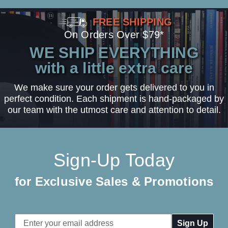
FREE SHIPPING
On Orders Over $79*
WE SHIP EVERYTHING
with a little extra care
We make sure your order gets delivered to you in
perfect condition. Each shipment is hand-packaged by
our team with the utmost care and attention to detail.
Sign-Up Today
for Exclusive Sales & Promotions
Email