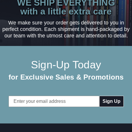
WE SHIP EVERYTHING
with a little extra care
We make sure your order gets delivered to you in
perfect condition. Each shipment is hand-packaged by
our team with the utmost care and attention to detail.
Sign-Up Today
for Exclusive Sales & Promotions
Email
Address