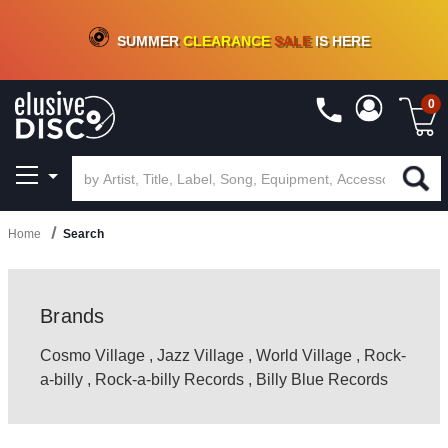
CRATE OF DEALS!
100+
NEW TITLES ADDED
10
%
- 90
%
OFF
ON VINYL & DIGITAL
SUMMER
CLEARANCE
SALE
IS HERE
0
Home
Search
Brands
Cosmo Village
,
Jazz Village
,
World Village
,
Rock-
a-billy
,
Rock-a-billy Records
,
Billy Blue Records