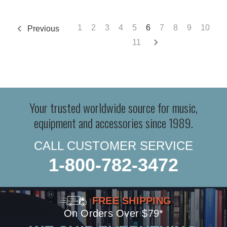
1
2
3
4
5
6
7
8
9
10
Previous
11
Your trusted worldwide source for music,
equipment and accessories since 1989.
CALL CUSTOMER SERVICE
1-800-782-3472
FREE SHIPPING
On Orders Over $79*