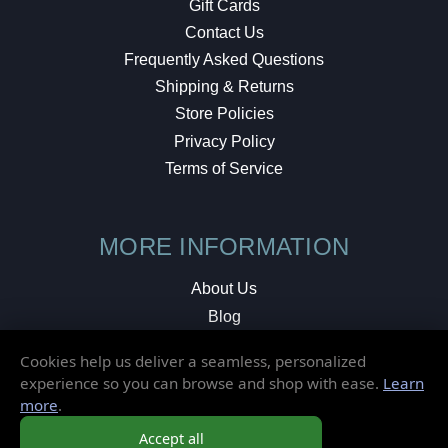
Gift Cards
Contact Us
Frequently Asked Questions
Shipping & Returns
Store Policies
Privacy Policy
Terms of Service
MORE INFORMATION
About Us
Blog
Testimonials
Cookies help us deliver a seamless, personalized
Local Shop
experience so you can browse and shop with ease.
Learn
more
.
© 2026 Elusive Disc. All Rights Reserved.
Accept all