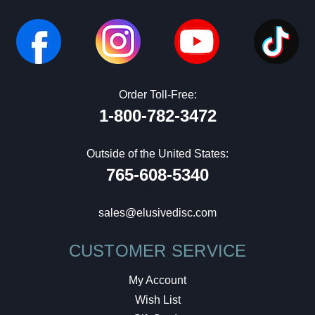
Order Toll-Free:
1-800-782-3472
Outside of the United States:
765-608-5340
sales@elusivedisc.com
CUSTOMER SERVICE
My Account
Wish List