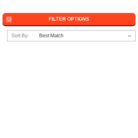
FILTER OPTIONS
Sort By: