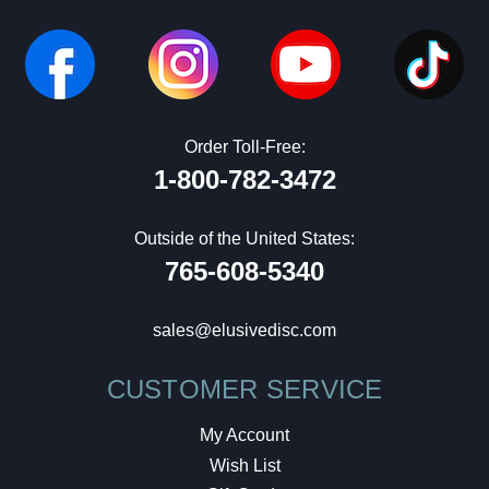
Order Toll-Free:
1-800-782-3472
Outside of the United States:
765-608-5340
sales@elusivedisc.com
CUSTOMER SERVICE
My Account
Wish List