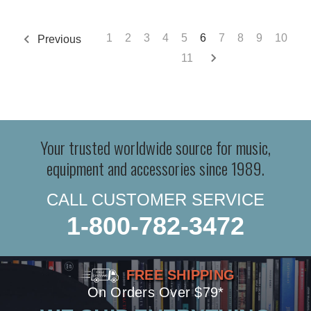
1
2
3
4
5
6
7
8
9
10
Previous
11
Your trusted worldwide source for music,
equipment and accessories since 1989.
CALL CUSTOMER SERVICE
1-800-782-3472
FREE SHIPPING
On Orders Over $79*