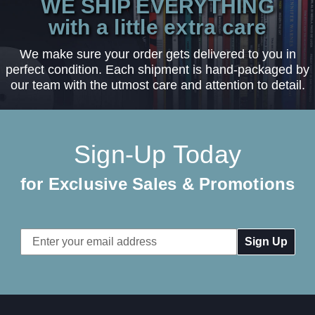
WE SHIP EVERYTHING
with a little extra care
We make sure your order gets delivered to you in
perfect condition. Each shipment is hand-packaged by
our team with the utmost care and attention to detail.
Sign-Up Today
for Exclusive Sales & Promotions
Email
Address