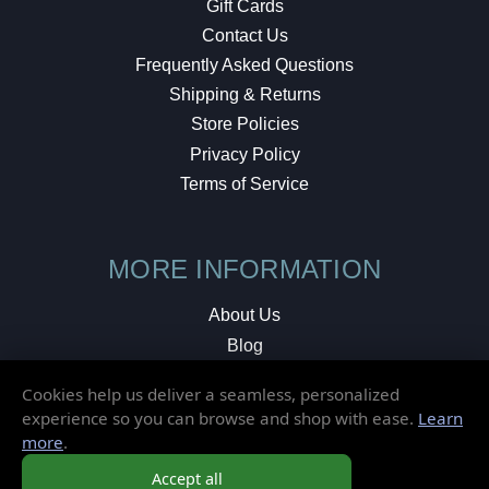
Gift Cards
Contact Us
Frequently Asked Questions
Shipping & Returns
Store Policies
Privacy Policy
Terms of Service
MORE INFORMATION
About Us
Blog
Testimonials
Cookies help us deliver a seamless, personalized
Local Shop
experience so you can browse and shop with ease.
Learn
more
.
© 2026 Elusive Disc. All Rights Reserved.
Accept all