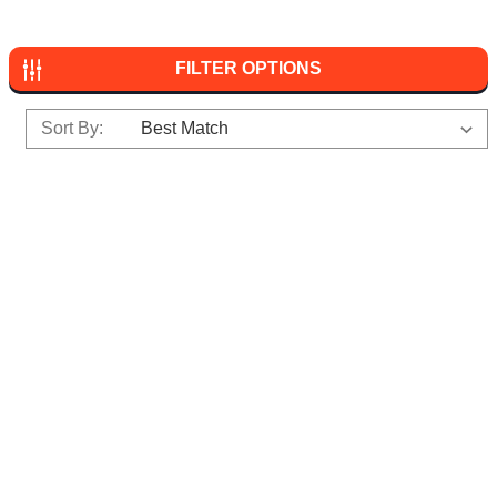
FILTER OPTIONS
Sort By: