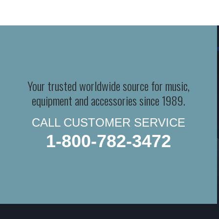
Your trusted worldwide source for music,
equipment and accessories since 1989.
CALL CUSTOMER SERVICE
1-800-782-3472