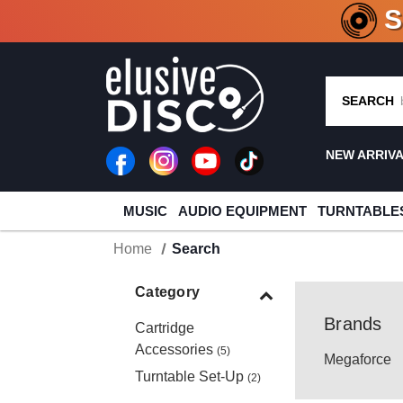
CRATE O
SEARCH
NEW ARRIV
MUSIC
AUDIO EQUIPMENT
TURNTABLE
Home
Search
Category
Brands
Cartridge
Accessories
(5)
Megaforce
Turntable Set-Up
(2)