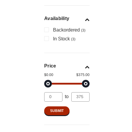
Availability
Backordered
(3)
In Stock
(3)
Price
$0.00
$375.00
to