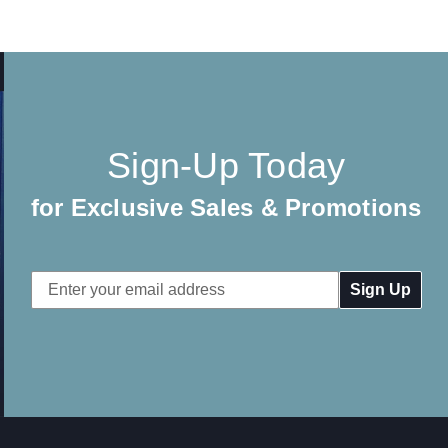
Sign-Up Today
for Exclusive Sales & Promotions
Email
Address