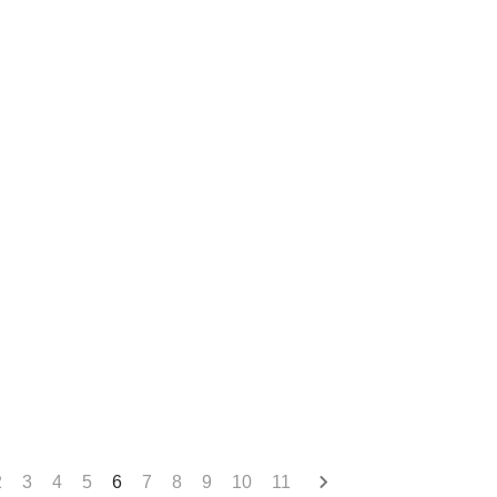
2
3
4
5
6
7
8
9
10
11