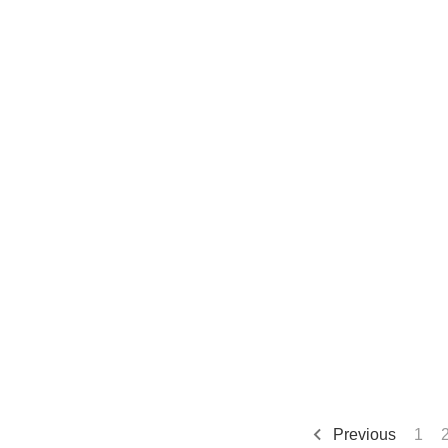
Previous
1