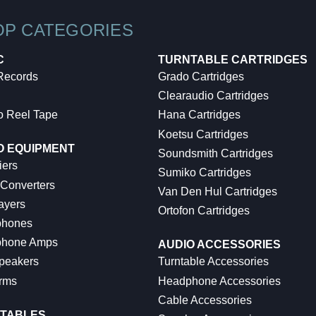
OP CATEGORIES
C
TURNTABLE CARTRIDGES
 Records
Grado Cartridges
Clearaudio Cartridges
o Reel Tape
Hana Cartridges
Koetsu Cartridges
O EQUIPMENT
Soundsmith Cartridges
iers
Sumiko Cartridges
 Converters
Van Den Hul Cartridges
ayers
Ortofon Cartridges
hones
hone Amps
AUDIO ACCESSORIES
peakers
Turntable Accessories
rms
Headphone Accessories
Cable Accessories
TABLES