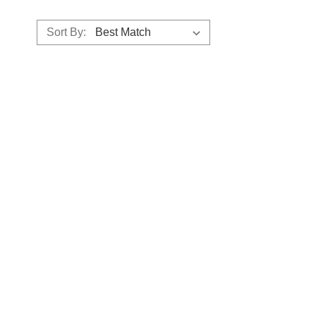
Sort By: