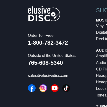
SH
MUSI
Vinyl
Digital
Order Toll-Free:
Reel t
1-800-782-3472
AUDI
Outside of the United States:
Amplif
765-608-5340
Audio
CD Pl
Headp
sales@elusivedisc.com
Headp
Louds
Tonea
TURN