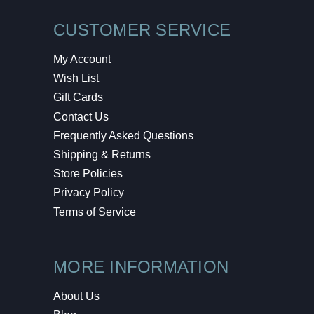
CUSTOMER SERVICE
My Account
Wish List
Gift Cards
Contact Us
Frequently Asked Questions
Shipping & Returns
Store Policies
Privacy Policy
Terms of Service
MORE INFORMATION
About Us