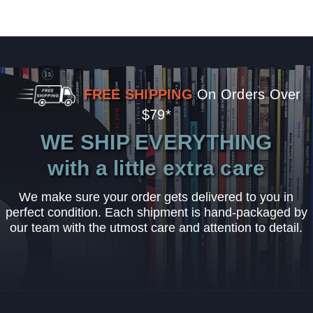
FREE SHIPPING
On Orders Over
$79*
WE SHIP EVERYTHING
with a little extra care
We make sure your order gets delivered to you in
perfect condition. Each shipment is hand-packaged by
our team with the utmost care and attention to detail.