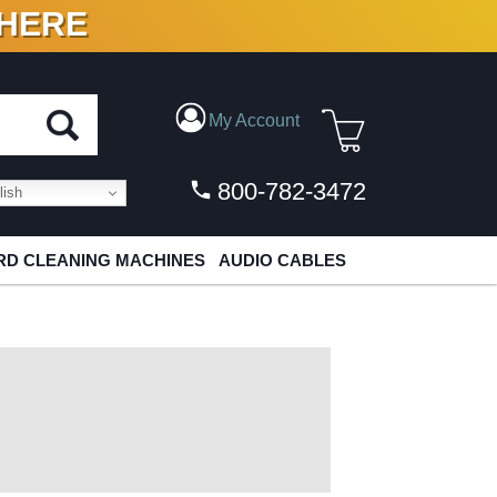
 HERE
N VINYL & DIGITAL
My Account
800-782-3472
ish
D CLEANING MACHINES
AUDIO CABLES