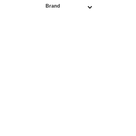
Brand