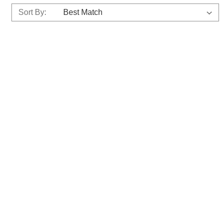
Sort By: