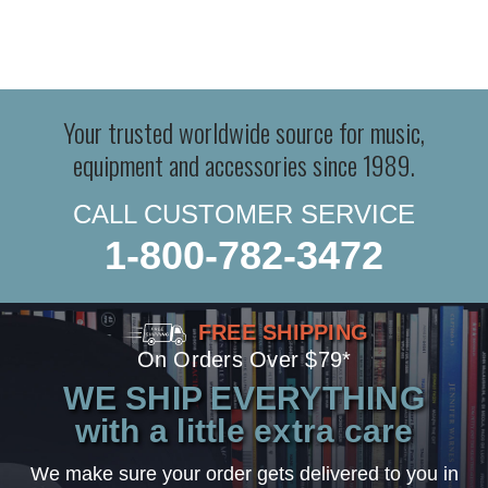
Your trusted worldwide source for music,
equipment and accessories since 1989.
CALL CUSTOMER SERVICE
1-800-782-3472
FREE SHIPPING
On Orders Over $79*
WE SHIP EVERYTHING
with a little extra care
We make sure your order gets delivered to you in