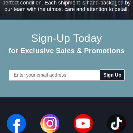
perfect condition. Each shipment is hand-packaged by
our team with the utmost care and attention to detail.
Sign-Up Today
for Exclusive Sales & Promotions
Email
Address