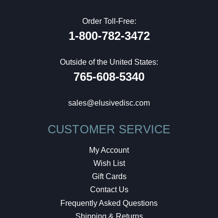
Order Toll-Free:
1-800-782-3472
Outside of the United States:
765-608-5340
sales@elusivedisc.com
CUSTOMER SERVICE
My Account
Wish List
Gift Cards
Contact Us
Frequently Asked Questions
Shipping & Returns