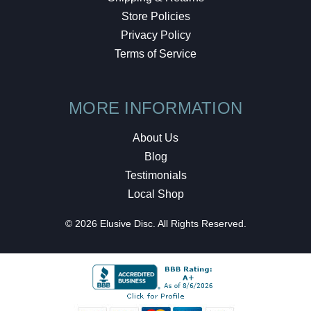
Store Policies
Privacy Policy
Terms of Service
MORE INFORMATION
About Us
Blog
Testimonials
Local Shop
© 2026 Elusive Disc. All Rights Reserved.