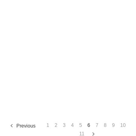
1
2
3
4
5
6
7
8
9
10
Previous
11