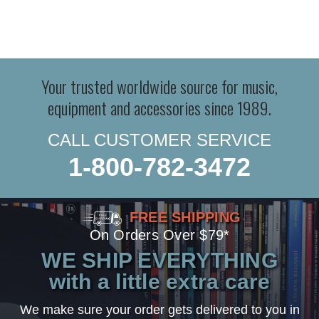
Your trusted worldwide source for music,
equipment and accessories since 1989.
CALL CUSTOMER SERVICE
1-800-782-3472
FREE SHIPPING
On Orders Over $79*
WE SHIP EVERYTHING
with a little extra care
We make sure your order gets delivered to you in