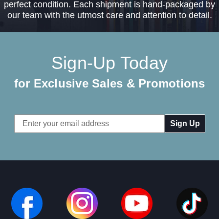
perfect condition. Each shipment is hand-packaged by
our team with the utmost care and attention to detail.
Sign-Up Today
for Exclusive Sales & Promotions
Email
Address