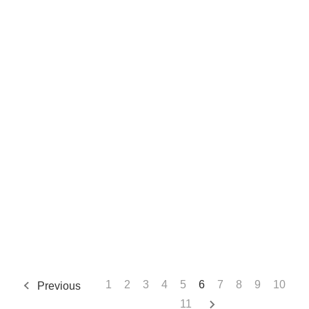
1
2
3
4
5
6
7
8
9
10
Previous
11