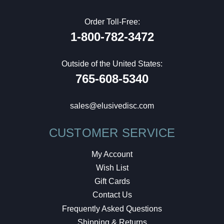
Order Toll-Free:
1-800-782-3472
Outside of the United States:
765-608-5340
sales@elusivedisc.com
CUSTOMER SERVICE
My Account
Wish List
Gift Cards
Contact Us
Frequently Asked Questions
Shipping & Returns