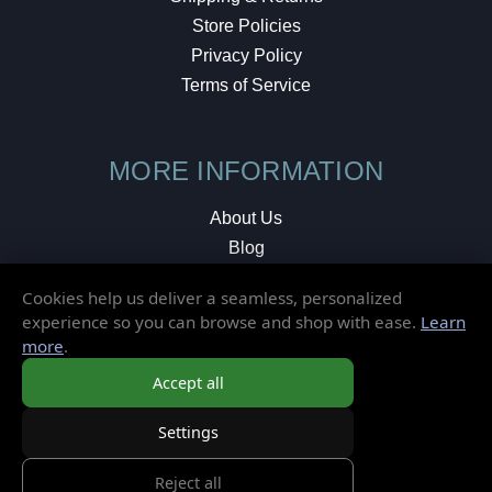
Store Policies
Privacy Policy
Terms of Service
MORE INFORMATION
About Us
Blog
Testimonials
Cookies help us deliver a seamless, personalized
Local Shop
experience so you can browse and shop with ease.
Learn
more
.
© 2026 Elusive Disc. All Rights Reserved.
Accept all
Settings
Reject all