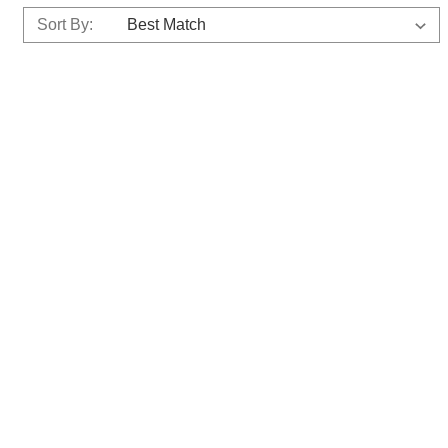
Sort By: