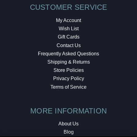
CUSTOMER SERVICE
My Account
Wish List
Gift Cards
Contact Us
Frequently Asked Questions
Shipping & Returns
Store Policies
Privacy Policy
Terms of Service
MORE INFORMATION
About Us
Blog