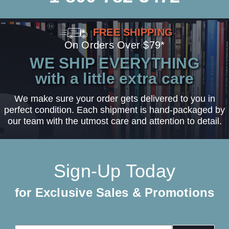
FREE SHIPPING
On Orders Over $79*
WE SHIP EVERYTHING
with a little extra care
We make sure your order gets delivered to you in
perfect condition. Each shipment is hand-packaged by
our team with the utmost care and attention to detail.
Sign-Up Today
for Exclusive Sales & Promotions