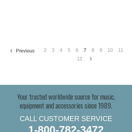
2
3
4
5
6
7
8
9
10
11
Previous
12
Your trusted worldwide source for music,
equipment and accessories since 1989.
CALL CUSTOMER SERVICE
1-800-782-3472