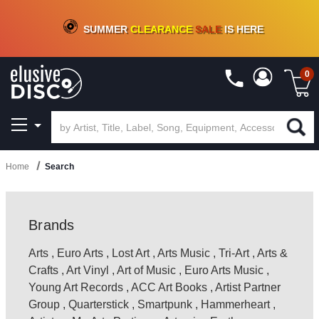
CRATE OF DEALS!
100+
NEW TITLES ADDED
10
%
- 90
%
OFF
ON VINYL & DIGITAL
SUMMER
CLEARANCE
SALE
IS HERE
0
Home
Search
Brands
Arts
,
Euro Arts
,
Lost Art
,
Arts Music
,
Tri-Art
,
Arts &
Crafts
,
Art Vinyl
,
Art of Music
,
Euro Arts Music
,
Young Art Records
,
ACC Art Books
,
Artist Partner
Group
,
Quarterstick
,
Smartpunk
,
Hammerheart
,