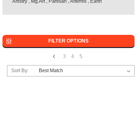
Artistry
,
Mg.Art
,
Partisan
,
Artemis
,
Earth
FILTER OPTIONS
3
4
5
Sort By: