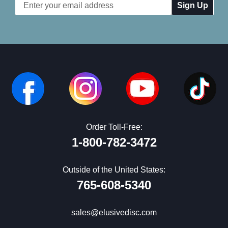
Email
Address
Order Toll-Free:
1-800-782-3472
Outside of the United States:
765-608-5340
sales@elusivedisc.com