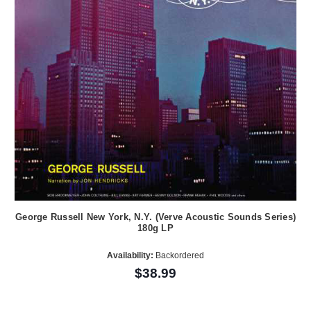
George Russell New York, N.Y. (Verve Acoustic Sounds Series)
180g LP
Availability:
Backordered
$38.99