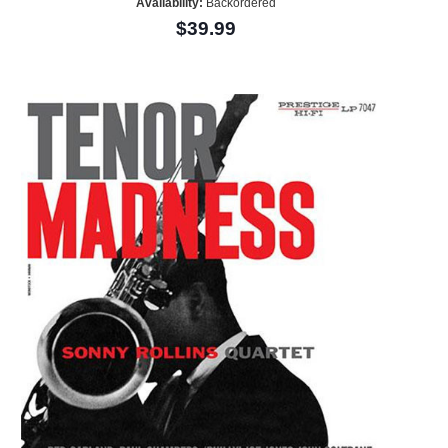
Availability:
Backordered
$39.99