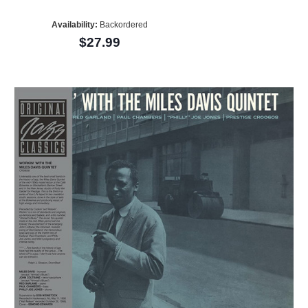
Availability:
Backordered
$27.99