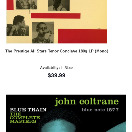
The Prestige All Stars Tenor Conclave 180g LP (Mono)
Availability:
In Stock
$39.99