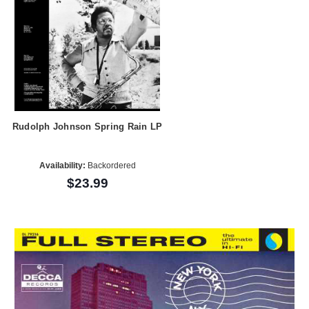
Rudolph Johnson Spring Rain LP
Availability:
Backordered
$23.99