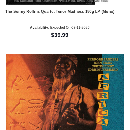
The Sonny Rollins Quartet Tenor Madness 180g LP (Mono)
Availability:
Expected On 08-11-2026
$39.99