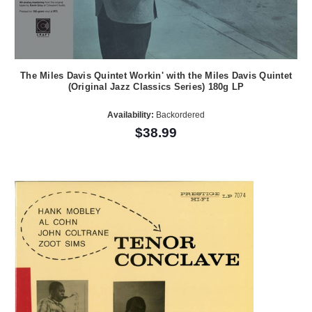
The Miles Davis Quintet Workin' with the Miles Davis Quintet
(Original Jazz Classics Series) 180g LP
Availability:
Backordered
$38.99