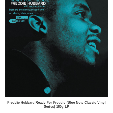
Freddie Hubbard Ready For Freddie (Blue Note Classic Vinyl
Series) 180g LP