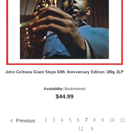
John Coltrane Giant Steps 60th Anniversary Edition 180g 2LP
Availability:
Backordered
$44.99
2
3
4
5
6
7
8
9
10
11
Previous
12