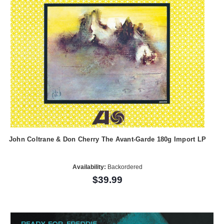
John Coltrane & Don Cherry The Avant-Garde 180g Import LP
Availability:
Backordered
$39.99