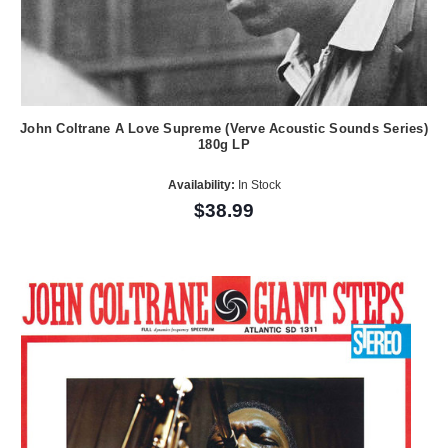
John Coltrane A Love Supreme (Verve Acoustic Sounds Series)
180g LP
Availability:
In Stock
$38.99