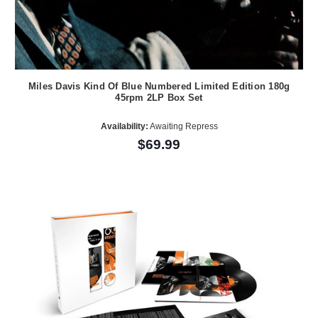
Miles Davis Kind Of Blue Numbered Limited Edition 180g
45rpm 2LP Box Set
Availability:
Awaiting Repress
$69.99