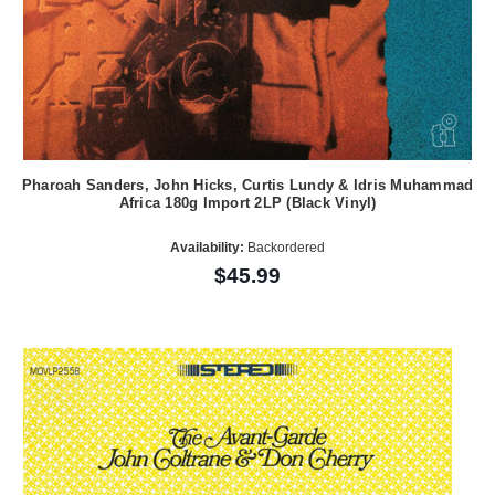
Pharoah Sanders, John Hicks, Curtis Lundy & Idris Muhammad
Africa 180g Import 2LP (Black Vinyl)
Availability:
Backordered
$45.99