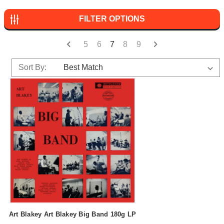
FILTER OPTIONS
5
6
7
8
9
Sort By:
Art Blakey Art Blakey Big Band 180g LP