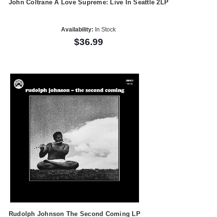
John Coltrane A Love Supreme: Live In Seattle 2LP
Availability:
In Stock
$36.99
Rudolph Johnson The Second Coming LP