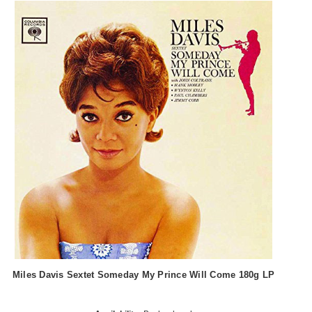
Miles Davis Sextet Someday My Prince Will Come 180g LP