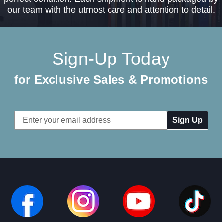
our team with the utmost care and attention to detail.
Sign-Up Today
for Exclusive Sales & Promotions
Email
Address