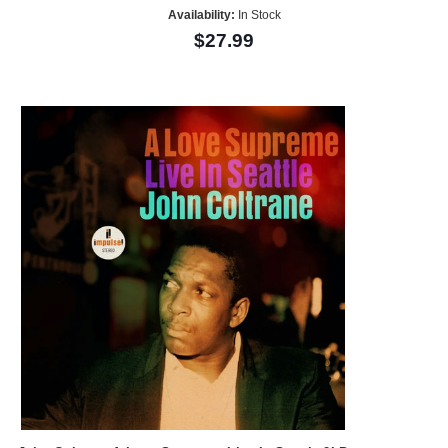
Availability:
In Stock
$27.99