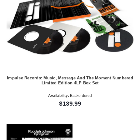
Impulse Records: Music, Message And The Moment Numbered
Limited Edition 4LP Box Set
Availability:
Backordered
$139.99