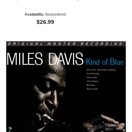
Availability:
Backordered
$26.99