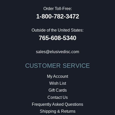
Order Toll-Free:
1-800-782-3472
Outside of the United States:
765-608-5340
sales@elusivedisc.com
CUSTOMER SERVICE
My Account
Wish List
Gift Cards
Contact Us
Frequently Asked Questions
Shipping & Returns