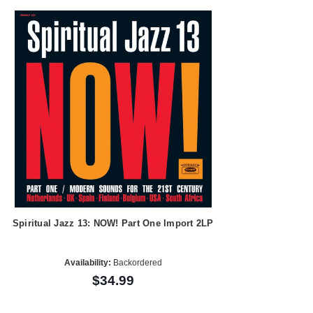
Spiritual Jazz 13: NOW! Part One Import 2LP
Availability:
Backordered
$34.99