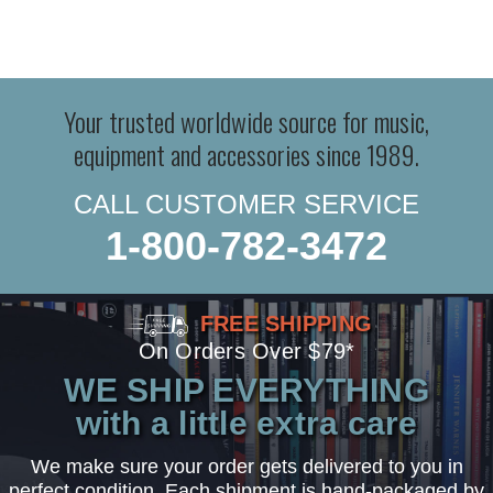
Your trusted worldwide source for music,
equipment and accessories since 1989.
CALL CUSTOMER SERVICE
1-800-782-3472
FREE SHIPPING
On Orders Over $79*
WE SHIP EVERYTHING
with a little extra care
We make sure your order gets delivered to you in
perfect condition. Each shipment is hand-packaged by