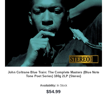
John Coltrane Blue Train: The Complete Masters (Blue Note
Tone Poet Series) 180g 2LP (Stereo)
Availability:
In Stock
$54.99