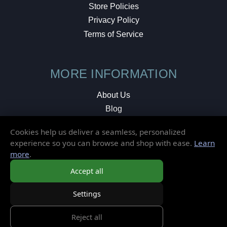
Store Policies
Privacy Policy
Terms of Service
MORE INFORMATION
About Us
Blog
Testimonials
Cookies help us deliver a seamless, personalized
Local Shop
experience so you can browse and shop with ease.
Learn
more
.
© 2026 Elusive Disc. All Rights Reserved.
Accept all
Settings
Reject all