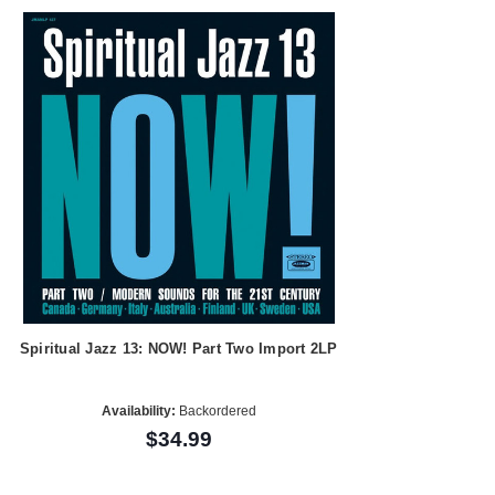
Spiritual Jazz 13: NOW! Part Two Import 2LP
Availability:
Backordered
$34.99