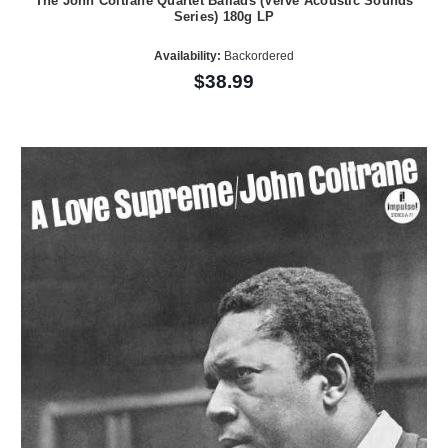
The John Coltrane Quartet Ballads (Verve Acoustic Sounds
Series) 180g LP
Availability:
Backordered
$38.99