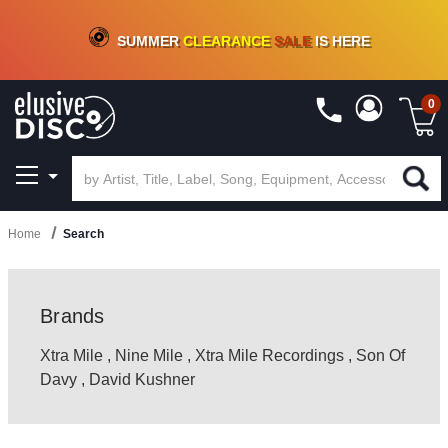
CRATE OF DEALS!
100+
NEW TITLES ADDED
10
%
- 90
%
OFF
ON VINYL & DIGITAL
SUMMER
CLEARANCE
SALE
IS HERE
0
Home
Search
Brands
Xtra Mile
,
Nine Mile
,
Xtra Mile Recordings
,
Son Of
Davy
,
David Kushner