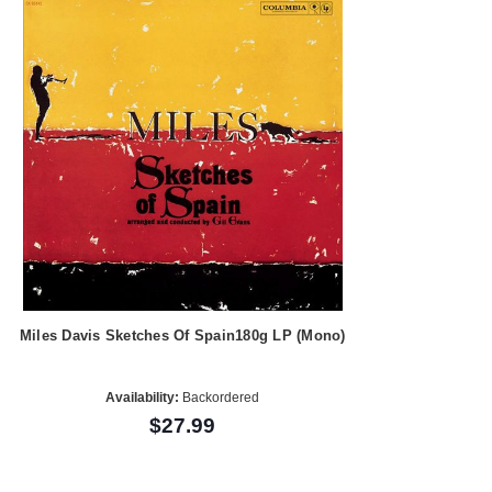
Miles Davis Sketches Of Spain180g LP (Mono)
Availability:
Backordered
$27.99