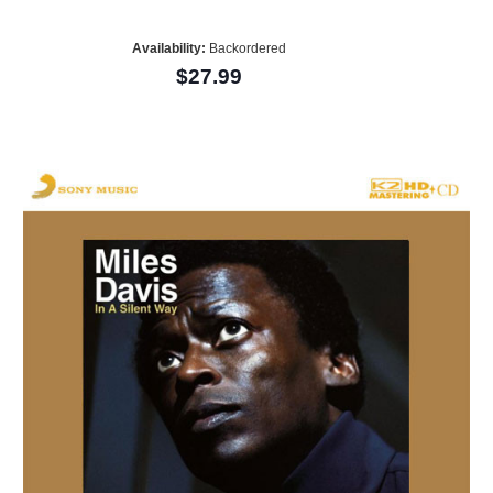
Availability:
Backordered
$27.99