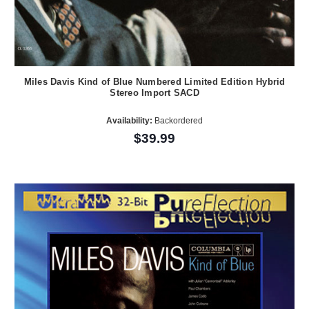
Miles Davis Kind of Blue Numbered Limited Edition Hybrid
Stereo Import SACD
Availability:
Backordered
$39.99