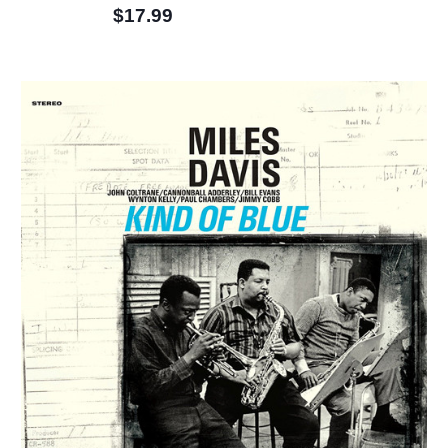
$17.99