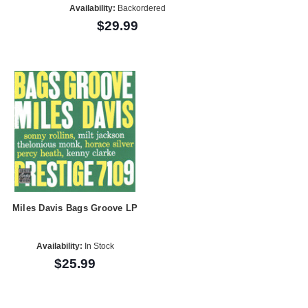
Availability:
Backordered
$29.99
Miles Davis Bags Groove LP
Availability:
In Stock
$25.99