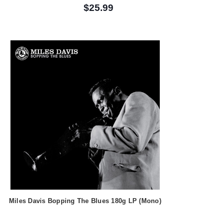
$25.99
Miles Davis Bopping The Blues 180g LP (Mono)