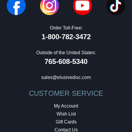
Order Toll-Free:
1-800-782-3472
Outside of the United States:
765-608-5340
sales@elusivedisc.com
CUSTOMER SERVICE
My Account
Wish List
Gift Cards
Contact Us