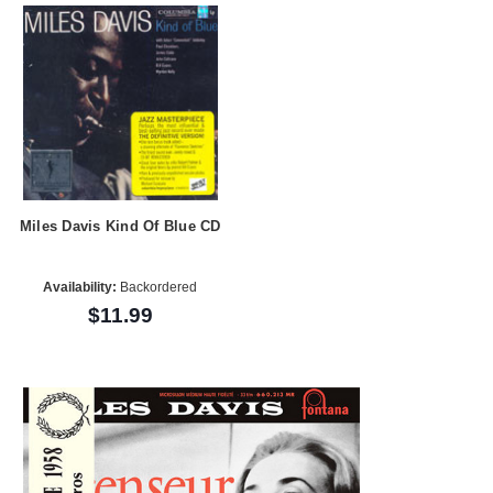
Miles Davis Kind Of Blue CD
Availability:
Backordered
$11.99