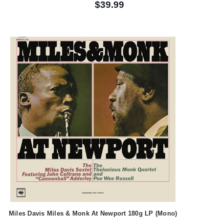
$39.99
Miles Davis Miles & Monk At Newport 180g LP (Mono)