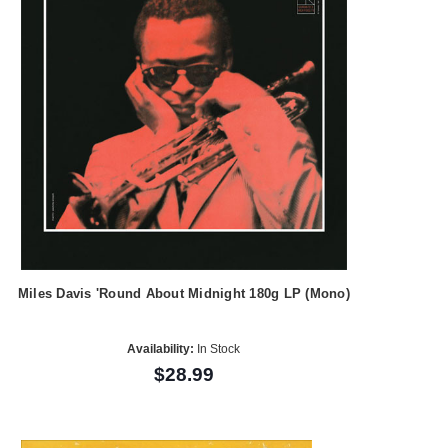
Miles Davis 'Round About Midnight 180g LP (Mono)
Availability:
In Stock
$28.99