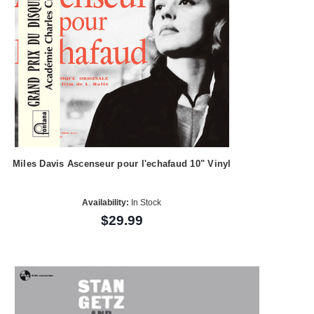
Miles Davis Ascenseur pour l'echafaud 10" Vinyl
Availability:
In Stock
$29.99