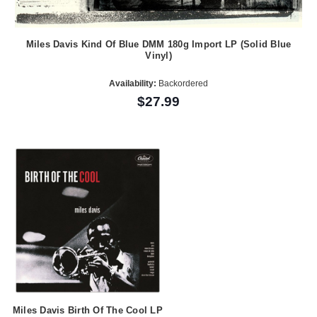
Miles Davis Kind Of Blue DMM 180g Import LP (Solid Blue
Vinyl)
Availability:
Backordered
$27.99
Miles Davis Birth Of The Cool LP