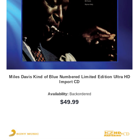
Miles Davis Kind of Blue Numbered Limited Edition Ultra HD
Import CD
Availability:
Backordered
$49.99