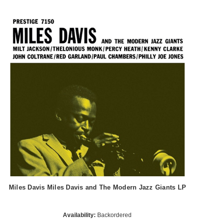
Miles Davis Miles Davis and The Modern Jazz Giants LP
Availability:
Backordered