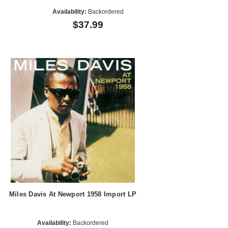
Availability:
Backordered
$37.99
Miles Davis At Newport 1958 Import LP
Availability:
Backordered