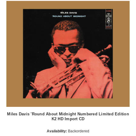
Miles Davis 'Round About Midnight Numbered Limited Edition
K2 HD Import CD
Availability:
Backordered