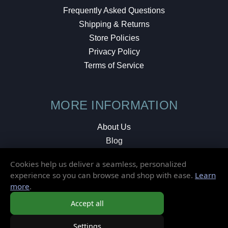
Frequently Asked Questions
Shipping & Returns
Store Policies
Privacy Policy
Terms of Service
MORE INFORMATION
About Us
Blog
Testimonials
Cookies help us deliver a seamless, personalized
Local Shop
experience so you can browse and shop with ease.
Learn
more
.
© 2026 Elusive Disc. All Rights Reserved.
Accept all
Settings