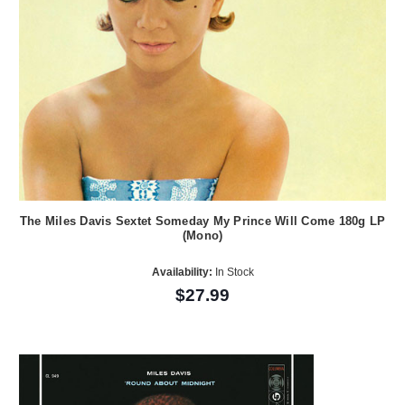
The Miles Davis Sextet Someday My Prince Will Come 180g LP
(Mono)
Availability:
In Stock
$27.99