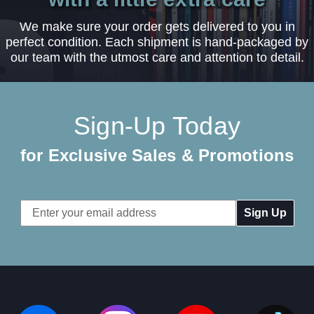
We make sure your order gets delivered to you in
perfect condition. Each shipment is hand-packaged by
our team with the utmost care and attention to detail.
Sign-Up Today
for Exclusive Sales & Promotions
Email
Address