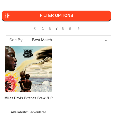
FILTER OPTIONS
5
6
7
8
9
Sort By:
Miles Davis Bitches Brew 2LP
Availability:
Backordered