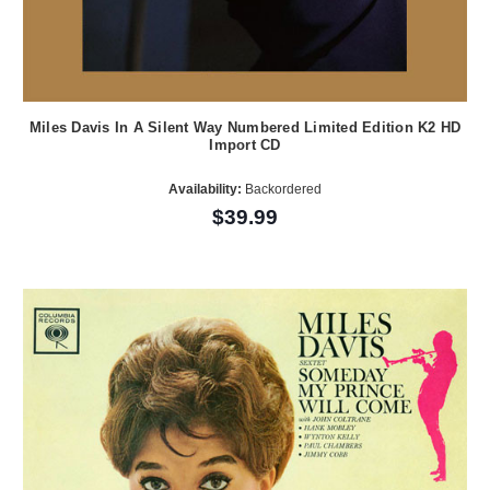
Miles Davis In A Silent Way Numbered Limited Edition K2 HD
Import CD
Availability:
Backordered
$39.99