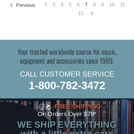
2
3
4
5
6
7
8
9
10
11
Previous
12
Your trusted worldwide source for music,
equipment and accessories since 1989.
CALL CUSTOMER SERVICE
1-800-782-3472
FREE SHIPPING
On Orders Over $79*
WE SHIP EVERYTHING
with a little extra care