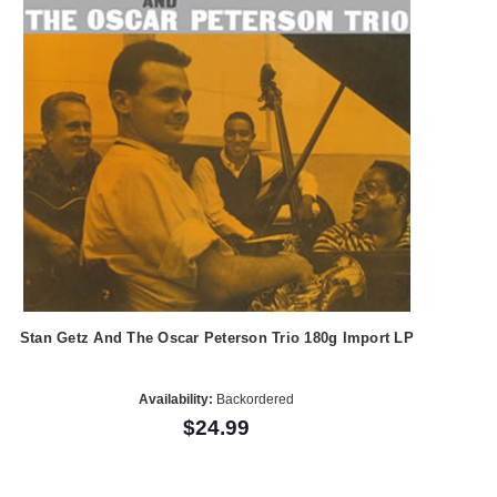
Stan Getz And The Oscar Peterson Trio 180g Import LP
Availability:
Backordered
$24.99