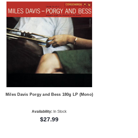
Miles Davis Porgy and Bess 180g LP (Mono)
Availability:
In Stock
$27.99