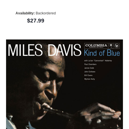
Availability:
Backordered
$27.99