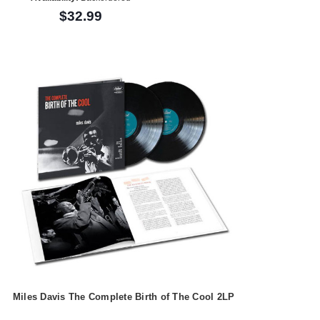
$32.99
Miles Davis The Complete Birth of The Cool 2LP