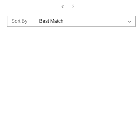
3
Sort By: