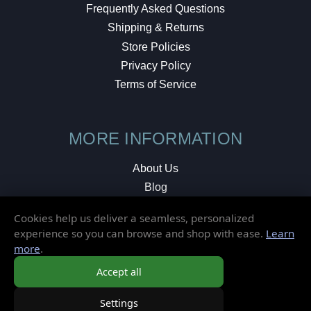
Frequently Asked Questions
Shipping & Returns
Store Policies
Privacy Policy
Terms of Service
MORE INFORMATION
About Us
Blog
Testimonials
Cookies help us deliver a seamless, personalized
Local Shop
experience so you can browse and shop with ease.
Learn
more
.
© 2026 Elusive Disc. All Rights Reserved.
Accept all
Settings