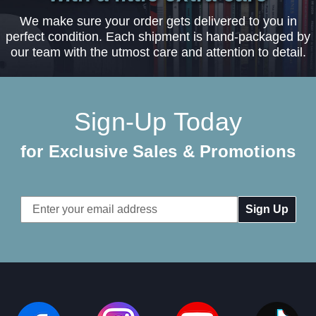
We make sure your order gets delivered to you in
perfect condition. Each shipment is hand-packaged by
our team with the utmost care and attention to detail.
Sign-Up Today
for Exclusive Sales & Promotions
Email
Address