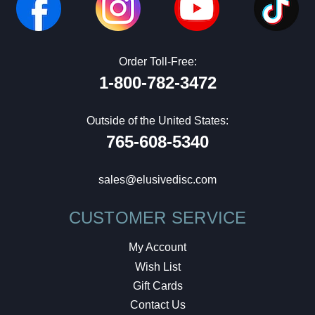
Order Toll-Free:
1-800-782-3472
Outside of the United States:
765-608-5340
sales@elusivedisc.com
CUSTOMER SERVICE
My Account
Wish List
Gift Cards
Contact Us