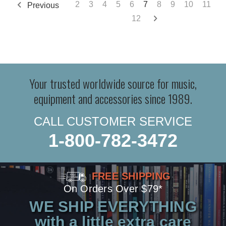
2
3
4
5
6
7
8
9
10
11
Previous
12
Your trusted worldwide source for music,
equipment and accessories since 1989.
CALL CUSTOMER SERVICE
1-800-782-3472
FREE SHIPPING
On Orders Over $79*
WE SHIP EVERYTHING
with a little extra care