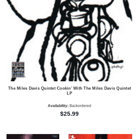
The Miles Davis Quintet Cookin' With The Miles Davis Quintet
LP
Availability:
Backordered
$25.99