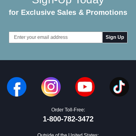
for Exclusive Sales & Promotions
Email
Address
Order Toll-Free:
1-800-782-3472
Outside of the United States: