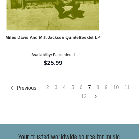
Miles Davis And Milt Jackson Quintet/Sextet LP
Availability:
Backordered
$25.99
2
3
4
5
6
7
8
9
10
11
Previous
12
Your trusted worldwide source for music,