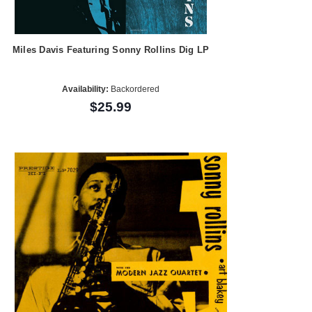
Miles Davis Featuring Sonny Rollins Dig LP
Availability:
Backordered
$25.99