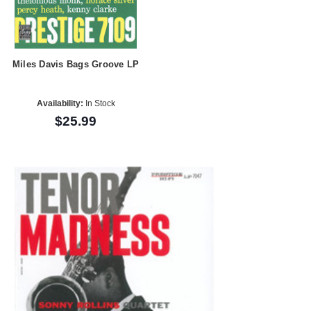
Miles Davis Bags Groove LP
Availability:
In Stock
$25.99