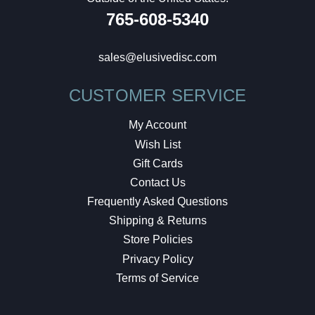
765-608-5340
sales@elusivedisc.com
CUSTOMER SERVICE
My Account
Wish List
Gift Cards
Contact Us
Frequently Asked Questions
Shipping & Returns
Store Policies
Privacy Policy
Terms of Service