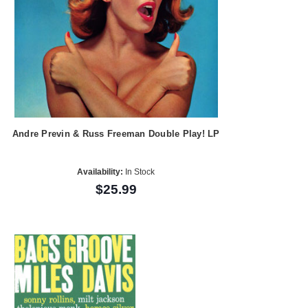
Andre Previn & Russ Freeman Double Play! LP
Availability:
In Stock
$25.99