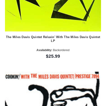
The Miles Davis Quintet Relaxin' With The Miles Davis Quintet
LP
Availability:
Backordered
$25.99