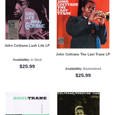
John Coltrane Lush Life LP
John Coltrane The Last Trane LP
Availability:
In Stock
$25.99
Availability:
Backordered
$25.99