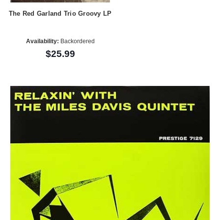
The Red Garland Trio Groovy LP
Availability:
Backordered
$25.99