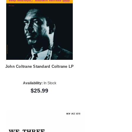
John Coltrane Standard Coltrane LP
Availability:
In Stock
$25.99