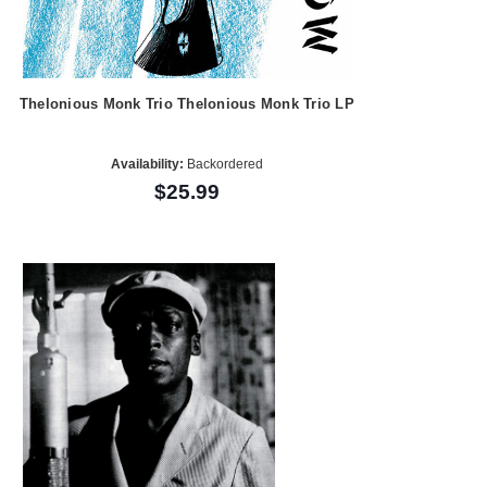
Thelonious Monk Trio Thelonious Monk Trio LP
Availability:
Backordered
$25.99