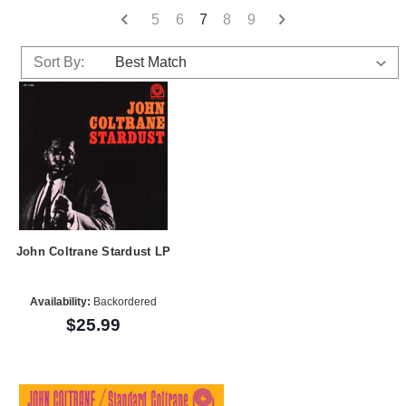
5
6
7
8
9
Sort By:
John Coltrane Stardust LP
Availability:
Backordered
$25.99