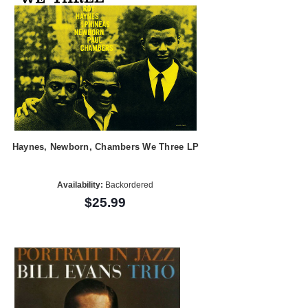
Haynes, Newborn, Chambers We Three LP
Availability:
Backordered
$25.99