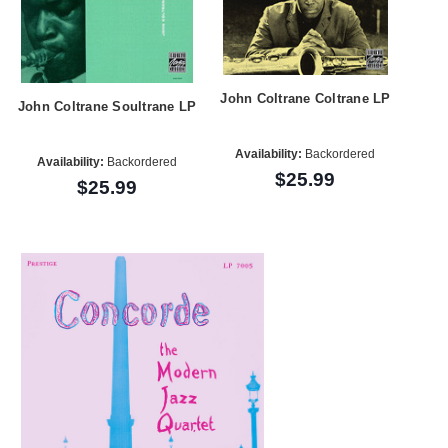
John Coltrane Coltrane LP
John Coltrane Soultrane LP
Availability:
Backordered
Availability:
Backordered
$25.99
$25.99