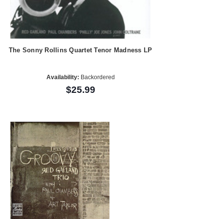
The Sonny Rollins Quartet Tenor Madness LP
Availability:
Backordered
$25.99