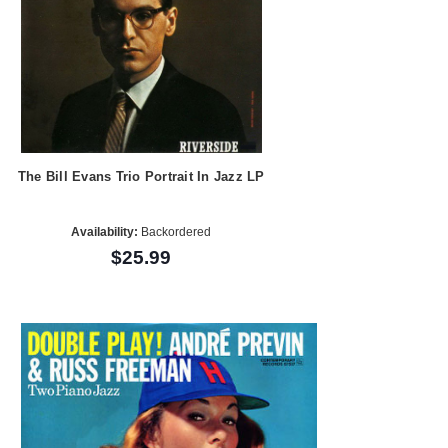
The Bill Evans Trio Portrait In Jazz LP
Availability:
Backordered
$25.99