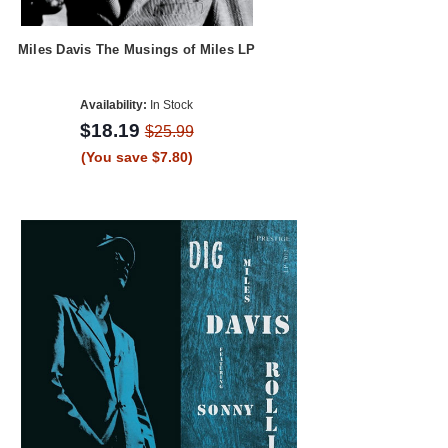
Miles Davis The Musings of Miles LP
Availability:
In Stock
$18.19
$25.99
(You save $7.80)