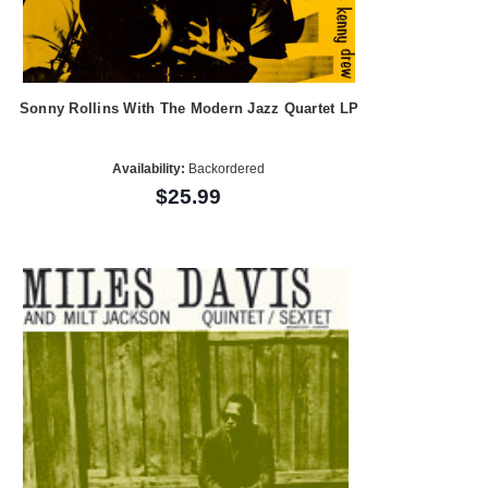
Sonny Rollins With The Modern Jazz Quartet LP
Availability:
Backordered
$25.99