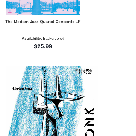
The Modern Jazz Quartet Concorde LP
Availability:
Backordered
$25.99