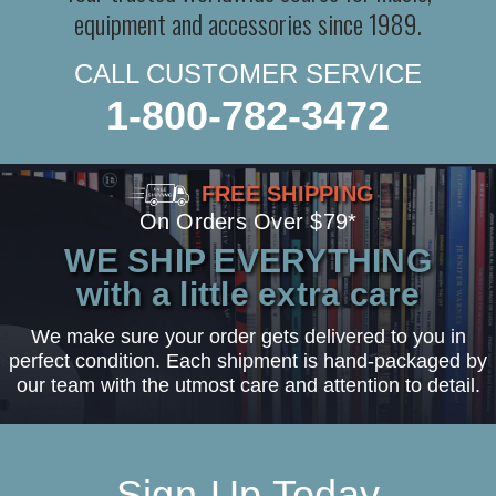
equipment and accessories since 1989.
CALL CUSTOMER SERVICE
1-800-782-3472
FREE SHIPPING
On Orders Over $79*
WE SHIP EVERYTHING
with a little extra care
We make sure your order gets delivered to you in
perfect condition. Each shipment is hand-packaged by
our team with the utmost care and attention to detail.
Sign-Up Today