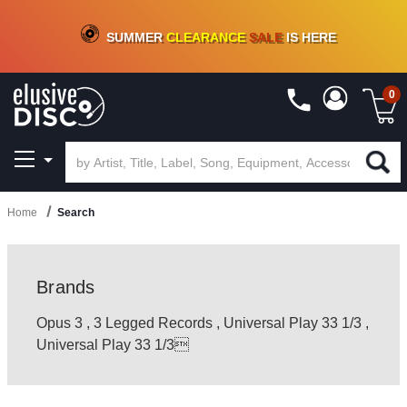
CRATE OF DEALS!
100+
NEW TITLES ADDED
10
%
- 90
%
OFF
ON VINYL & DIGITAL
SUMMER
CLEARANCE
SALE
IS HERE
0
Home
Search
Brands
Opus 3
,
3 Legged Records
,
Universal Play 33 1/3
,
Universal Play 33 1/3