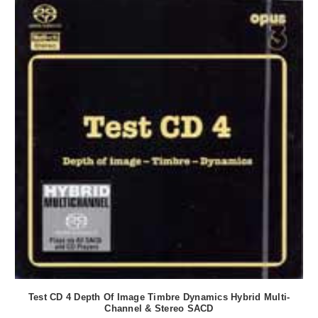
Test CD 4 Depth Of Image Timbre Dynamics Hybrid Multi-
Channel & Stereo SACD