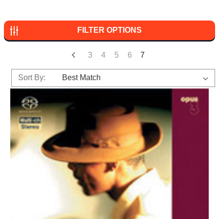
FILTER OPTIONS
3
4
5
6
7
Sort By: