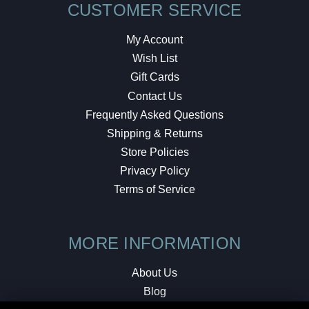
CUSTOMER SERVICE
My Account
Wish List
Gift Cards
Contact Us
Frequently Asked Questions
Shipping & Returns
Store Policies
Privacy Policy
Terms of Service
MORE INFORMATION
About Us
Blog