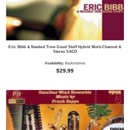
Eric Bibb & Needed Time Good Stuff Hybrid Multi-Channel &
Stereo SACD
Availability:
Backordered
$29.99