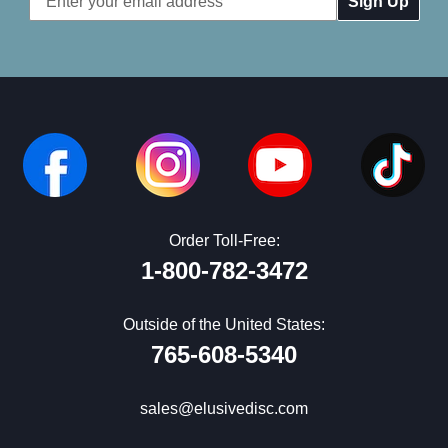
Address
Order Toll-Free:
1-800-782-3472
Outside of the United States:
765-608-5340
sales@elusivedisc.com