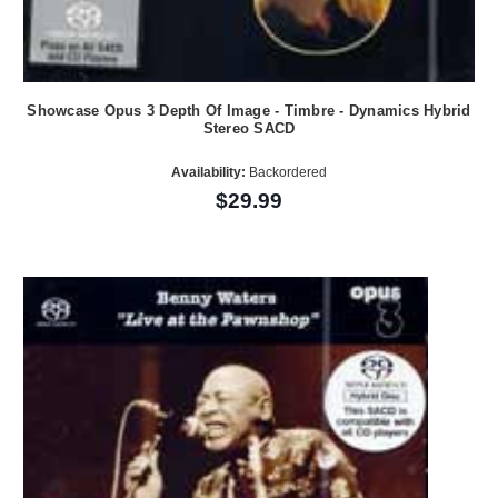
Showcase Opus 3 Depth Of Image - Timbre - Dynamics Hybrid
Stereo SACD
Availability:
Backordered
$29.99