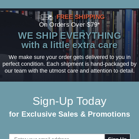
FREE SHIPPING
On Orders Over $79*
WE SHIP EVERYTHING
with a little extra care
We make sure your order gets delivered to you in
perfect condition. Each shipment is hand-packaged by
our team with the utmost care and attention to detail.
Sign-Up Today
for Exclusive Sales & Promotions
Email