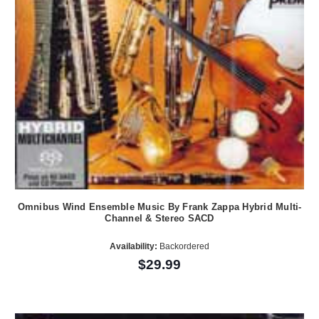
Omnibus Wind Ensemble Music By Frank Zappa Hybrid Multi-
Channel & Stereo SACD
Availability:
Backordered
$29.99