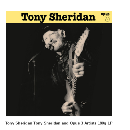
Tony Sheridan Tony Sheridan and Opus 3 Artists 180g LP