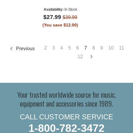
Availability:
In Stock
$27.99
$39.99
(You save $12.00)
2
3
4
5
6
7
8
9
10
11
Previous
12
Your trusted worldwide source for music,
equipment and accessories since 1989.
CALL CUSTOMER SERVICE
1-800-782-3472