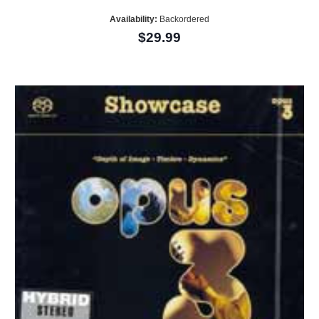
Availability:
Backordered
$29.99