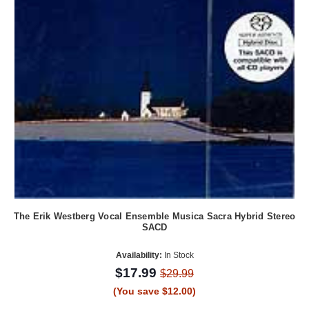
The Erik Westberg Vocal Ensemble Musica Sacra Hybrid Stereo
SACD
Availability:
In Stock
$17.99
$29.99
(You save $12.00)