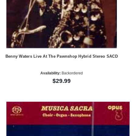
Benny Waters Live At The Pawnshop Hybrid Stereo SACD
Availability:
Backordered
$29.99