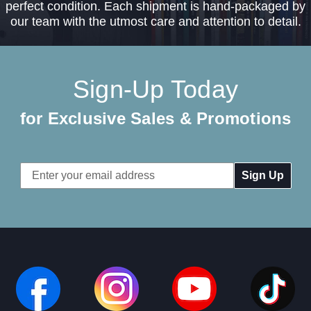
perfect condition. Each shipment is hand-packaged by
our team with the utmost care and attention to detail.
Sign-Up Today
for Exclusive Sales & Promotions
Email
Address