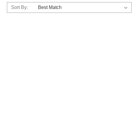
Sort By: