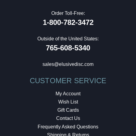
Order Toll-Free:
1-800-782-3472
Outside of the United States:
765-608-5340
sales@elusivedisc.com
CUSTOMER SERVICE
My Account
Wish List
Gift Cards
Contact Us
Frequently Asked Questions
Shipping & Returns