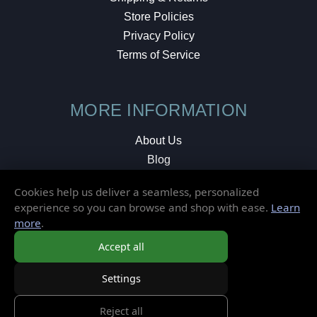
Store Policies
Privacy Policy
Terms of Service
MORE INFORMATION
About Us
Blog
Testimonials
Cookies help us deliver a seamless, personalized
Local Shop
experience so you can browse and shop with ease.
Learn
more
.
© 2026 Elusive Disc. All Rights Reserved.
Accept all
Settings
Reject all