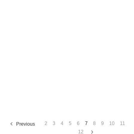
2
3
4
5
6
7
8
9
10
11
Previous
12