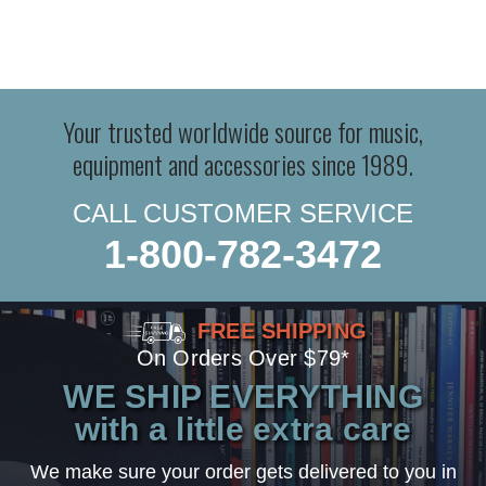
Your trusted worldwide source for music,
equipment and accessories since 1989.
CALL CUSTOMER SERVICE
1-800-782-3472
FREE SHIPPING
On Orders Over $79*
WE SHIP EVERYTHING
with a little extra care
We make sure your order gets delivered to you in