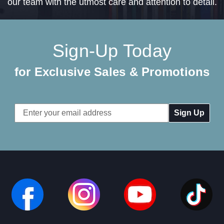
our team with the utmost care and attention to detail.
Sign-Up Today
for Exclusive Sales & Promotions
Email
Address