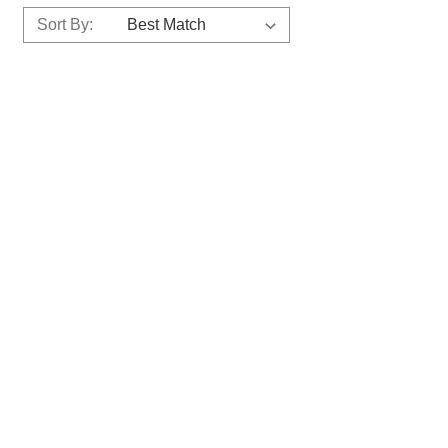
Sort By: