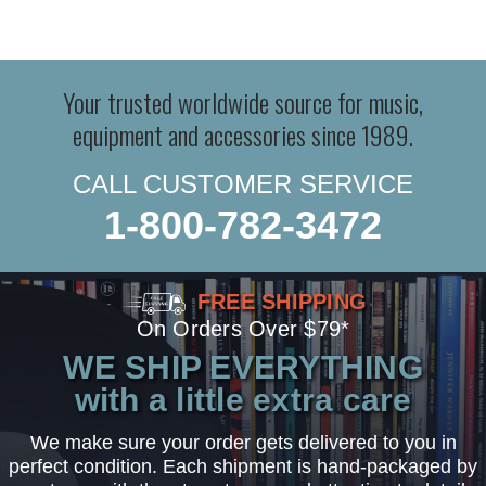
Your trusted worldwide source for music,
equipment and accessories since 1989.
CALL CUSTOMER SERVICE
1-800-782-3472
FREE SHIPPING
On Orders Over $79*
WE SHIP EVERYTHING
with a little extra care
We make sure your order gets delivered to you in
perfect condition. Each shipment is hand-packaged by