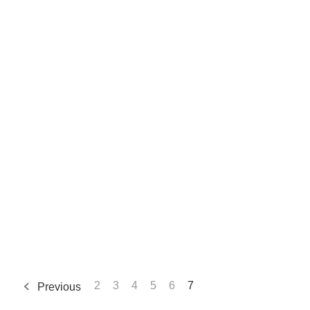
2
3
4
5
6
7
Previous