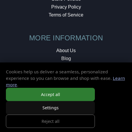
Privacy Policy
Terms of Service
MORE INFORMATION
About Us
Blog
Testimonials
Cookies help us deliver a seamless, personalized
Local Shop
experience so you can browse and shop with ease.
Learn
more
.
© 2026 Elusive Disc. All Rights Reserved.
Accept all
Settings
Reject all