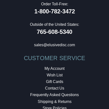
Order Toll-Free:
1-800-782-3472
Outside of the United States:
765-608-5340
sales@elusivedisc.com
CUSTOMER SERVICE
My Account
Wish List
Gift Cards
Contact Us
Frequently Asked Questions
Shipping & Returns
Store Policies