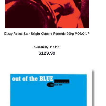
Dizzy Reece Star Bright Classic Records 200g MONO LP
Availability:
In Stock
$129.99