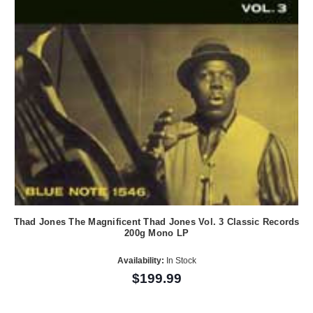
Thad Jones The Magnificent Thad Jones Vol. 3 Classic Records
200g Mono LP
Availability:
In Stock
$199.99