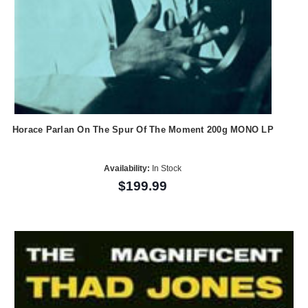
Horace Parlan On The Spur Of The Moment 200g MONO LP
Availability:
In Stock
$199.99