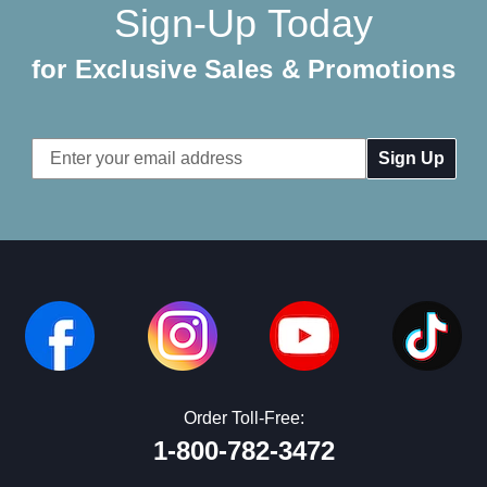
Sign-Up Today
for Exclusive Sales & Promotions
Email
Address
Order Toll-Free:
1-800-782-3472