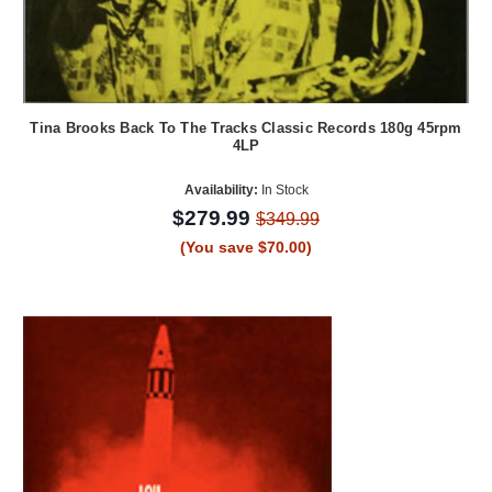
Tina Brooks Back To The Tracks Classic Records 180g 45rpm
4LP
Availability:
In Stock
$279.99
$349.99
(You save $70.00)