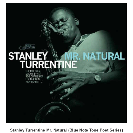
Stanley Turrentine Mr. Natural (Blue Note Tone Poet Series)