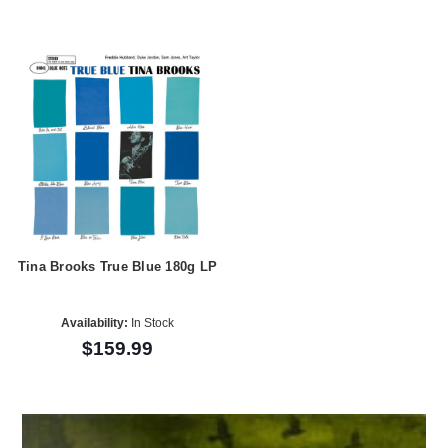
Tina Brooks True Blue 180g LP
Availability:
In Stock
$159.99