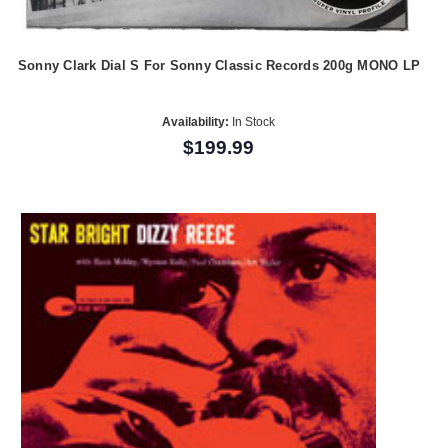
Sonny Clark Dial S For Sonny Classic Records 200g MONO LP
Availability:
In Stock
$199.99