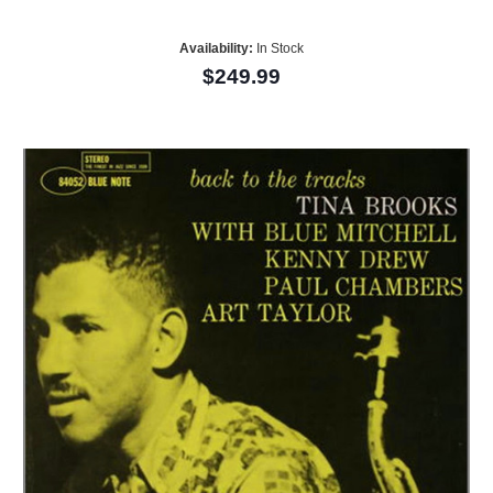
Availability:
In Stock
$249.99