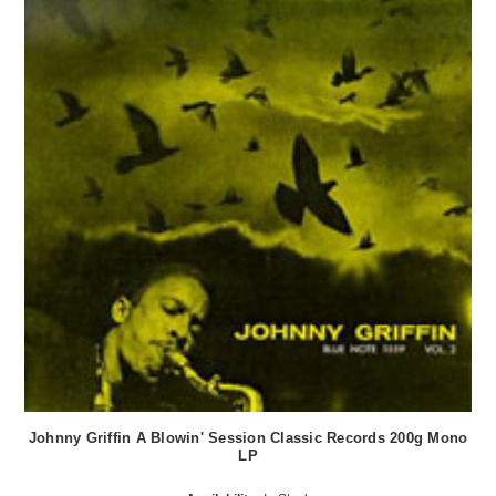
Johnny Griffin A Blowin' Session Classic Records 200g Mono
LP