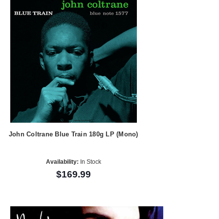
John Coltrane Blue Train 180g LP (Mono)
Availability:
In Stock
$169.99