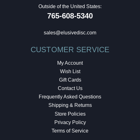
Outside of the United States:
765-608-5340
sales@elusivedisc.com
CUSTOMER SERVICE
My Account
Wish List
Gift Cards
Contact Us
Frequently Asked Questions
Shipping & Returns
Store Policies
Privacy Policy
Terms of Service