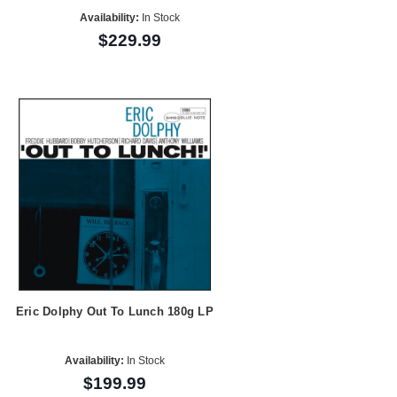
Availability:
In Stock
$229.99
Eric Dolphy Out To Lunch 180g LP
Availability:
In Stock
$199.99