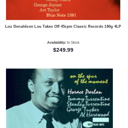
Lou Donaldson Lou Takes Off 45rpm Classic Records 180g 4LP
Availability:
In Stock
$249.99