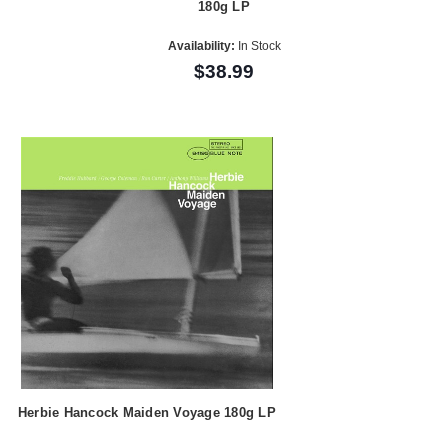
180g LP
Availability:
In Stock
$38.99
Herbie Hancock Maiden Voyage 180g LP