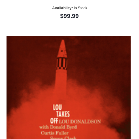
Availability:
In Stock
$99.99