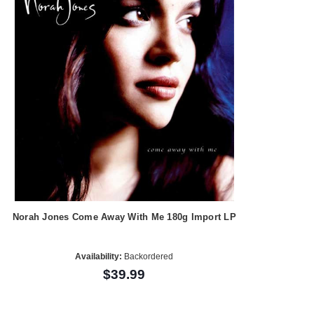
Norah Jones Come Away With Me 180g Import LP
Availability:
Backordered
$39.99