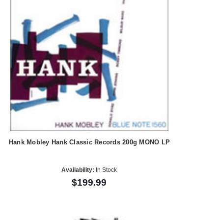
Hank Mobley Hank Classic Records 200g MONO LP
Availability:
In Stock
$199.99