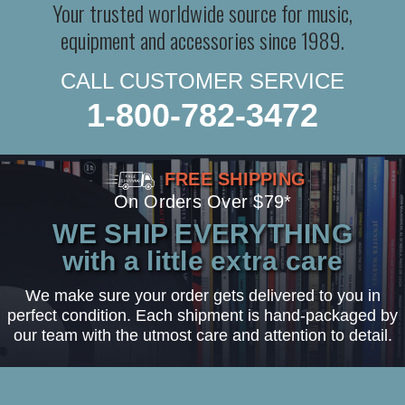
Your trusted worldwide source for music,
equipment and accessories since 1989.
CALL CUSTOMER SERVICE
1-800-782-3472
FREE SHIPPING
On Orders Over $79*
WE SHIP EVERYTHING
with a little extra care
We make sure your order gets delivered to you in
perfect condition. Each shipment is hand-packaged by
our team with the utmost care and attention to detail.