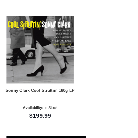
Sonny Clark Cool Struttin' 180g LP
Availability:
In Stock
$199.99