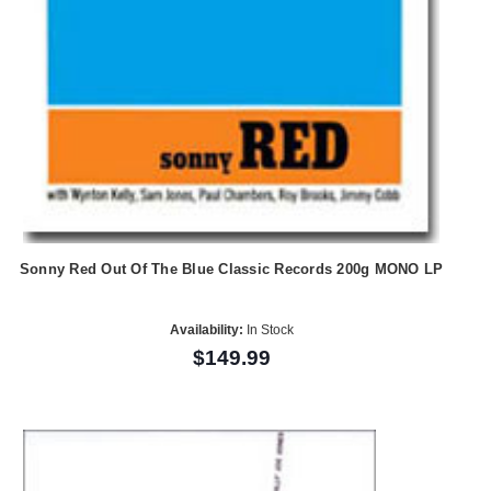
Sonny Red Out Of The Blue Classic Records 200g MONO LP
Availability:
In Stock
$149.99