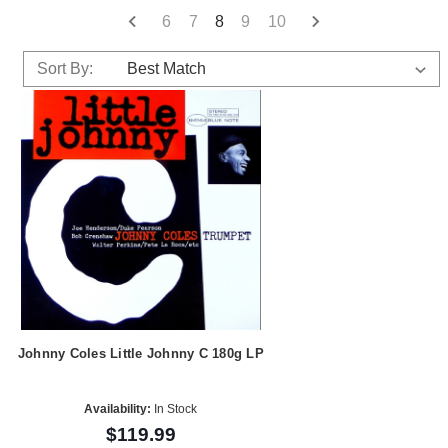
6
7
8
9
10
Sort By:
Johnny Coles Little Johnny C 180g LP
Availability:
In Stock
$119.99