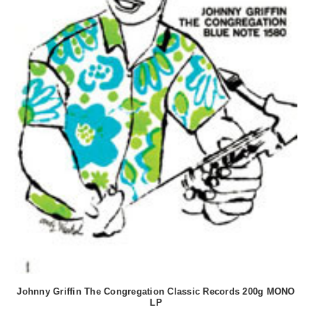
Johnny Griffin The Congregation Classic Records 200g MONO
LP