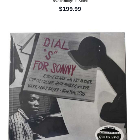
Availability:
In Stock
$199.99