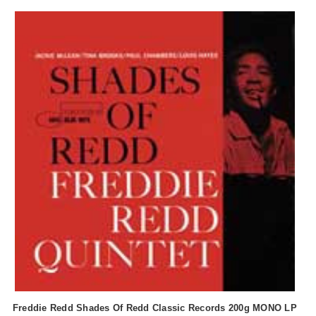
Freddie Redd Shades Of Redd Classic Records 200g MONO LP