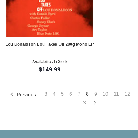
Lou Donaldson Lou Takes Off 200g Mono LP
Availability:
In Stock
$149.99
3
4
5
6
7
8
9
10
11
12
Previous
13