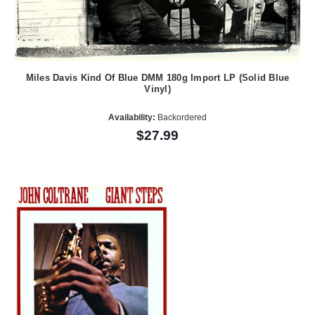
Miles Davis Kind Of Blue DMM 180g Import LP (Solid Blue
Vinyl)
Availability:
Backordered
$27.99