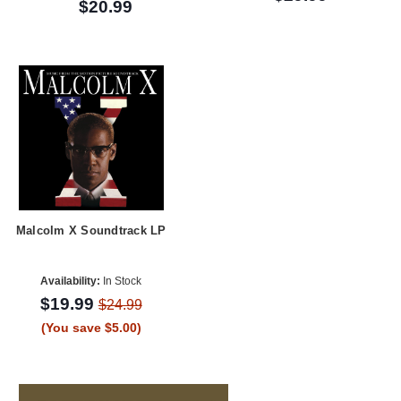
$20.99
Malcolm X Soundtrack LP
Availability:
In Stock
$19.99
$24.99
(You save $5.00)