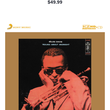
$49.99