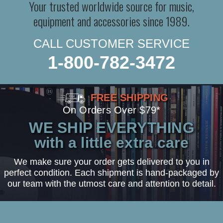
Your trusted worldwide source for music,
equipment and accessories since 1989.
CALL CUSTOMER SERVICE
1-800-782-3472
FREE SHIPPING
On Orders Over $79*
WE SHIP EVERYTHING
with a little extra care
We make sure your order gets delivered to you in
perfect condition. Each shipment is hand-packaged by
our team with the utmost care and attention to detail.