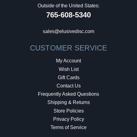
Outside of the United States:
765-608-5340
sales@elusivedisc.com
CUSTOMER SERVICE
My Account
Wish List
Gift Cards
Contact Us
Frequently Asked Questions
Shipping & Returns
Store Policies
Privacy Policy
Terms of Service