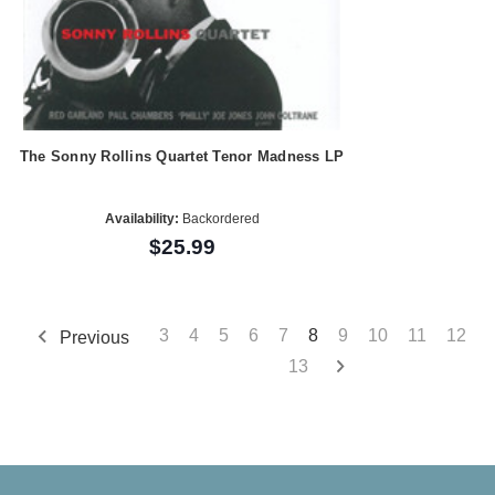
The Sonny Rollins Quartet Tenor Madness LP
Availability:
Backordered
$25.99
3
4
5
6
7
8
9
10
11
12
Previous
13