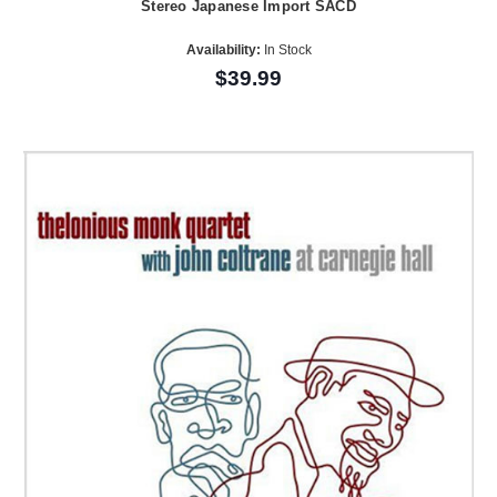
Stereo Japanese Import SACD
Availability:
In Stock
$39.99