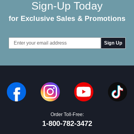
Sign-Up Today
for Exclusive Sales & Promotions
Email
Address
Order Toll-Free:
1-800-782-3472