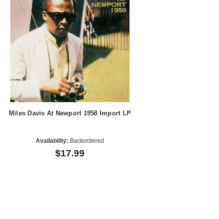
Miles Davis At Newport 1958 Import LP
Availability:
Backordered
$17.99