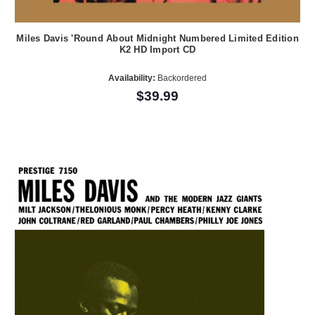
Miles Davis 'Round About Midnight Numbered Limited Edition
K2 HD Import CD
Availability:
Backordered
$39.99