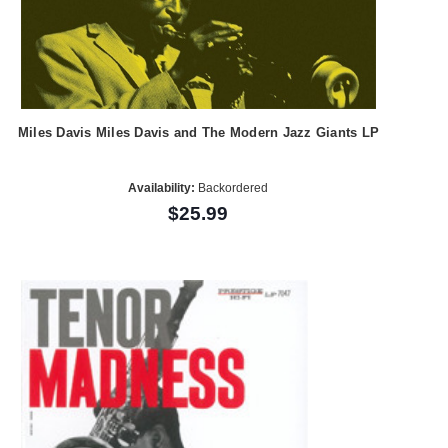
Miles Davis Miles Davis and The Modern Jazz Giants LP
Availability:
Backordered
$25.99