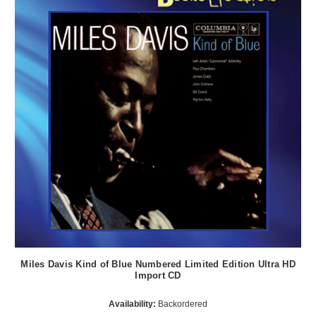
Miles Davis Kind of Blue Numbered Limited Edition Ultra HD
Import CD
Availability:
Backordered