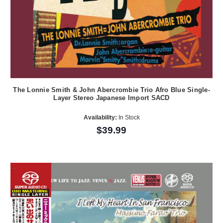
The Lonnie Smith & John Abercrombie Trio Afro Blue Single-
Layer Stereo Japanese Import SACD
Availability:
In Stock
$39.99