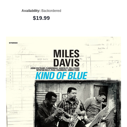
Availability:
Backordered
$19.99