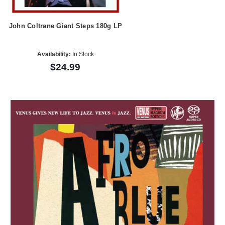
John Coltrane Giant Steps 180g LP
Availability:
In Stock
$24.99