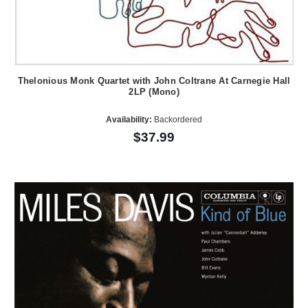
Thelonious Monk Quartet with John Coltrane At Carnegie Hall
2LP (Mono)
Availability:
Backordered
$37.99