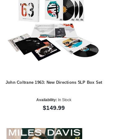
John Coltrane 1963: New Directions 5LP Box Set
Availability:
In Stock
$149.99