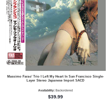
Massimo Farao' Trio I Left My Heart In San Francisco Single-
Layer Stereo Japanese Import SACD
Availability:
Backordered
$39.99