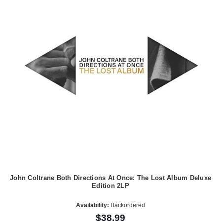
John Coltrane Both Directions At Once: The Lost Album Deluxe
Edition 2LP
Availability:
Backordered
$38.99