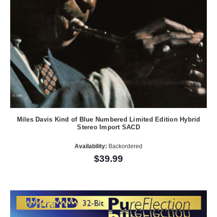
Miles Davis Kind of Blue Numbered Limited Edition Hybrid
Stereo Import SACD
Availability:
Backordered
$39.99