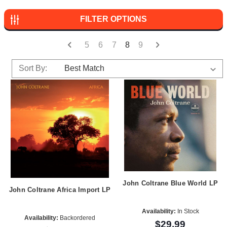
FILTER OPTIONS
5
6
7
8
9
Sort By:
John Coltrane Blue World LP
John Coltrane Africa Import LP
Availability:
In Stock
Availability:
Backordered
$29.99