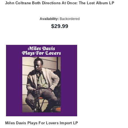
John Coltrane Both Directions At Once: The Lost Album LP
Availability:
Backordered
$29.99
Miles Davis Plays For Lovers Import LP