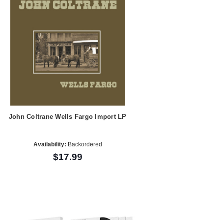
John Coltrane Wells Fargo Import LP
Availability:
Backordered
$17.99