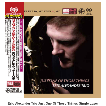
Eric Alexander Trio Just One Of Those Things Single-Layer