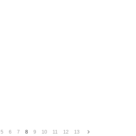
5
6
7
8
9
10
11
12
13