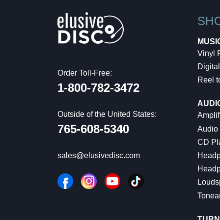
SH
MUSI
Vinyl
Digital
Order Toll-Free:
Reel t
1-800-782-3472
AUDI
Outside of the United States:
Amplif
765-608-5340
Audio
CD Pl
Headp
sales@elusivedisc.com
Headp
Louds
Tonea
TURN