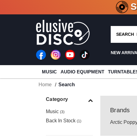
CRATE O
SEARCH
NEW ARRIV
MUSIC
AUDIO EQUIPMENT
TURNTABLE
Home
Search
Category
Brands
Music
(3)
Back In Stock
(1)
Arctic Popp