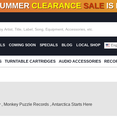
SUMMER
CLEARANCE
SALE
IS
F DEALS!
100+
NEW TITLES ADDED
10
%
- 90
OFF
%
O
ALS
COMING SOON
SPECIALS
BLOG
LOCAL SHOP
Engl
S
TURNTABLE CARTRIDGES
AUDIO ACCESSORIES
RECOR
y
,
Monkey Puzzle Records
,
Antarctica Starts Here