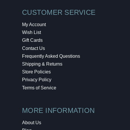
CUSTOMER SERVICE
My Account
Wish List
Gift Cards
Contact Us
Frequently Asked Questions
Shipping & Returns
Store Policies
Privacy Policy
Terms of Service
MORE INFORMATION
About Us