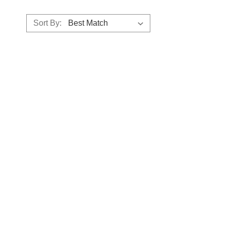
Sort By: