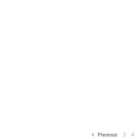
Previous
3
4