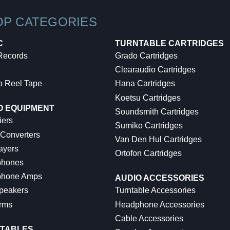
OP CATEGORIES
C
TURNTABLE CARTRIDGES
 Records
Grado Cartridges
Clearaudio Cartridges
o Reel Tape
Hana Cartridges
Koetsu Cartridges
O EQUIPMENT
Soundsmith Cartridges
iers
Sumiko Cartridges
 Converters
Van Den Hul Cartridges
ayers
Ortofon Cartridges
hones
hone Amps
AUDIO ACCESSORIES
peakers
Turntable Accessories
rms
Headphone Accessories
Cable Accessories
TABLES