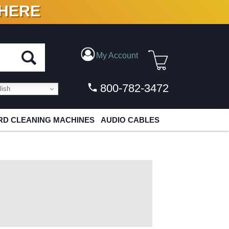
 HERE
N VINYL & DIGITAL
My Account
800-782-3472
ish
D CLEANING MACHINES
AUDIO CABLES