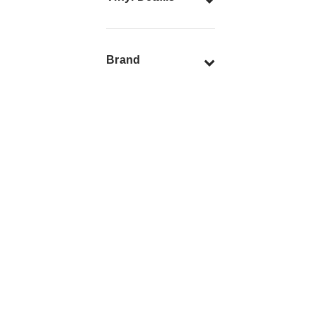
Brand