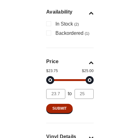
Availability
In Stock
(2)
Backordered
(1)
Price
$23.75
$25.00
to
Vinyl Details