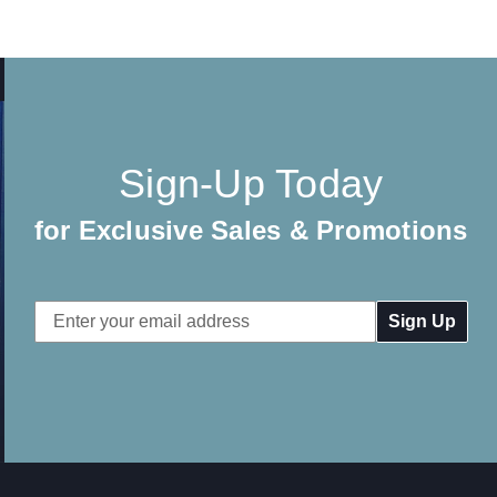
Sign-Up Today
for Exclusive Sales & Promotions
Email
Address