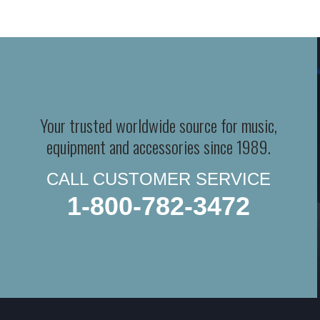
Your trusted worldwide source for music,
equipment and accessories since 1989.
CALL CUSTOMER SERVICE
1-800-782-3472