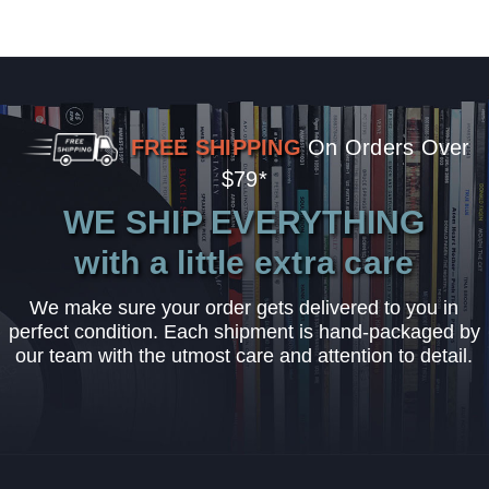
FREE SHIPPING
On Orders Over
$79*
WE SHIP EVERYTHING
with a little extra care
We make sure your order gets delivered to you in
perfect condition. Each shipment is hand-packaged by
our team with the utmost care and attention to detail.