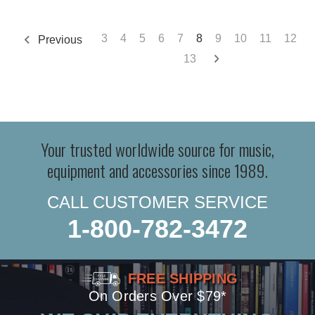
3
4
5
6
7
8
9
10
11
12
Previous
13
Your trusted worldwide source for music,
equipment and accessories since 1989.
CALL CUSTOMER SERVICE
1-800-782-3472
FREE SHIPPING
On Orders Over $79*