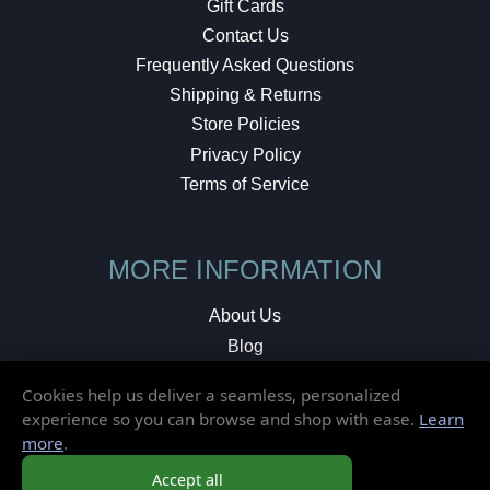
Gift Cards
Contact Us
Frequently Asked Questions
Shipping & Returns
Store Policies
Privacy Policy
Terms of Service
MORE INFORMATION
About Us
Blog
Testimonials
Cookies help us deliver a seamless, personalized
Local Shop
experience so you can browse and shop with ease.
Learn
more
.
© 2026 Elusive Disc. All Rights Reserved.
Accept all