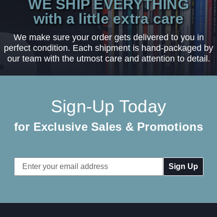
WE SHIP EVERYTHING
with a little extra care
We make sure your order gets delivered to you in
perfect condition. Each shipment is hand-packaged by
our team with the utmost care and attention to detail.
Sign-Up Today
for Exclusive Sales & Promotions
Email
Address