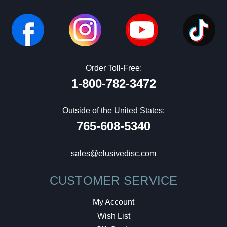
Order Toll-Free:
1-800-782-3472
Outside of the United States:
765-608-5340
sales@elusivedisc.com
CUSTOMER SERVICE
My Account
Wish List