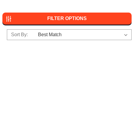
FILTER OPTIONS
Sort By: