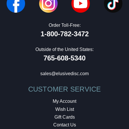
Order Toll-Free:
1-800-782-3472
Outside of the United States:
765-608-5340
sales@elusivedisc.com
CUSTOMER SERVICE
My Account
Wish List
Gift Cards
Contact Us