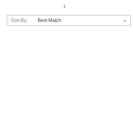
Sort By: