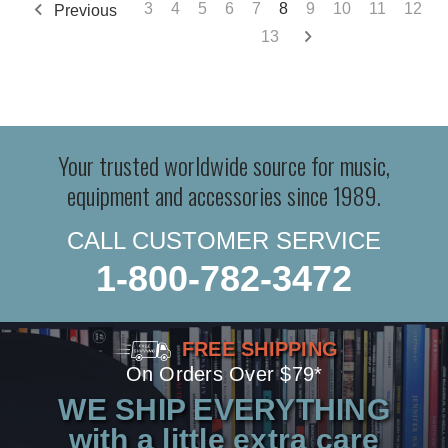
3
4
5
6
7
8
9
10
11
12
Previous
13
Your trusted worldwide source for music,
equipment and accessories since 1989.
CALL CUSTOMER SERVICE
1-800-782-3472
FREE SHIPPING
On Orders Over $79*
WE SHIP EVERYTHING
with a little extra care