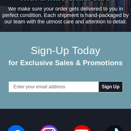
We make sure your order gets delivered to you in
perfect condition. Each shipment is hand-packaged by
our team with the utmost care and attention to detail.
Sign-Up Today
for Exclusive Sales & Promotions
Email
Address