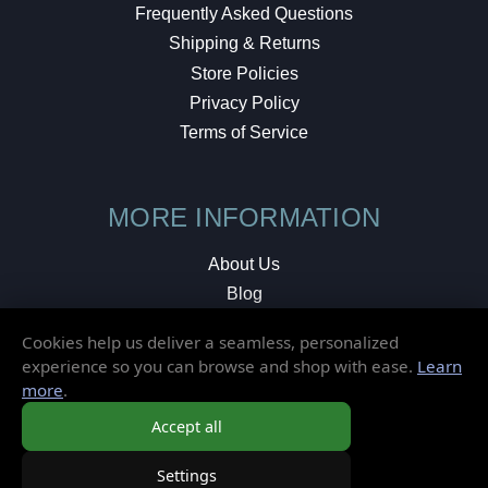
Frequently Asked Questions
Shipping & Returns
Store Policies
Privacy Policy
Terms of Service
MORE INFORMATION
About Us
Blog
Testimonials
Cookies help us deliver a seamless, personalized
Local Shop
experience so you can browse and shop with ease.
Learn
more
.
© 2026 Elusive Disc. All Rights Reserved.
Accept all
Settings