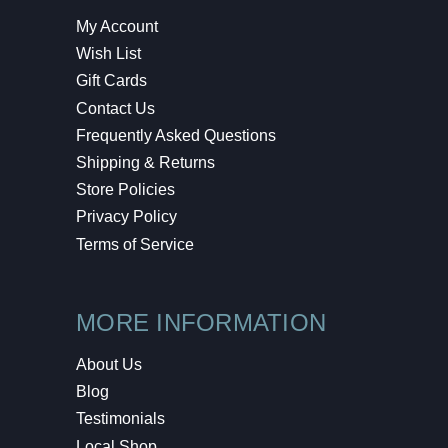
My Account
Wish List
Gift Cards
Contact Us
Frequently Asked Questions
Shipping & Returns
Store Policies
Privacy Policy
Terms of Service
MORE INFORMATION
About Us
Blog
Testimonials
Local Shop