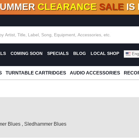
SUMMER
CLEARANCE
SALE
IS
F DEALS!
100+
NEW TITLES ADDED
10
%
- 90
OFF
%
O
ALS
COMING SOON
SPECIALS
BLOG
LOCAL SHOP
Engl
S
TURNTABLE CARTRIDGES
AUDIO ACCESSORIES
RECOR
er Blues
,
Sledhammer Blues