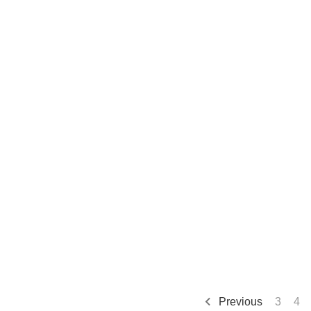
Previous
3
4