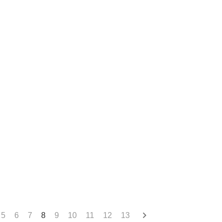
5
6
7
8
9
10
11
12
13