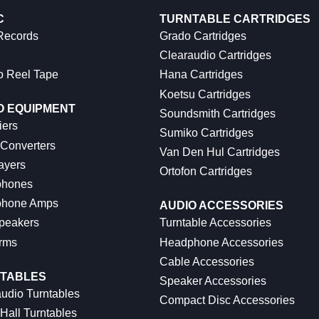
C
TURNTABLE CARTRIDGES
 Records
Grado Cartridges
Clearaudio Cartridges
o Reel Tape
Hana Cartridges
Koetsu Cartridges
O EQUIPMENT
Soundsmith Cartridges
iers
Sumiko Cartridges
 Converters
Van Den Hul Cartridges
ayers
Ortofon Cartridges
hones
hone Amps
AUDIO ACCESSORIES
peakers
Turntable Accessories
rms
Headphone Accessories
Cable Accessories
TABLES
Speaker Accessories
udio Turntables
Compact Disc Accessories
Hall Turntables