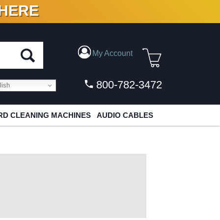
 HERE
N VINYL & DIGITAL
My Account
800-782-3472
ish
D CLEANING MACHINES
AUDIO CABLES