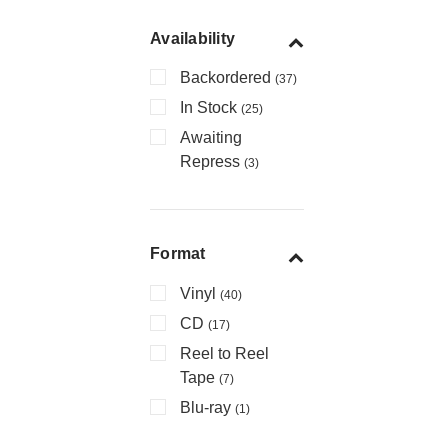
Availability
Backordered
(37)
In Stock
(25)
Awaiting
Repress
(3)
Format
Vinyl
(40)
CD
(17)
Reel to Reel
Tape
(7)
Blu-ray
(1)