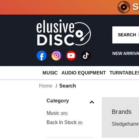
CRATE O
SEARCH
NEW ARRIV
MUSIC
AUDIO EQUIPMENT
TURNTABLE
Home
Search
Category
Brands
Music
(65)
Back In Stock
(6)
Sledgehamm