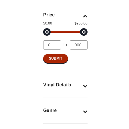
Price
$0.00
$900.00
to
Vinyl Details
Genre