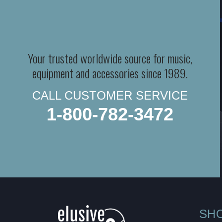
Your trusted worldwide source for music,
equipment and accessories since 1989.
CALL CUSTOMER SERVICE
1-800-782-3472
SH