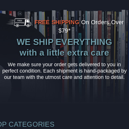
FREE SHIPPING
On Orders Over
$79*
WE SHIP EVERYTHING
with a little extra care
We make sure your order gets delivered to you in
perfect condition. Each shipment is hand-packaged by
our team with the utmost care and attention to detail.
OP CATEGORIES