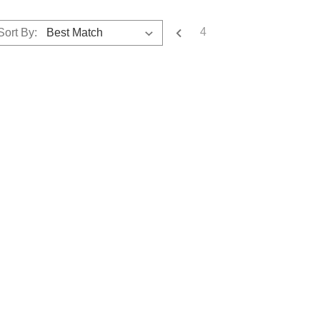
4
Sort By: