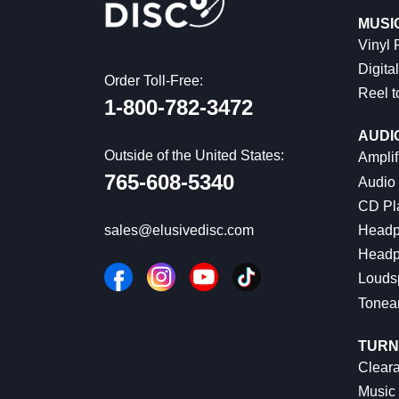
MUSI
Vinyl
Digital
Order Toll-Free:
Reel t
1-800-782-3472
AUDI
Outside of the United States:
Amplif
765-608-5340
Audio
CD Pl
Headp
sales@elusivedisc.com
Headp
Louds
Tonea
TURN
Cleara
Music 