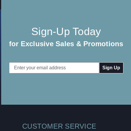
Sign-Up Today
for Exclusive Sales & Promotions
Email
Address
CUSTOMER SERVICE