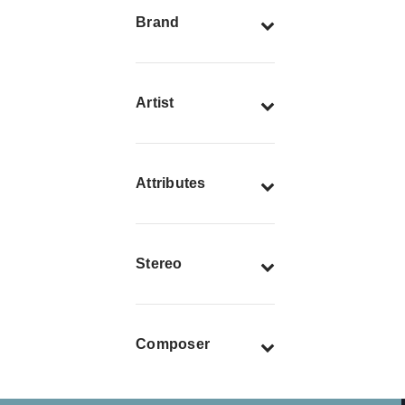
Brand
Artist
Attributes
Stereo
Composer