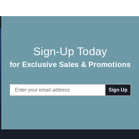
Sign-Up Today
for Exclusive Sales & Promotions
Email
Address