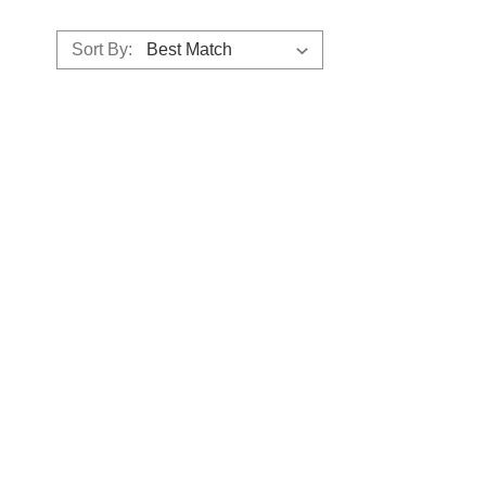
Sort By: