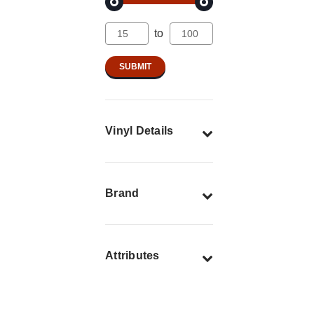
to
Vinyl Details
Brand
Attributes