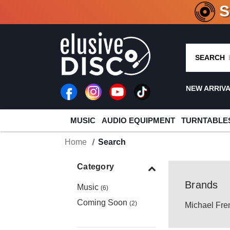
CRATE O
SEARCH
NEW ARRIV
MUSIC
AUDIO EQUIPMENT
TURNTABLE
Home
Search
Category
Brands
Music
(6)
Coming Soon
(2)
Michael Fre