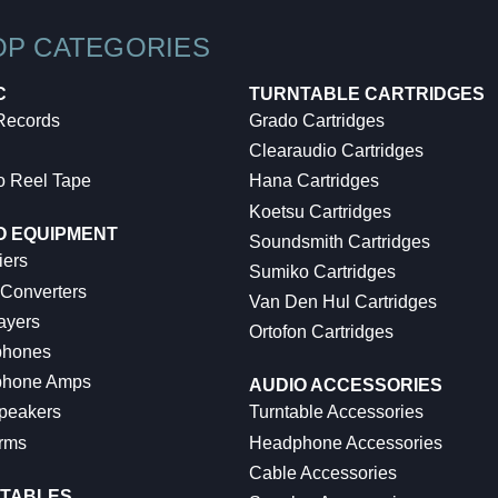
OP CATEGORIES
C
TURNTABLE CARTRIDGES
 Records
Grado Cartridges
Clearaudio Cartridges
o Reel Tape
Hana Cartridges
Koetsu Cartridges
O EQUIPMENT
Soundsmith Cartridges
iers
Sumiko Cartridges
 Converters
Van Den Hul Cartridges
ayers
Ortofon Cartridges
hones
hone Amps
AUDIO ACCESSORIES
peakers
Turntable Accessories
rms
Headphone Accessories
Cable Accessories
TABLES