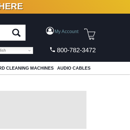
 HERE
N VINYL & DIGITAL
My Account
800-782-3472
ish
D CLEANING MACHINES
AUDIO CABLES