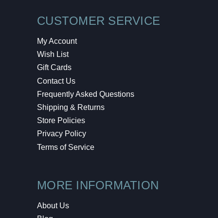
CUSTOMER SERVICE
My Account
Wish List
Gift Cards
Contact Us
Frequently Asked Questions
Shipping & Returns
Store Policies
Privacy Policy
Terms of Service
MORE INFORMATION
About Us