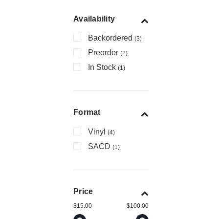
Availability
Backordered
(3)
Preorder
(2)
In Stock
(1)
Format
Vinyl
(4)
SACD
(1)
Price
$15.00
$100.00