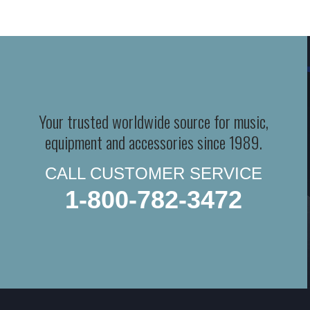
Your trusted worldwide source for music,
equipment and accessories since 1989.
CALL CUSTOMER SERVICE
1-800-782-3472