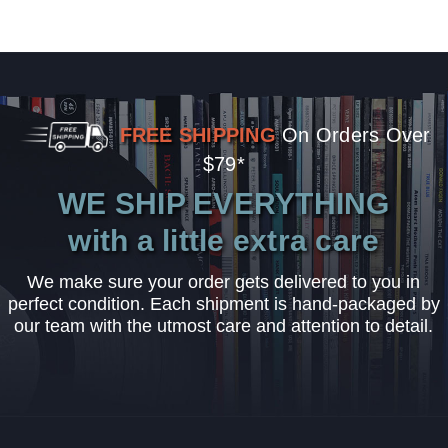
FREE SHIPPING
On Orders Over
$79*
WE SHIP EVERYTHING
with a little extra care
We make sure your order gets delivered to you in
perfect condition. Each shipment is hand-packaged by
our team with the utmost care and attention to detail.