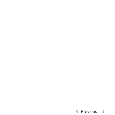
Previous
3
4