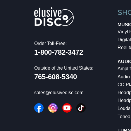
SH
MUSI
Vinyl
Digital
Order Toll-Free:
Reel t
1-800-782-3472
AUDI
Outside of the United States:
Amplif
765-608-5340
Audio
CD Pl
Headp
sales@elusivedisc.com
Headp
Louds
Tonea
TURN