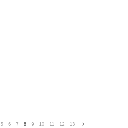
5
6
7
8
9
10
11
12
13