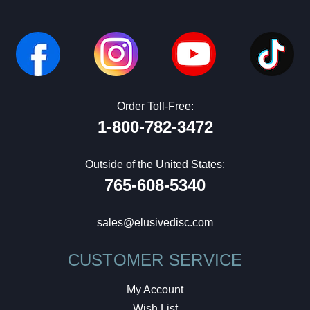
Order Toll-Free:
1-800-782-3472
Outside of the United States:
765-608-5340
sales@elusivedisc.com
CUSTOMER SERVICE
My Account
Wish List