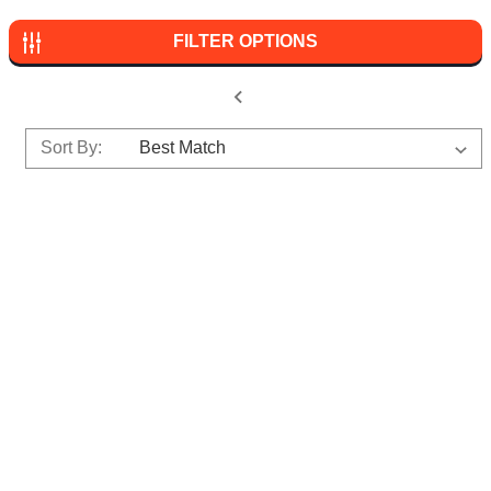
FILTER OPTIONS
Sort By: