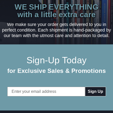
WE SHIP EVERYTHING
with a little extra care
We make sure your order gets delivered to you in
perfect condition. Each shipment is hand-packaged by
our team with the utmost care and attention to detail.
Sign-Up Today
for Exclusive Sales & Promotions
Email
Address