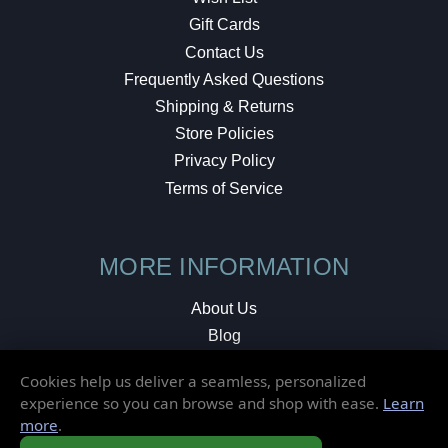
Gift Cards
Contact Us
Frequently Asked Questions
Shipping & Returns
Store Policies
Privacy Policy
Terms of Service
MORE INFORMATION
About Us
Blog
Testimonials
Cookies help us deliver a seamless, personalized
Local Shop
experience so you can browse and shop with ease.
Learn
more
.
© 2026 Elusive Disc. All Rights Reserved.