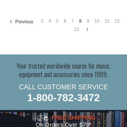
3
4
5
6
7
8
9
10
11
12
Previous
13
Your trusted worldwide source for music,
equipment and accessories since 1989.
CALL CUSTOMER SERVICE
1-800-782-3472
FREE SHIPPING
On Orders Over $79*