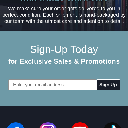
We make sure your order gets delivered to you in
perfect condition. Each shipment is hand-packaged by
our team with the utmost care and attention to detail.
Sign-Up Today
for Exclusive Sales & Promotions
Email
Address