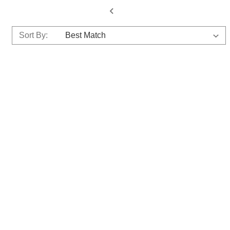
Sort By: