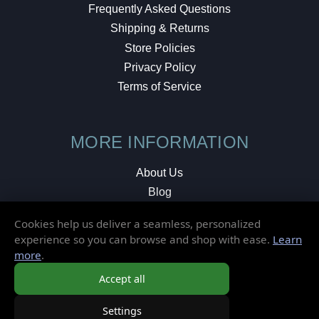
Frequently Asked Questions
Shipping & Returns
Store Policies
Privacy Policy
Terms of Service
MORE INFORMATION
About Us
Blog
Testimonials
Cookies help us deliver a seamless, personalized
Local Shop
experience so you can browse and shop with ease.
Learn
more
.
© 2026 Elusive Disc. All Rights Reserved.
Accept all
Settings