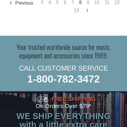
3
4
5
6
7
8
9
10
11
12
Previous
13
Your trusted worldwide source for music,
equipment and accessories since 1989.
CALL CUSTOMER SERVICE
1-800-782-3472
FREE SHIPPING
On Orders Over $79*
WE SHIP EVERYTHING
with a little extra care