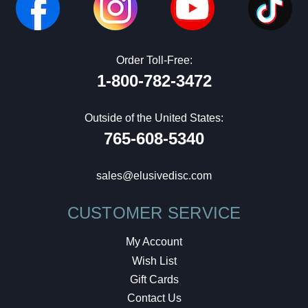
Order Toll-Free:
1-800-782-3472
Outside of the United States:
765-608-5340
sales@elusivedisc.com
CUSTOMER SERVICE
My Account
Wish List
Gift Cards
Contact Us