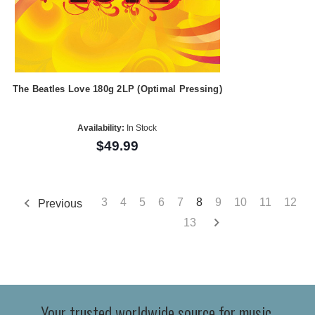
The Beatles Love 180g 2LP (Optimal Pressing)
Availability:
In Stock
$49.99
3
4
5
6
7
8
9
10
11
12
Previous
13
Your trusted worldwide source for music,