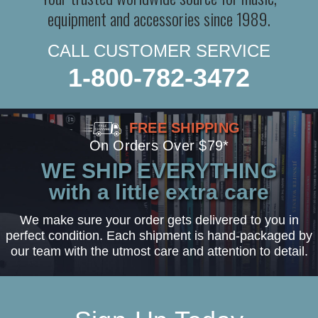
equipment and accessories since 1989.
CALL CUSTOMER SERVICE
1-800-782-3472
FREE SHIPPING
On Orders Over $79*
WE SHIP EVERYTHING
with a little extra care
We make sure your order gets delivered to you in
perfect condition. Each shipment is hand-packaged by
our team with the utmost care and attention to detail.