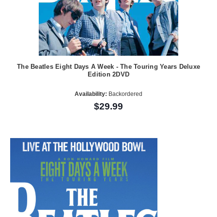
The Beatles Eight Days A Week - The Touring Years Deluxe
Edition 2DVD
Availability:
Backordered
$29.99