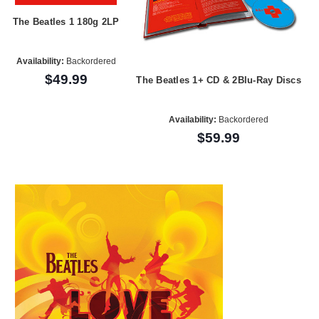
The Beatles 1 180g 2LP
Availability:
Backordered
$49.99
The Beatles 1+ CD & 2Blu-Ray Discs
Availability:
Backordered
$59.99