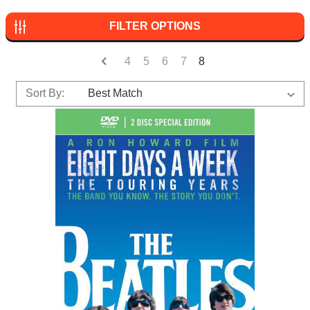
FILTER OPTIONS
4
5
6
7
8
Sort By: