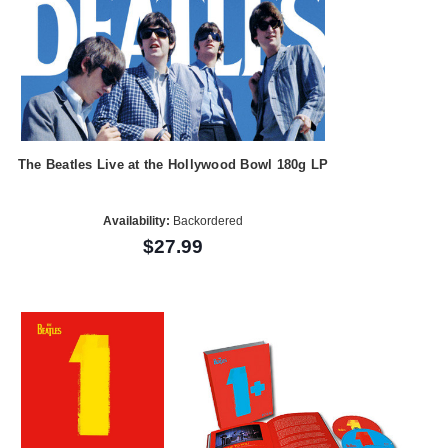
The Beatles Live at the Hollywood Bowl 180g LP
Availability:
Backordered
$27.99