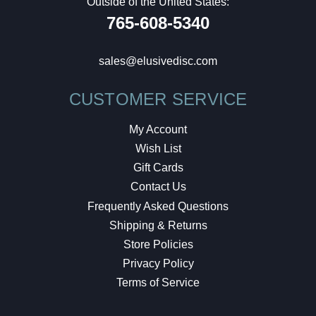
Outside of the United States:
765-608-5340
sales@elusivedisc.com
CUSTOMER SERVICE
My Account
Wish List
Gift Cards
Contact Us
Frequently Asked Questions
Shipping & Returns
Store Policies
Privacy Policy
Terms of Service