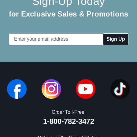
Sign-Up Today
for Exclusive Sales & Promotions
Email
Address
Order Toll-Free:
1-800-782-3472