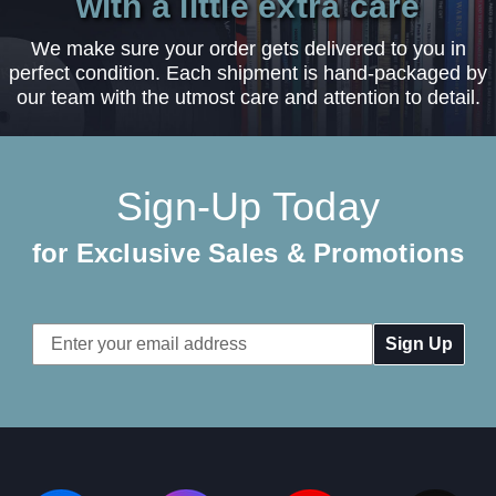
with a little extra care
We make sure your order gets delivered to you in
perfect condition. Each shipment is hand-packaged by
our team with the utmost care and attention to detail.
Sign-Up Today
for Exclusive Sales & Promotions
Email
Address