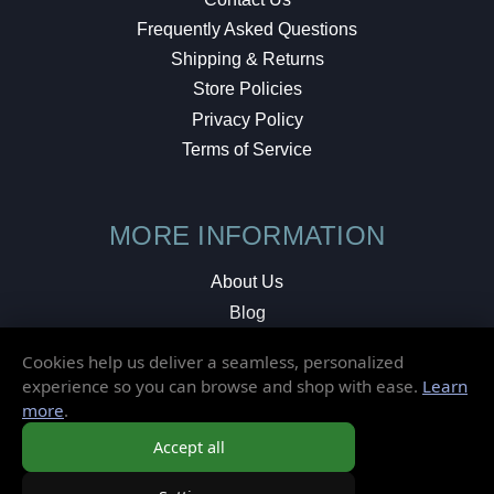
Frequently Asked Questions
Shipping & Returns
Store Policies
Privacy Policy
Terms of Service
MORE INFORMATION
About Us
Blog
Testimonials
Cookies help us deliver a seamless, personalized
Local Shop
experience so you can browse and shop with ease.
Learn
more
.
© 2026 Elusive Disc. All Rights Reserved.
Accept all