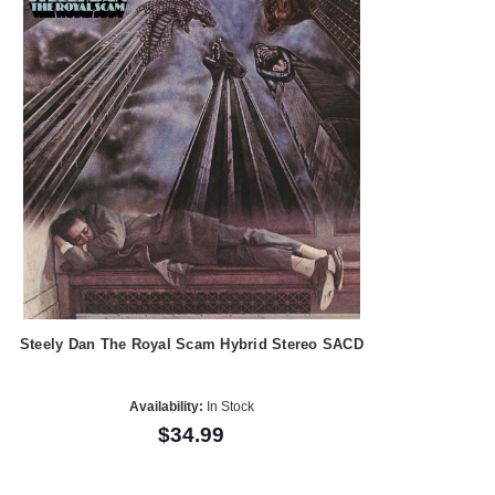
Steely Dan The Royal Scam Hybrid Stereo SACD
Availability:
In Stock
$34.99