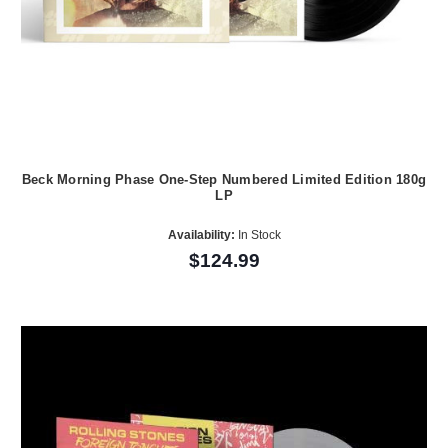
Beck Morning Phase One-Step Numbered Limited Edition 180g
LP
Availability:
In Stock
$124.99