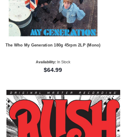
The Who My Generation 180g 45rpm 2LP (Mono)
Availability:
In Stock
$64.99