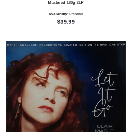
Mastered 180g 2LP
Availability:
Preorder
$39.99