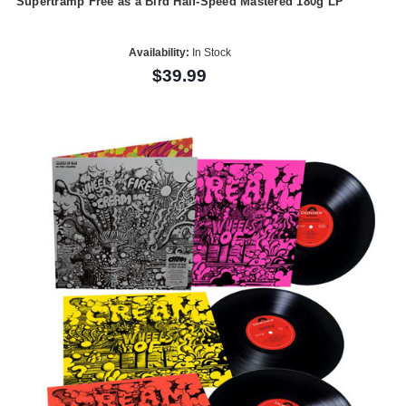
Supertramp Free as a Bird Half-Speed Mastered 180g LP
Availability:
In Stock
$39.99