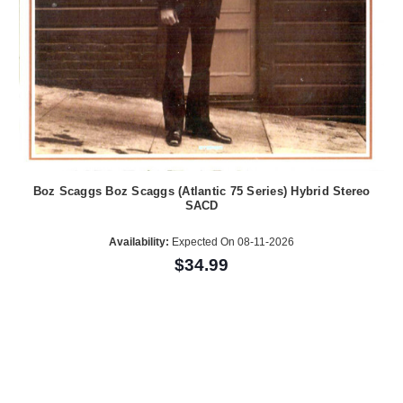
Boz Scaggs Boz Scaggs (Atlantic 75 Series) Hybrid Stereo
SACD
Availability:
Expected On 08-11-2026
$34.99