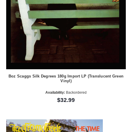
Boz Scaggs Silk Degrees 180g Import LP (Translucent Green
Vinyl)
Availability:
Backordered
$32.99