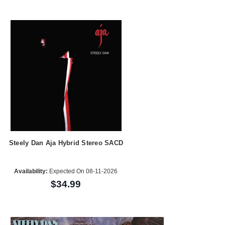
Steely Dan Aja Hybrid Stereo SACD
Availability:
Expected On 08-11-2026
$34.99