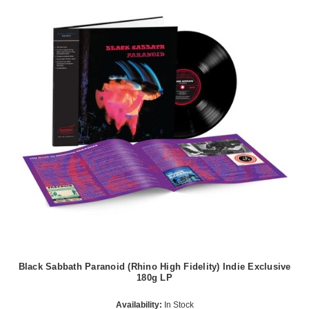
Black Sabbath Paranoid (Rhino High Fidelity) Indie Exclusive
180g LP
Availability:
In Stock