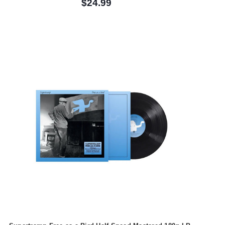
$24.99