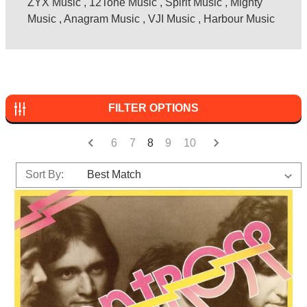
ZYX Music
,
12Tone Music
,
Spirit Music
,
Mighty
Music
,
Anagram Music
,
VJI Music
,
Harbour Music
FILTER OPTIONS
6
7
8
9
10
Sort By: