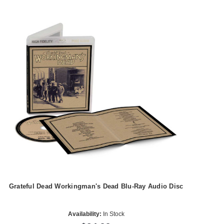
Grateful Dead Workingman's Dead Blu-Ray Audio Disc
Availability:
In Stock