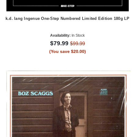
k.d. lang Ingenue One-Step Numbered Limited Edition 180g LP
Availability:
In Stock
$79.99
$99.99
(You save $20.00)