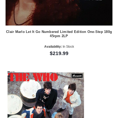
Clair Marlo Let It Go Numbered Limited Edition One-Step 180g
45rpm 2LP
Availability:
In Stock
$219.99