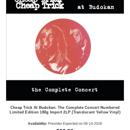
Cheap Trick At Budokan: The Complete Concert Numbered
Limited Edition 180g Import 2LP (Translucent Yellow Vinyl)
Availability:
Preorder Expected on 08-14-2026