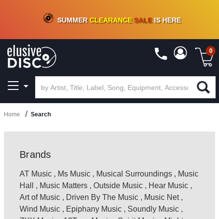
CRATE OF DEALS!
100+
NEW TITLES ADDED
10
%
- 90
%
OFF
ON VINYL & DIGITAL
SUMMER
CLEARANCE
SALE
IS HERE
0
Home
Search
Brands
AT Music
,
Ms Music
,
Musical Surroundings
,
Music
Hall
,
Music Matters
,
Outside Music
,
Hear Music
,
Art of Music
,
Driven By The Music
,
Music Net
,
Wind Music
,
Epiphany Music
,
Soundly Music
,