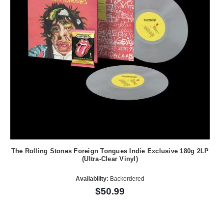
The Rolling Stones Foreign Tongues Indie Exclusive 180g 2LP
(Ultra-Clear Vinyl)
Availability:
Backordered
$50.99