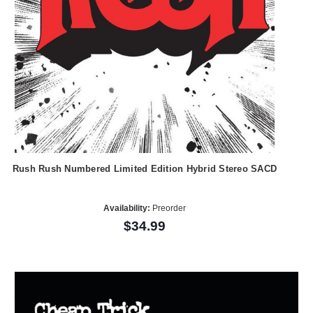
Rush Rush Numbered Limited Edition Hybrid Stereo SACD
Availability:
Preorder
$34.99