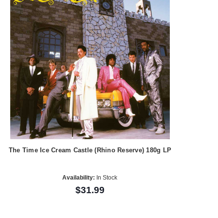
The Time Ice Cream Castle (Rhino Reserve) 180g LP
Availability:
In Stock
$31.99