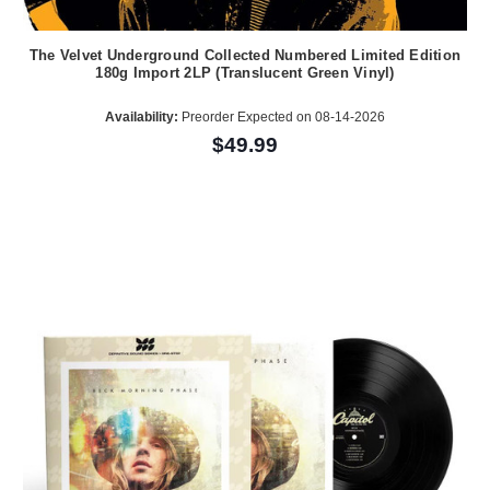
The Velvet Underground Collected Numbered Limited Edition
180g Import 2LP (Translucent Green Vinyl)
Availability:
Preorder Expected on 08-14-2026
$49.99