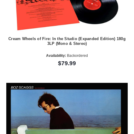
Cream Wheels of Fire: In the Studio (Expanded Edition) 180g
3LP (Mono & Stereo)
Availability:
Backordered
$79.99