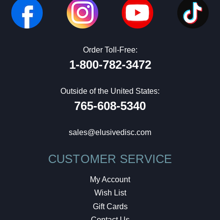
Order Toll-Free:
1-800-782-3472
Outside of the United States:
765-608-5340
sales@elusivedisc.com
CUSTOMER SERVICE
My Account
Wish List
Gift Cards
Contact Us