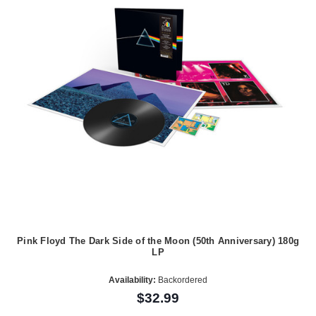
Pink Floyd The Dark Side of the Moon (50th Anniversary) 180g
LP
Availability:
Backordered
$32.99