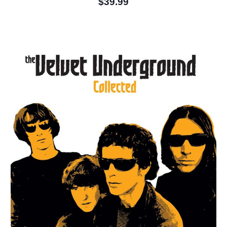
$39.99