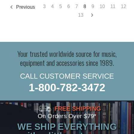
3
4
5
6
7
8
9
10
11
12
Previous
13
Your trusted worldwide source for music,
equipment and accessories since 1989.
CALL CUSTOMER SERVICE
1-800-782-3472
FREE SHIPPING
On Orders Over $79*
WE SHIP EVERYTHING