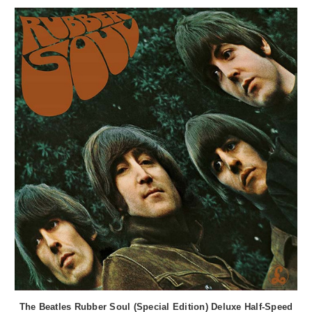
The Beatles Rubber Soul (Special Edition) Deluxe Half-Speed