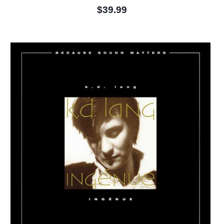
$39.99