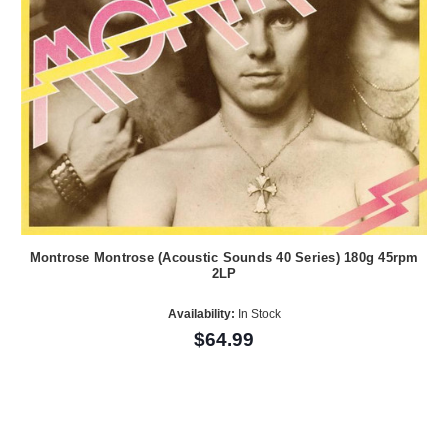
Montrose Montrose (Acoustic Sounds 40 Series) 180g 45rpm
2LP
Availability:
In Stock
$64.99