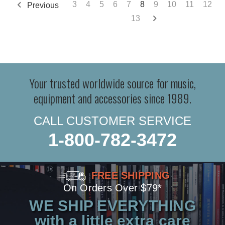
3
4
5
6
7
8
9
10
11
12
Previous
13
Your trusted worldwide source for music,
equipment and accessories since 1989.
CALL CUSTOMER SERVICE
1-800-782-3472
FREE SHIPPING
On Orders Over $79*
WE SHIP EVERYTHING
with a little extra care