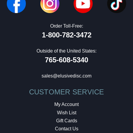
Order Toll-Free:
1-800-782-3472
Outside of the United States:
765-608-5340
sales@elusivedisc.com
CUSTOMER SERVICE
My Account
Wish List
Gift Cards
Contact Us