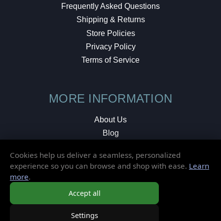
Frequently Asked Questions
Shipping & Returns
Store Policies
Privacy Policy
Terms of Service
MORE INFORMATION
About Us
Blog
Testimonials
Cookies help us deliver a seamless, personalized
Local Shop
experience so you can browse and shop with ease.
Learn
more
.
© 2026 Elusive Disc. All Rights Reserved.
Accept all
Settings