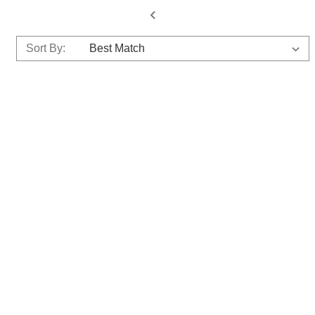
Sort By: