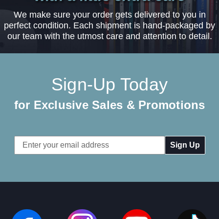
We make sure your order gets delivered to you in
perfect condition. Each shipment is hand-packaged by
our team with the utmost care and attention to detail.
Sign-Up Today
for Exclusive Sales & Promotions
Email
Address