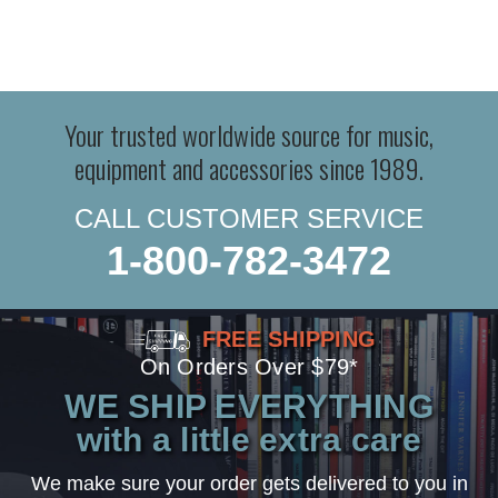
Your trusted worldwide source for music,
equipment and accessories since 1989.
CALL CUSTOMER SERVICE
1-800-782-3472
FREE SHIPPING
On Orders Over $79*
WE SHIP EVERYTHING
with a little extra care
We make sure your order gets delivered to you in