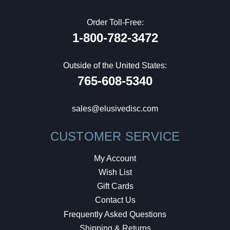
Order Toll-Free:
1-800-782-3472
Outside of the United States:
765-608-5340
sales@elusivedisc.com
CUSTOMER SERVICE
My Account
Wish List
Gift Cards
Contact Us
Frequently Asked Questions
Shipping & Returns