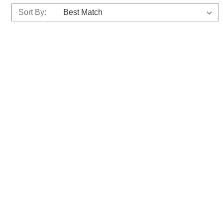
Sort By: