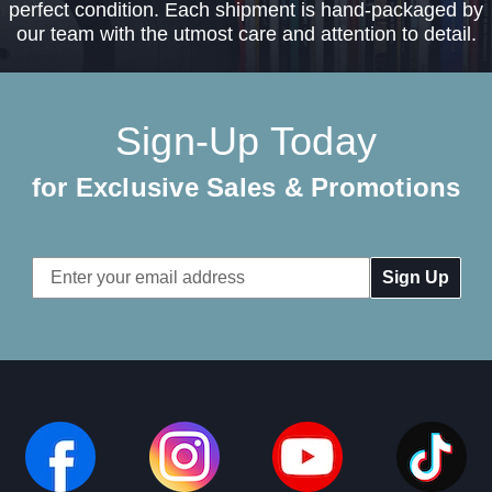
perfect condition. Each shipment is hand-packaged by
our team with the utmost care and attention to detail.
Sign-Up Today
for Exclusive Sales & Promotions
Email
Address