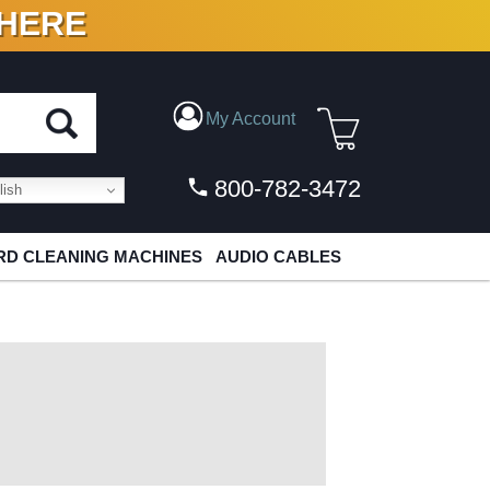
 HERE
N VINYL & DIGITAL
My Account
800-782-3472
ish
D CLEANING MACHINES
AUDIO CABLES