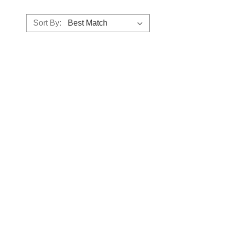
Sort By: