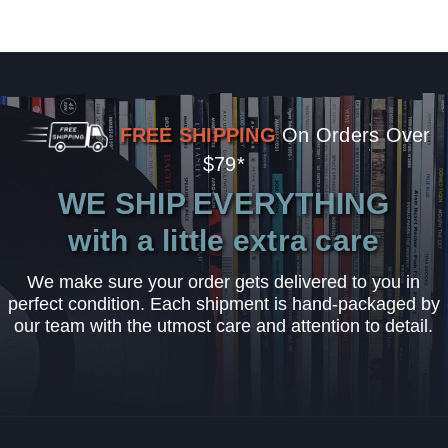
FREE SHIPPING
On Orders Over
$79*
WE SHIP EVERYTHING
with a little extra care
We make sure your order gets delivered to you in
perfect condition. Each shipment is hand-packaged by
our team with the utmost care and attention to detail.