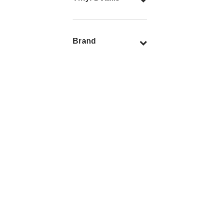
Brand