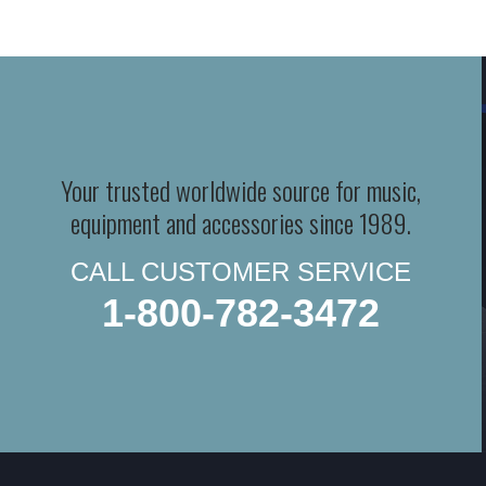
Your trusted worldwide source for music,
equipment and accessories since 1989.
CALL CUSTOMER SERVICE
1-800-782-3472