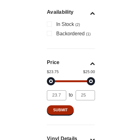
Availability
In Stock
(2)
Backordered
(1)
Price
$23.75
$25.00
to
Vinyl Details