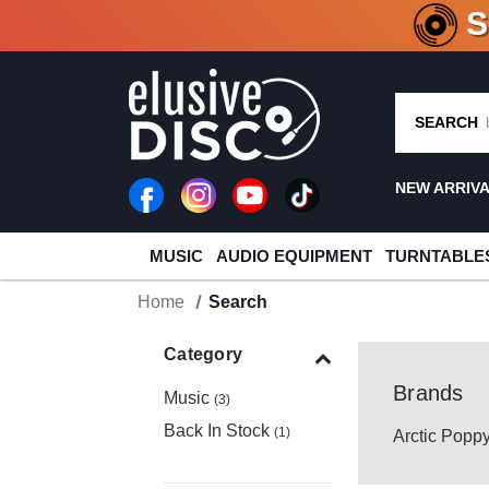
CRATE O
SEARCH
NEW ARRIV
MUSIC
AUDIO EQUIPMENT
TURNTABLE
Home
Search
Category
Brands
Music
(3)
Back In Stock
(1)
Arctic Popp