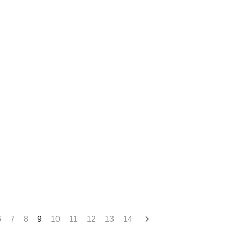
6
7
8
9
10
11
12
13
14