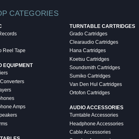
OP CATEGORIES
C
TURNTABLE CARTRIDGES
 Records
Grado Cartridges
Clearaudio Cartridges
o Reel Tape
Hana Cartridges
Koetsu Cartridges
O EQUIPMENT
Soundsmith Cartridges
iers
Sumiko Cartridges
 Converters
Van Den Hul Cartridges
ayers
Ortofon Cartridges
hones
hone Amps
AUDIO ACCESSORIES
peakers
Turntable Accessories
rms
Headphone Accessories
Cable Accessories
TABLES