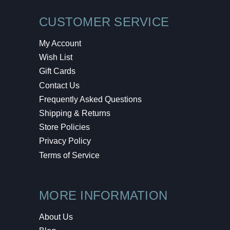
CUSTOMER SERVICE
My Account
Wish List
Gift Cards
Contact Us
Frequently Asked Questions
Shipping & Returns
Store Policies
Privacy Policy
Terms of Service
MORE INFORMATION
About Us