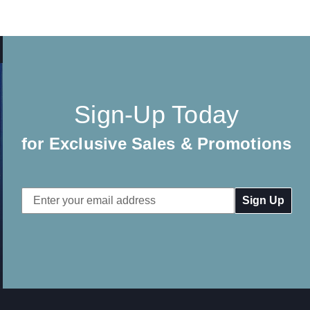
Sign-Up Today
for Exclusive Sales & Promotions
Email
Address