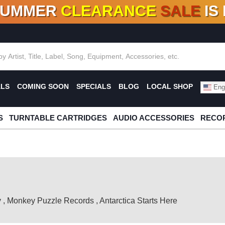
SUMMER
CLEARANCE
SALE
IS
F DEALS!
100+
NEW TITLES ADDED
10
%
- 90
OFF
%
O
ALS
COMING SOON
SPECIALS
BLOG
LOCAL SHOP
Engl
S
TURNTABLE CARTRIDGES
AUDIO ACCESSORIES
RECOR
y
,
Monkey Puzzle Records
,
Antarctica Starts Here