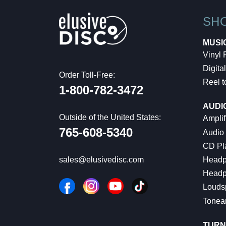
SH
MUSI
Vinyl
Digital
Order Toll-Free:
Reel t
1-800-782-3472
AUDI
Outside of the United States:
Amplif
765-608-5340
Audio
CD Pl
Headp
sales@elusivedisc.com
Headp
Louds
Tonea
TURN