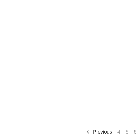
Previous
4
5