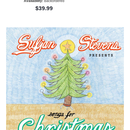
Availability:
Backordered
$39.99