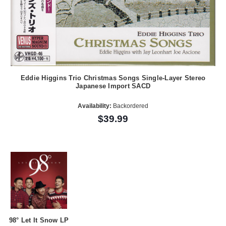
Eddie Higgins Trio Christmas Songs Single-Layer Stereo
Japanese Import SACD
Availability:
Backordered
$39.99
98° Let It Snow LP