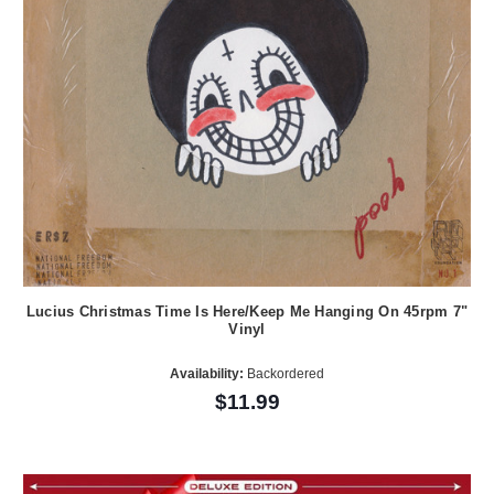
Lucius Christmas Time Is Here/Keep Me Hanging On 45rpm 7"
Vinyl
Availability:
Backordered
$11.99