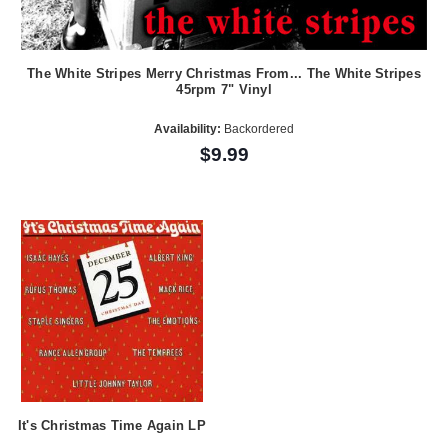
The White Stripes Merry Christmas From... The White Stripes
45rpm 7" Vinyl
Availability:
Backordered
$9.99
It's Christmas Time Again LP