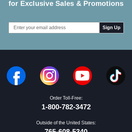
for Exclusive Sales & Promotions
Email
Address
Order Toll-Free:
1-800-782-3472
Outside of the United States:
765-608-5340