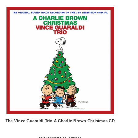
The Vince Guaraldi Trio A Charlie Brown Christmas CD