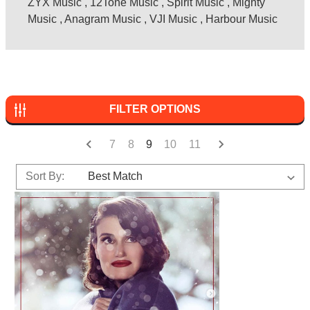
ZYX Music
,
12Tone Music
,
Spirit Music
,
Mighty
Music
,
Anagram Music
,
VJI Music
,
Harbour Music
FILTER OPTIONS
7
8
9
10
11
Sort By: