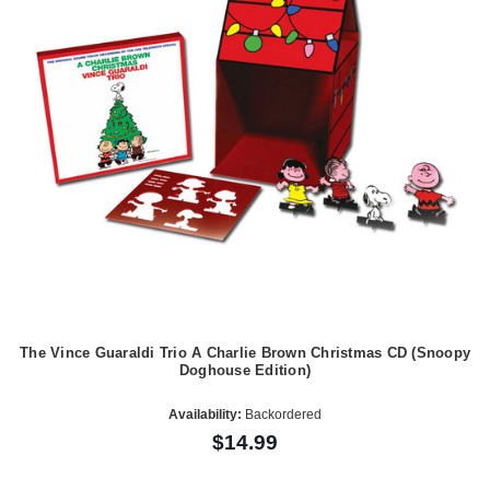
The Vince Guaraldi Trio A Charlie Brown Christmas CD (Snoopy
Doghouse Edition)
Availability:
Backordered
$14.99