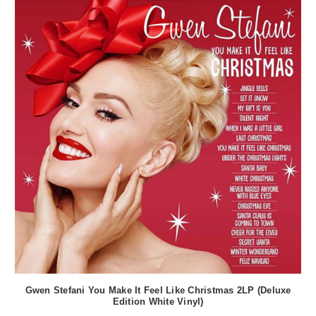
Gwen Stefani You Make It Feel Like Christmas 2LP (Deluxe
Edition White Vinyl)