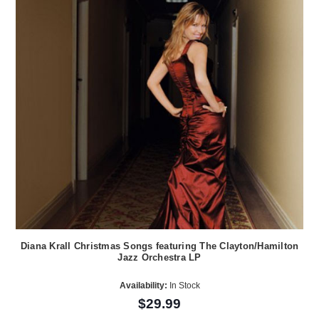
Diana Krall Christmas Songs featuring The Clayton/Hamilton
Jazz Orchestra LP
Availability:
In Stock
$29.99