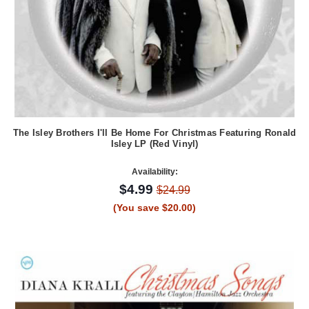
The Isley Brothers I'll Be Home For Christmas Featuring Ronald
Isley LP (Red Vinyl)
Availability:
$4.99
$24.99
(You save $20.00)