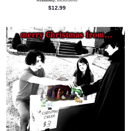
Availability:
Backordered
$12.99