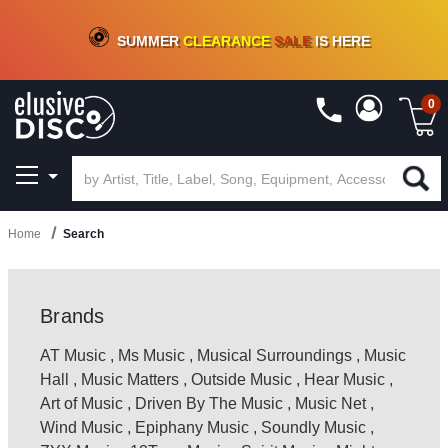
CRATE OF DEALS!
100+
NEW TITLES ADDED
10
%
- 90
%
OFF
ON VINYL & DIGITAL
SUMMER
CLEARANCE
SALE
IS HERE
0
Home
Search
Brands
AT Music
,
Ms Music
,
Musical Surroundings
,
Music
Hall
,
Music Matters
,
Outside Music
,
Hear Music
,
Art of Music
,
Driven By The Music
,
Music Net
,
Wind Music
,
Epiphany Music
,
Soundly Music
,