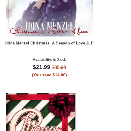
Idina Menzel Christmas: A Season of Love 2LP
Availability:
In Stock
$21.99
$35.99
(You save $14.00)