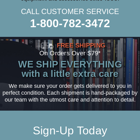
CALL CUSTOMER SERVICE
1-800-782-3472
FREE SHIPPING
On Orders Over $79*
WE SHIP EVERYTHING
with a little extra care
We make sure your order gets delivered to you in
perfect condition. Each shipment is hand-packaged by
our team with the utmost care and attention to detail.
Sign-Up Today