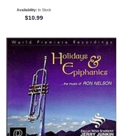
Availability:
In Stock
$10.99