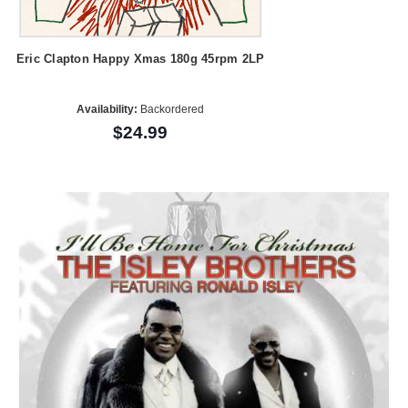
Eric Clapton Happy Xmas 180g 45rpm 2LP
Availability:
Backordered
$24.99