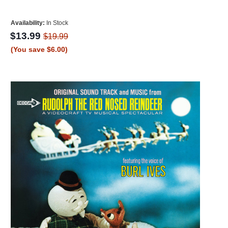
Availability:
In Stock
$13.99
$19.99
(You save $6.00)