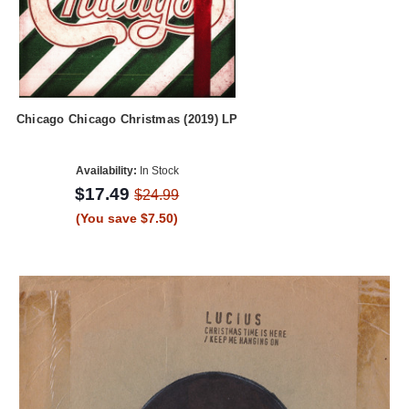
Chicago Chicago Christmas (2019) LP
Availability:
In Stock
$17.49
$24.99
(You save $7.50)