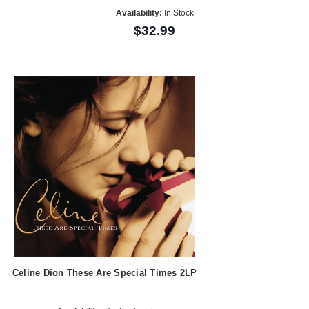
Availability:
In Stock
$32.99
Celine Dion These Are Special Times 2LP