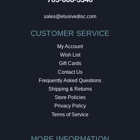
sales@elusivedisc.com
CUSTOMER SERVICE
My Account
Wish List
Gift Cards
Contact Us
Frequently Asked Questions
Shipping & Returns
Store Policies
Privacy Policy
Terms of Service
MORE INFORMATION