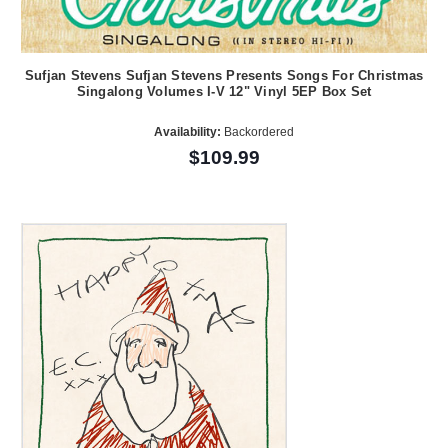
Sufjan Stevens Sufjan Stevens Presents Songs For Christmas
Singalong Volumes I-V 12" Vinyl 5EP Box Set
Availability:
Backordered
$109.99