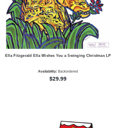
Ella Fitzgerald Ella Wishes You a Swinging Christmas LP
Availability:
Backordered
$29.99