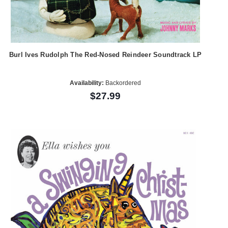
Burl Ives Rudolph The Red-Nosed Reindeer Soundtrack LP
Availability:
Backordered
$27.99