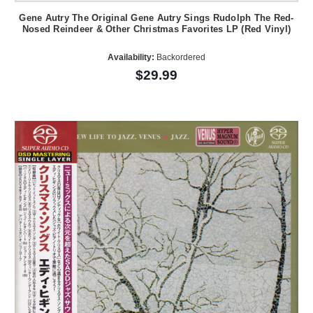
Gene Autry The Original Gene Autry Sings Rudolph The Red-
Nosed Reindeer & Other Christmas Favorites LP (Red Vinyl)
Availability:
Backordered
$29.99