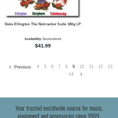
Duke Ellington The Nutcracker Suite 180g LP
Availability:
Backordered
$41.99
4
5
6
7
8
9
10
11
12
13
Previous
14
Your trusted worldwide source for music,
equipment and accessories since 1989.