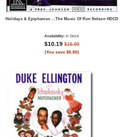
Holidays & Epiphanies ...The Music Of Ron Nelson HDCD
Availability:
In Stock
$10.19
$16.99
(You save $6.80)