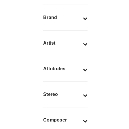
Brand
Artist
Attributes
Stereo
Composer