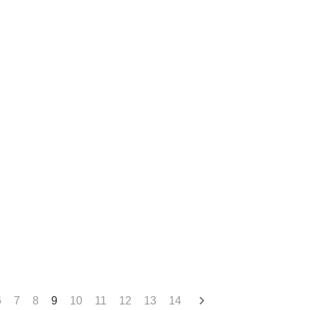
6
7
8
9
10
11
12
13
14