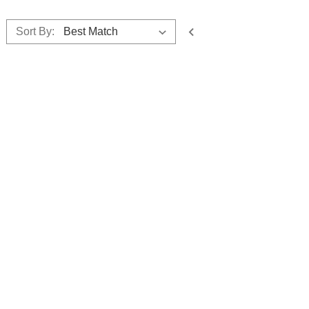
Sort By: