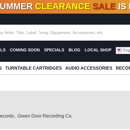
SUMMER
CLEARANCE
SALE
IS
F DEALS!
100+
NEW TITLES ADDED
10
%
- 90
OFF
%
O
ALS
COMING SOON
SPECIALS
BLOG
LOCAL SHOP
Engl
S
TURNTABLE CARTRIDGES
AUDIO ACCESSORIES
RECOR
ecords
,
Green Door Recording Co.