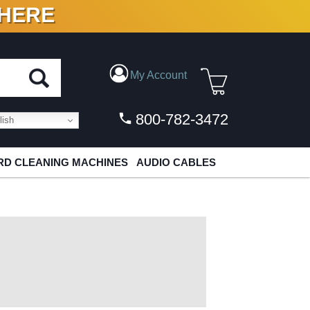
 HERE
N VINYL & DIGITAL
My Account
800-782-3472
ish
D CLEANING MACHINES
AUDIO CABLES