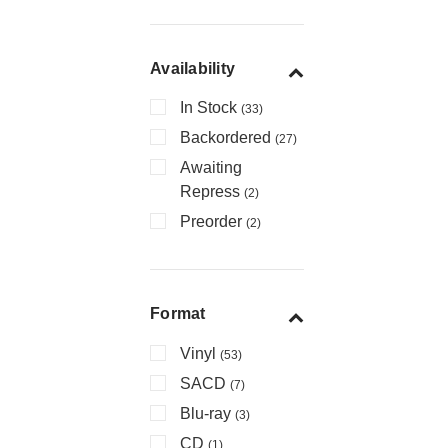
Availability
In Stock
(33)
Backordered
(27)
Awaiting
Repress
(2)
Preorder
(2)
Format
Vinyl
(53)
SACD
(7)
Blu-ray
(3)
CD
(1)