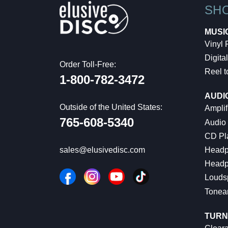
SH
MUSI
Vinyl
Digital
Order Toll-Free:
Reel t
1-800-782-3472
AUDI
Outside of the United States:
Amplif
765-608-5340
Audio
CD Pl
Headp
sales@elusivedisc.com
Headp
Louds
Tonea
TURN