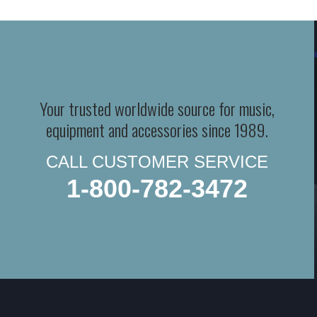
Your trusted worldwide source for music,
equipment and accessories since 1989.
CALL CUSTOMER SERVICE
1-800-782-3472