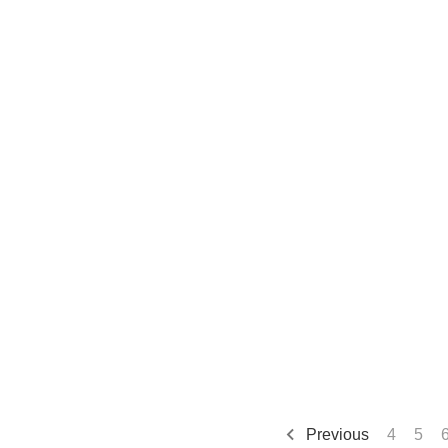
Previous
4
5