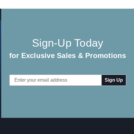
Sign-Up Today
for Exclusive Sales & Promotions
Email
Address