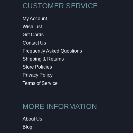
CUSTOMER SERVICE
My Account
Wish List
Gift Cards
Contact Us
Frequently Asked Questions
Shipping & Returns
Store Policies
Privacy Policy
Terms of Service
MORE INFORMATION
About Us
Blog