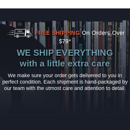
FREE SHIPPING
On Orders Over
$79*
WE SHIP EVERYTHING
with a little extra care
We make sure your order gets delivered to you in
perfect condition. Each shipment is hand-packaged by
our team with the utmost care and attention to detail.