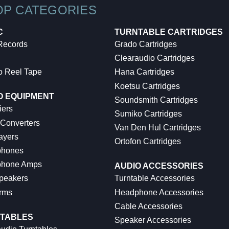
OP CATEGORIES
C
TURNTABLE CARTRIDGES
 Records
Grado Cartridges
Clearaudio Cartridges
o Reel Tape
Hana Cartridges
Koetsu Cartridges
O EQUIPMENT
Soundsmith Cartridges
iers
Sumiko Cartridges
 Converters
Van Den Hul Cartridges
ayers
Ortofon Cartridges
hones
hone Amps
AUDIO ACCESSORIES
peakers
Turntable Accessories
rms
Headphone Accessories
Cable Accessories
TABLES
Speaker Accessories