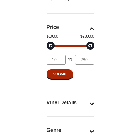
Price
$10.00
$280.00
to
Vinyl Details
Genre