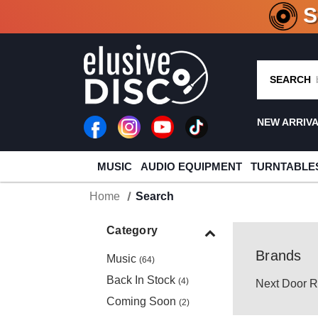
CRATE O
SEARCH
NEW ARRIV
MUSIC
AUDIO EQUIPMENT
TURNTABLE
Home
Search
Category
Brands
Music
(64)
Back In Stock
(4)
Next Door R
Coming Soon
(2)