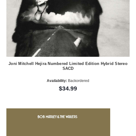
Joni Mitchell Hejira Numbered Limited Edition Hybrid Stereo
SACD
Availability:
Backordered
$34.99