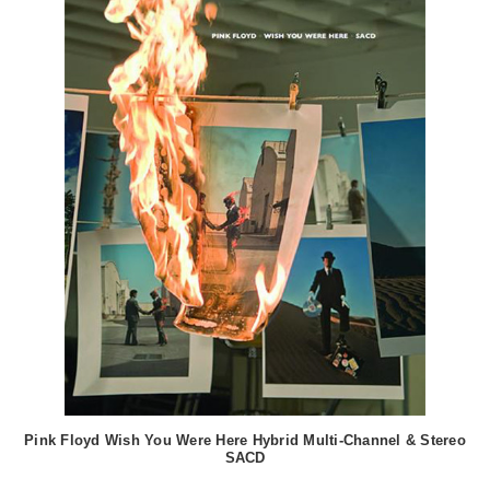
Pink Floyd Wish You Were Here Hybrid Multi-Channel & Stereo
SACD