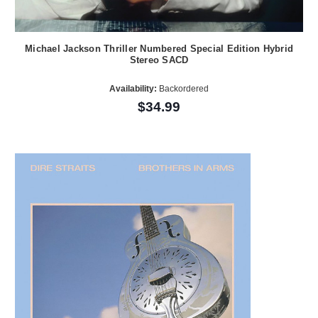
Michael Jackson Thriller Numbered Special Edition Hybrid
Stereo SACD
Availability:
Backordered
$34.99