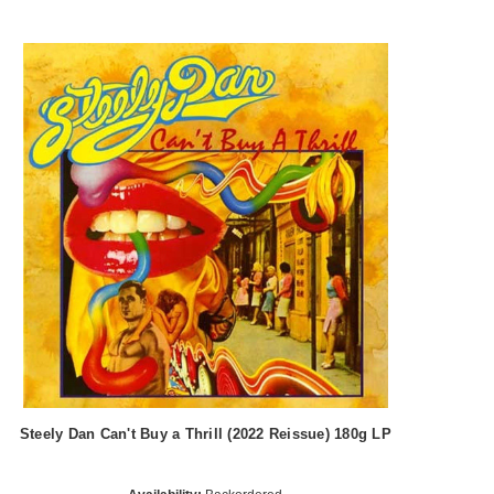
Steely Dan Can't Buy a Thrill (2022 Reissue) 180g LP