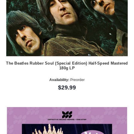
The Beatles Rubber Soul (Special Edition) Half-Speed Mastered
180g LP
Availability:
Preorder
$29.99