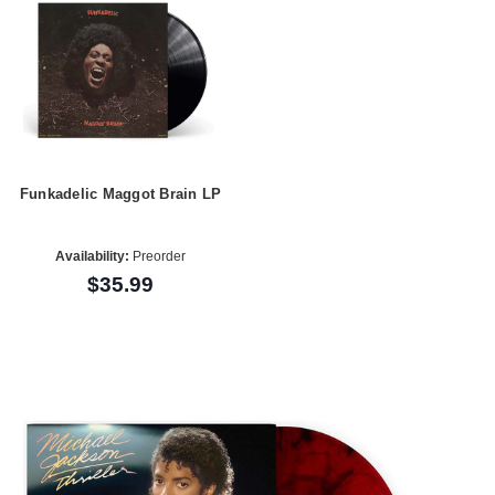
Funkadelic Maggot Brain LP
Availability:
Preorder
$35.99