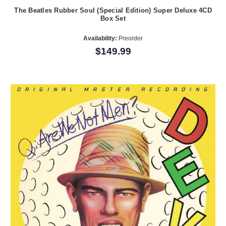
The Beatles Rubber Soul (Special Edition) Super Deluxe 4CD
Box Set
Availability:
Preorder
$149.99