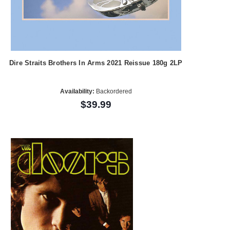
Dire Straits Brothers In Arms 2021 Reissue 180g 2LP
Availability:
Backordered
$39.99