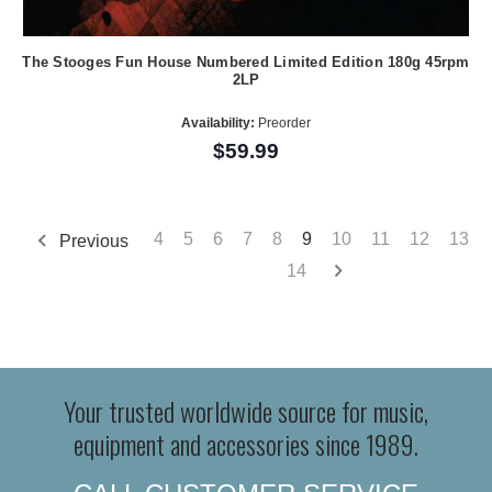
The Stooges Fun House Numbered Limited Edition 180g 45rpm
2LP
Availability:
Preorder
$59.99
4
5
6
7
8
9
10
11
12
13
Previous
14
Your trusted worldwide source for music,
equipment and accessories since 1989.