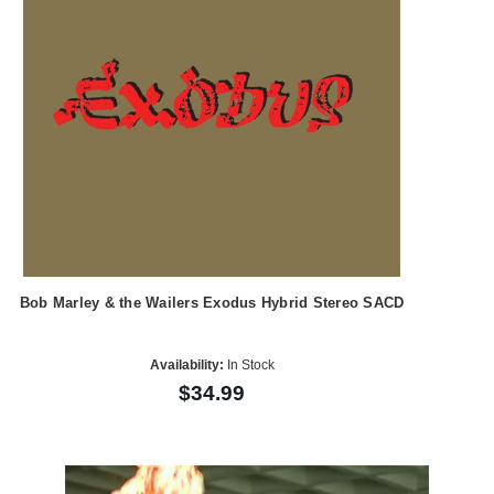
Bob Marley & the Wailers Exodus Hybrid Stereo SACD
Availability:
In Stock
$34.99