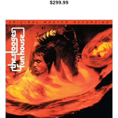
$299.99