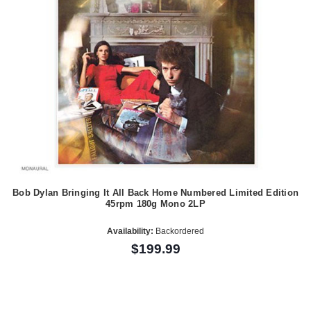
Bob Dylan Bringing It All Back Home Numbered Limited Edition
45rpm 180g Mono 2LP
Availability:
Backordered
$199.99