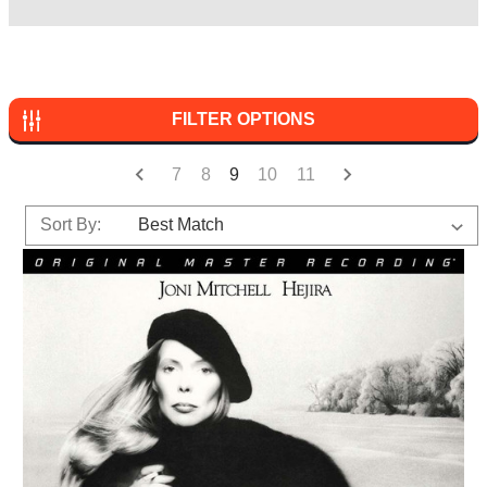
FILTER OPTIONS
7
8
9
10
11
Sort By: