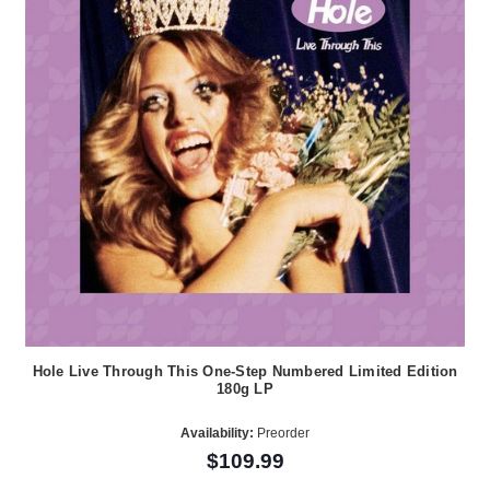
Hole Live Through This One-Step Numbered Limited Edition
180g LP
Availability:
Preorder
$109.99