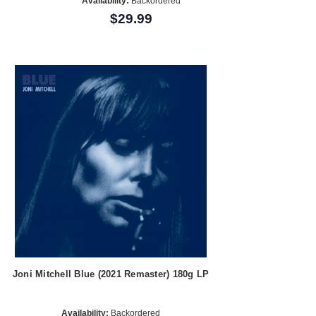
Availability:
Backordered
$29.99
Joni Mitchell Blue (2021 Remaster) 180g LP
Availability:
Backordered