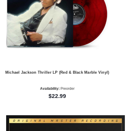
Michael Jackson Thriller LP (Red & Black Marble Vinyl)
Availability:
Preorder
$22.99