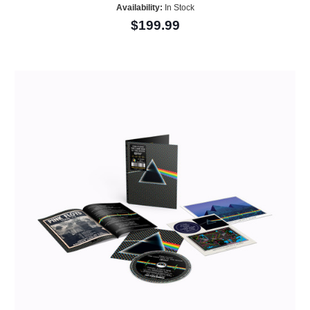
Availability:
In Stock
$199.99