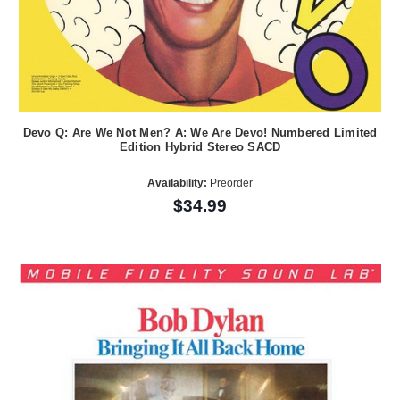
Devo Q: Are We Not Men? A: We Are Devo! Numbered Limited
Edition Hybrid Stereo SACD
Availability:
Preorder
$34.99