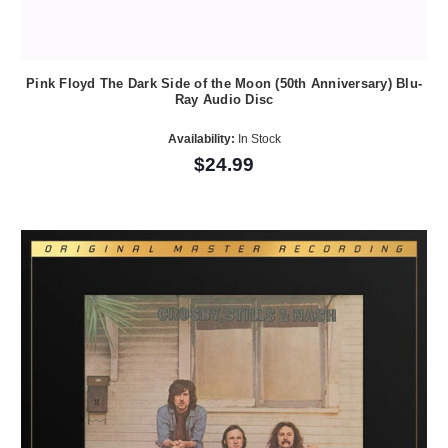
Pink Floyd The Dark Side of the Moon (50th Anniversary) Blu-
Ray Audio Disc
Availability:
In Stock
$24.99