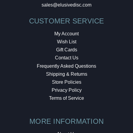
sales@elusivedisc.com
CUSTOMER SERVICE
My Account
Wish List
Gift Cards
Contact Us
Frequently Asked Questions
Shipping & Returns
Store Policies
Privacy Policy
Terms of Service
MORE INFORMATION