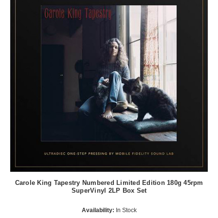
Carole King Tapestry Numbered Limited Edition 180g 45rpm
SuperVinyl 2LP Box Set
Availability:
In Stock