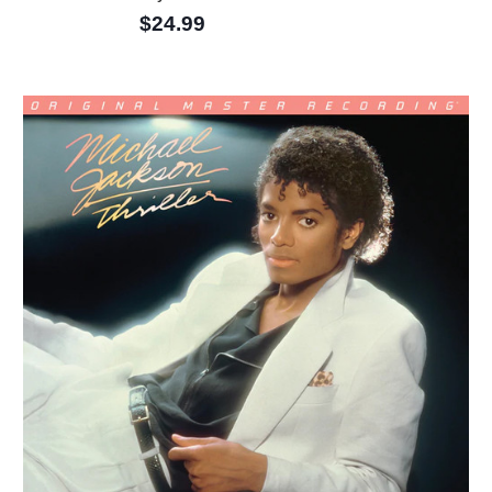
$24.99