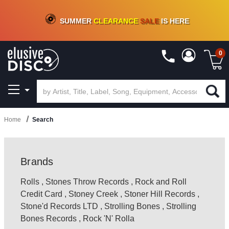
CRATE OF DEALS!
100+
NEW TITLES ADDED
10
%
- 90
%
OFF
ON VINYL & DIGITAL
SUMMER
CLEARANCE
SALE
IS HERE
0
Home
Search
Brands
Rolls
,
Stones Throw Records
,
Rock and Roll
Credit Card
,
Stoney Creek
,
Stoner Hill Records
,
Stone'd Records LTD
,
Strolling Bones
,
Strolling
Bones Records
,
Rock 'N' Rolla