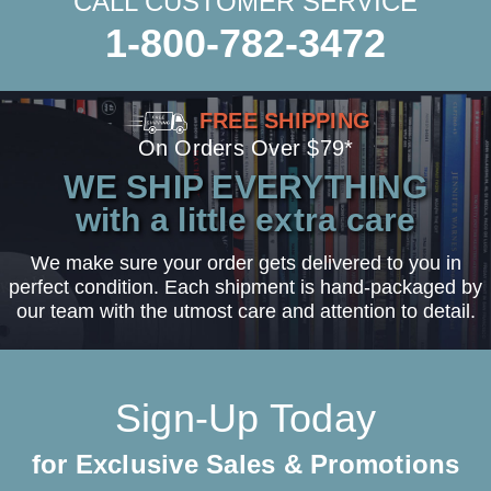
CALL CUSTOMER SERVICE
1-800-782-3472
FREE SHIPPING
On Orders Over $79*
WE SHIP EVERYTHING
with a little extra care
We make sure your order gets delivered to you in
perfect condition. Each shipment is hand-packaged by
our team with the utmost care and attention to detail.
Sign-Up Today
for Exclusive Sales & Promotions