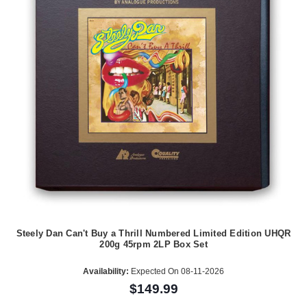
Steely Dan Can't Buy a Thrill Numbered Limited Edition UHQR
200g 45rpm 2LP Box Set
Availability:
Expected On 08-11-2026
$149.99