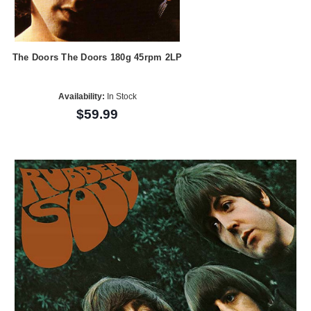
The Doors The Doors 180g 45rpm 2LP
Availability:
In Stock
$59.99