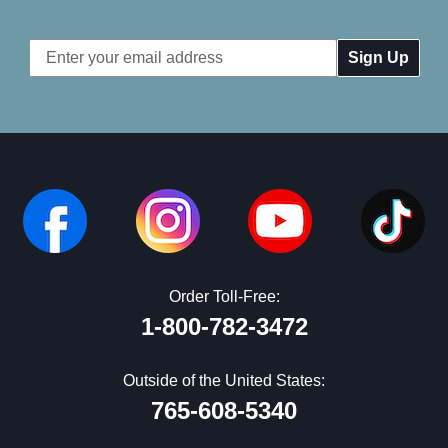
Email
Address
Order Toll-Free:
1-800-782-3472
Outside of the United States:
765-608-5340