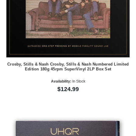
Crosby, Stills & Nash Crosby, Stills & Nash Numbered Limited
Edition 180g 45rpm SuperVinyl 2LP Box Set
Availability:
In Stock
$124.99